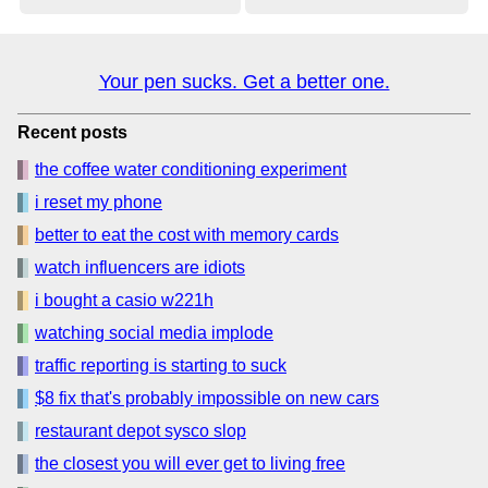
Your pen sucks. Get a better one.
Recent posts
the coffee water conditioning experiment
i reset my phone
better to eat the cost with memory cards
watch influencers are idiots
i bought a casio w221h
watching social media implode
traffic reporting is starting to suck
$8 fix that's probably impossible on new cars
restaurant depot sysco slop
the closest you will ever get to living free