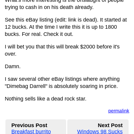
What's more interesting is the onslaught of people
trying to cash in on his death already.
See this eBay listing (edit: link is dead). It started at
12 bucks. At the time I write this it is up to 1800
bucks. For real. Check it out.
I will bet you that this will break $2000 before it's
over.
Damn.
I saw several other eBay listings where anything
"Dimebag Darrell" is absolutely soaring in price.
Nothing sells like a dead rock star.
permalink
Previous Post
Next Post
Breakfast burrito
Windows 98 Sucks