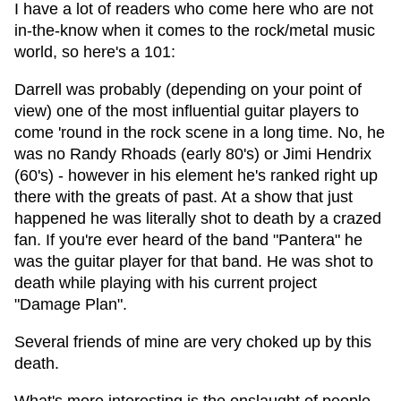
I have a lot of readers who come here who are not
in-the-know when it comes to the rock/metal music
world, so here's a 101:
Darrell was probably (depending on your point of
view) one of the most influential guitar players to
come 'round in the rock scene in a long time. No, he
was no Randy Rhoads (early 80's) or Jimi Hendrix
(60's) - however in his element he's ranked right up
there with the greats of past. At a show that just
happened he was literally shot to death by a crazed
fan. If you're ever heard of the band "Pantera" he
was the guitar player for that band. He was shot to
death while playing with his current project
"Damage Plan".
Several friends of mine are very choked up by this
death.