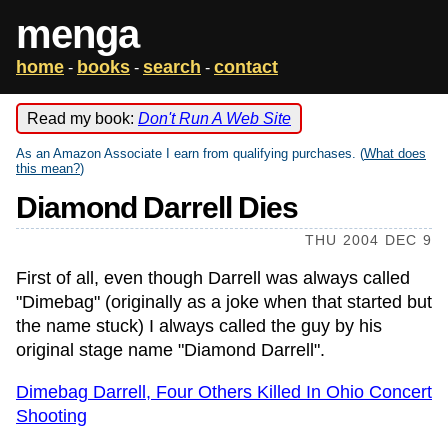
menga
home
books
search
contact
-
-
-
Read my book:
Don't Run A Web Site
As an Amazon Associate I earn from qualifying purchases. (
What does
this mean?
)
Diamond Darrell Dies
THU 2004 DEC 9
First of all, even though Darrell was always called
"Dimebag" (originally as a joke when that started but
the name stuck) I always called the guy by his
original stage name "Diamond Darrell".
Dimebag Darrell, Four Others Killed In Ohio Concert
Shooting