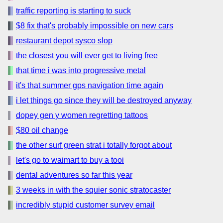
traffic reporting is starting to suck
$8 fix that's probably impossible on new cars
restaurant depot sysco slop
the closest you will ever get to living free
that time i was into progressive metal
it's that summer gps navigation time again
i let things go since they will be destroyed anyway
dopey gen y women regretting tattoos
$80 oil change
the other surf green strat i totally forgot about
let's go to waimart to buy a tooi
dental adventures so far this year
3 weeks in with the squier sonic stratocaster
incredibly stupid customer survey email