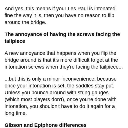
And yes, this means if your Les Paul is intonated
fine the way it is, then you have no reason to flip
around the bridge.
The annoyance of having the screws facing the
tailpiece
A new annoyance that happens when you flip the
bridge around is that it's more difficult to get at the
intonation screws when they're facing the tailpiece...
...but this is only a minor inconvenience, because
once your intonation is set, the saddles stay put.
Unless you bounce around with string gauges
(which most players don't), once you're done with
intonation, you shouldn't have to do it again for a
long time.
Gibson and Epiphone differences