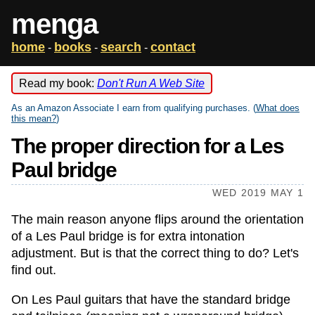
menga
home
books
search
contact
-
-
-
Read my book:
Don't Run A Web Site
As an Amazon Associate I earn from qualifying purchases. (
What does
this mean?
)
The proper direction for a Les
Paul bridge
WED 2019 MAY 1
The main reason anyone flips around the orientation
of a Les Paul bridge is for extra intonation
adjustment. But is that the correct thing to do? Let's
find out.
On Les Paul guitars that have the standard bridge