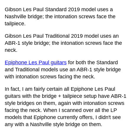
Gibson Les Paul Standard 2019 model uses a
Nashville bridge; the intonation screws face the
tailpiece.
Gibson Les Paul Traditional 2019 model uses an
ABR-1 style bridge; the intonation screws face the
neck.
Epiphone Les Paul guitars
for both the Standard
and Traditional models use an ABR-1 style bridge
with intonation screws facing the neck.
In fact, I am fairly certain all Epiphone Les Paul
guitars with the bridge + tailpiece setup have ABR-1
style bridges on them, again with intonation screws
facing the neck. When I scanned over all the LP
models that Epiphone currently offers, I didn't see
any with a Nashville style bridge on them.