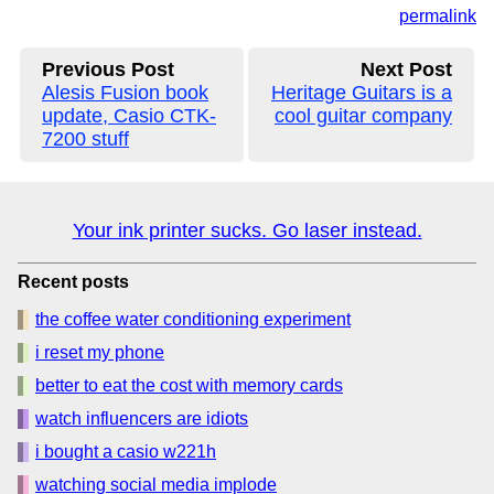
permalink
Previous Post
Next Post
Alesis Fusion book
Heritage Guitars is a
update, Casio CTK-
cool guitar company
7200 stuff
Your ink printer sucks. Go laser instead.
Recent posts
the coffee water conditioning experiment
i reset my phone
better to eat the cost with memory cards
watch influencers are idiots
i bought a casio w221h
watching social media implode