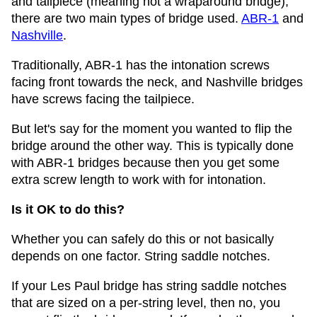
and tailpiece (meaning not a wraparound bridge),
there are two main types of bridge used.
ABR-1
and
Nashville
.
Traditionally, ABR-1 has the intonation screws
facing front towards the neck, and Nashville bridges
have screws facing the tailpiece.
But let's say for the moment you wanted to flip the
bridge around the other way. This is typically done
with ABR-1 bridges because then you get some
extra screw length to work with for intonation.
Is it OK to do this?
Whether you can safely do this or not basically
depends on one factor. String saddle notches.
If your Les Paul bridge has string saddle notches
that are sized on a per-string level, then no, you