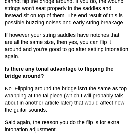
cannot flip the bridge around. If you do, the wound
strings won't seat properly in the saddles and
instead sit on top of them. The end result of this is
possible buzzing noises and early string breakage.
If however your string saddles have notches that
are all the same size, then yes, you can flip it
around and you're good to go after setting intonation
again.
Is there any tonal advantage to flipping the
bridge around?
No. Flipping around the bridge isn't the same as top
wrapping at the tailpiece (which I will probably talk
about in another article later) that would affect how
the guitar sounds.
Said again, the reason you do the flip is for extra
intonation adjustment.