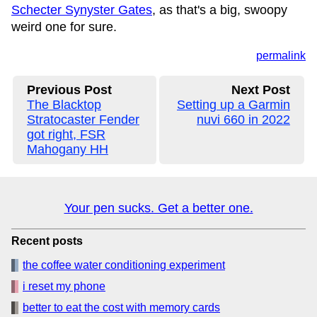
Schecter Synyster Gates
, as that's a big, swoopy
weird one for sure.
permalink
Previous Post
Next Post
The Blacktop
Setting up a Garmin
Stratocaster Fender
nuvi 660 in 2022
got right, FSR
Mahogany HH
Your pen sucks. Get a better one.
Recent posts
the coffee water conditioning experiment
i reset my phone
better to eat the cost with memory cards