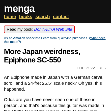
menga
home
books
search
contact
-
-
-
Read my book:
Don't Run A Web Site
As an Amazon Associate I earn from qualifying purchases. (
What does
this mean?
)
More Japan weirdness,
Epiphone SC-550
THU 2022 JUL 7
An Epiphone made in Japan with a German carve,
scroll and a 24-fret 25.5" scale neck? Oh yes, this
happened.
Odds are you have never seen one of these in
person, and that's because this guitar was made in