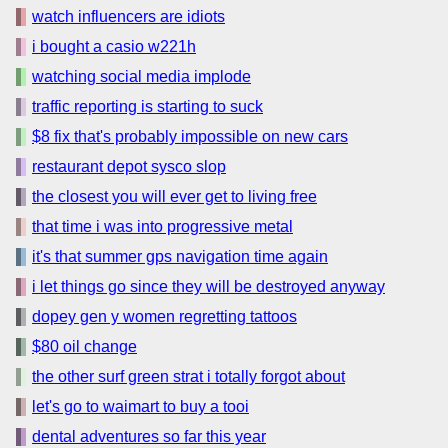
watch influencers are idiots
i bought a casio w221h
watching social media implode
traffic reporting is starting to suck
$8 fix that's probably impossible on new cars
restaurant depot sysco slop
the closest you will ever get to living free
that time i was into progressive metal
it's that summer gps navigation time again
i let things go since they will be destroyed anyway
dopey gen y women regretting tattoos
$80 oil change
the other surf green strat i totally forgot about
let's go to waimart to buy a tooi
dental adventures so far this year