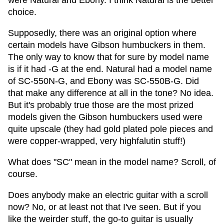
were Natural and Ebony. I think Natural is the better
choice.
Supposedly, there was an original option where
certain models have Gibson humbuckers in them.
The only way to know that for sure by model name
is if it had -G at the end. Natural had a model name
of SC-550N-G, and Ebony was SC-550B-G. Did
that make any difference at all in the tone? No idea.
But it's probably true those are the most prized
models given the Gibson humbuckers used were
quite upscale (they had gold plated pole pieces and
were copper-wrapped, very highfalutin stuff!)
What does "SC" mean in the model name? Scroll, of
course.
Does anybody make an electric guitar with a scroll
now? No, or at least not that I've seen. But if you
like the weirder stuff, the go-to guitar is usually