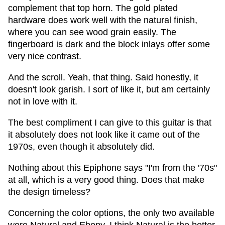
complement that top horn. The gold plated
hardware does work well with the natural finish,
where you can see wood grain easily. The
fingerboard is dark and the block inlays offer some
very nice contrast.
And the scroll. Yeah, that thing. Said honestly, it
doesn't look garish. I sort of like it, but am certainly
not in love with it.
The best compliment I can give to this guitar is that
it absolutely does not look like it came out of the
1970s, even though it absolutely did.
Nothing about this Epiphone says "I'm from the '70s"
at all, which is a very good thing. Does that make
the design timeless?
Concerning the color options, the only two available