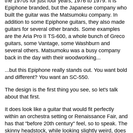
the 1970s for just four years, 1976 to 1979. It is
Epiphone branded, but the Japanese company who
built the guitar was the Matsumoku company. In
addition to some Epiphone guitars, they also made
guitars for several other brands. Some examples
are the Aria Pro II TS-600, a whole bunch of Greco
guitars, some Vantage, some Washburn and
several others. Matsumoku was a busy company
back in the day with their woodworking...
...but this Epiphone really stands out. You want bold
and different? You want an SC-550.
The design is the first thing you see, so let's talk
about that first.
It does look like a guitar that would fit perfectly
within an orchestra setting or Renaissance Fair, and
has that "before 20th century" feel, so to speak. The
skinny headstock, while looking slightly weird, does