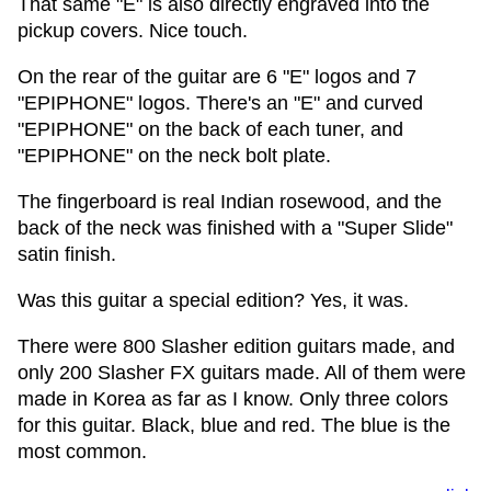
That same "E" is also directly engraved into the
pickup covers. Nice touch.
On the rear of the guitar are 6 "E" logos and 7
"EPIPHONE" logos. There's an "E" and curved
"EPIPHONE" on the back of each tuner, and
"EPIPHONE" on the neck bolt plate.
The fingerboard is real Indian rosewood, and the
back of the neck was finished with a "Super Slide"
satin finish.
Was this guitar a special edition? Yes, it was.
There were 800 Slasher edition guitars made, and
only 200 Slasher FX guitars made. All of them were
made in Korea as far as I know. Only three colors
for this guitar. Black, blue and red. The blue is the
most common.