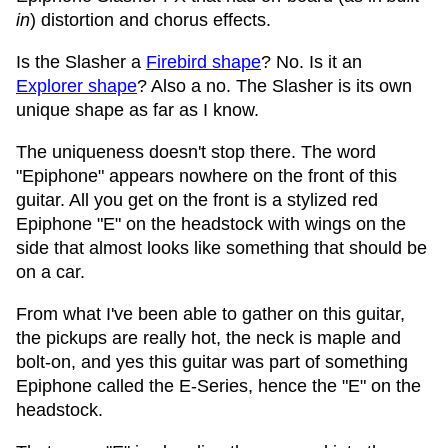
in
) distortion and chorus effects.
Is the Slasher a
Firebird shape
? No. Is it an
Explorer shape
? Also a no. The Slasher is its own
unique shape as far as I know.
The uniqueness doesn't stop there. The word
"Epiphone" appears nowhere on the front of this
guitar. All you get on the front is a stylized red
Epiphone "E" on the headstock with wings on the
side that almost looks like something that should be
on a car.
From what I've been able to gather on this guitar,
the pickups are really hot, the neck is maple and
bolt-on, and yes this guitar was part of something
Epiphone called the E-Series, hence the "E" on the
headstock.