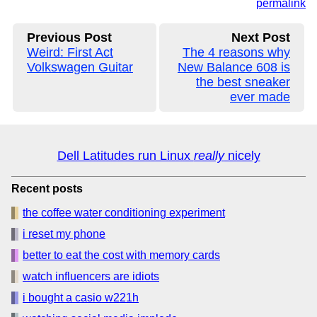
permalink
Previous Post
Next Post
Weird: First Act
The 4 reasons why
Volkswagen Guitar
New Balance 608 is
the best sneaker
ever made
Dell Latitudes run Linux
really
nicely
Recent posts
the coffee water conditioning experiment
i reset my phone
better to eat the cost with memory cards
watch influencers are idiots
i bought a casio w221h