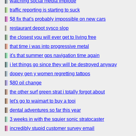
watching social media implode
traffic reporting is starting to suck
$8 fix that's probably impossible on new cars
restaurant depot sysco slop
the closest you will ever get to living free
that time i was into progressive metal
it's that summer gps navigation time again
i let things go since they will be destroyed anyway
dopey gen y women regretting tattoos
$80 oil change
the other surf green strat i totally forgot about
let's go to waimart to buy a tooi
dental adventures so far this year
3 weeks in with the squier sonic stratocaster
incredibly stupid customer survey email