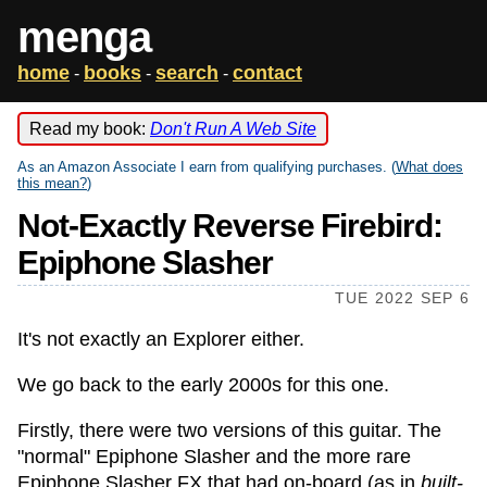
menga
home
books
search
contact
-
-
-
Read my book:
Don't Run A Web Site
As an Amazon Associate I earn from qualifying purchases. (
What does
this mean?
)
Not-Exactly Reverse Firebird:
Epiphone Slasher
TUE 2022 SEP 6
It's not exactly an Explorer either.
We go back to the early 2000s for this one.
Firstly, there were two versions of this guitar. The
"normal" Epiphone Slasher and the more rare
Epiphone Slasher FX that had on-board (as in
built-