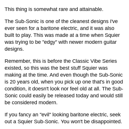
This thing is somewhat rare and attainable.
The Sub-Sonic is one of the cleanest designs I've
ever seen for a baritone electric, and it was also
built to play. This was made at a time when Squier
was trying to be "edgy" with newer modern guitar
designs.
Remember, this is before the Classic Vibe Series
existed, so this was the best stuff Squier was
making at the time. And even though the Sub-Sonic
is 20 years old, when you pick up one that's in good
condition, it doesn't look nor feel old at all. The Sub-
Sonic could easily be released today and would still
be considered modern.
If you fancy an "evil" looking baritone electric, seek
out a Squier Sub-Sonic. You won't be disappointed.