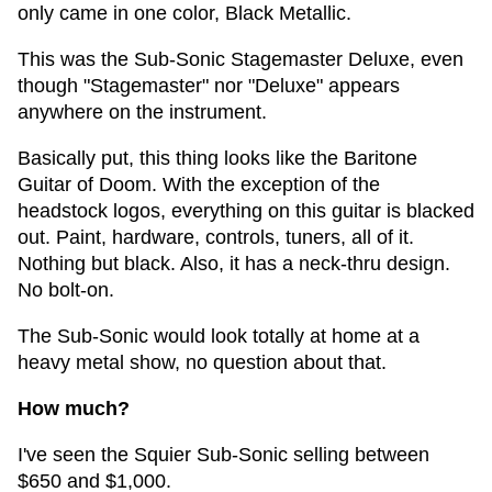
only came in one color, Black Metallic.
This was the Sub-Sonic Stagemaster Deluxe, even
though "Stagemaster" nor "Deluxe" appears
anywhere on the instrument.
Basically put, this thing looks like the Baritone
Guitar of Doom. With the exception of the
headstock logos, everything on this guitar is blacked
out. Paint, hardware, controls, tuners, all of it.
Nothing but black. Also, it has a neck-thru design.
No bolt-on.
The Sub-Sonic would look totally at home at a
heavy metal show, no question about that.
How much?
I've seen the Squier Sub-Sonic selling between
$650 and $1,000.