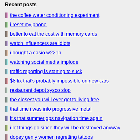
Recent posts
the coffee water conditioning experiment
i reset my phone
better to eat the cost with memory cards
watch influencers are idiots
i bought a casio w221h
watching social media implode
traffic reporting is starting to suck
$8 fix that's probably impossible on new cars
restaurant depot sysco slop
the closest you will ever get to living free
that time i was into progressive metal
it's that summer gps navigation time again
i let things go since they will be destroyed anyway
dopey gen y women regretting tattoos