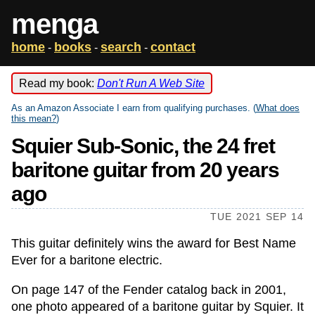
menga
home
books
search
contact
-
-
-
Read my book:
Don't Run A Web Site
As an Amazon Associate I earn from qualifying purchases. (
What does
this mean?
)
Squier Sub-Sonic, the 24 fret
baritone guitar from 20 years
ago
TUE 2021 SEP 14
This guitar definitely wins the award for Best Name
Ever for a baritone electric.
On page 147 of the Fender catalog back in 2001,
one photo appeared of a baritone guitar by Squier. It