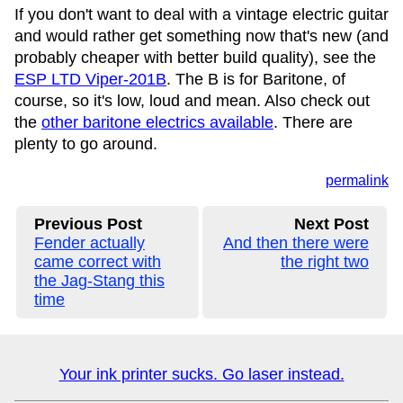
If you don't want to deal with a vintage electric guitar
and would rather get something now that's new (and
probably cheaper with better build quality), see the
ESP LTD Viper-201B
. The B is for Baritone, of
course, so it's low, loud and mean. Also check out
the
other baritone electrics available
. There are
plenty to go around.
permalink
Previous Post
Next Post
Fender actually
And then there were
came correct with
the right two
the Jag-Stang this
time
Your ink printer sucks. Go laser instead.