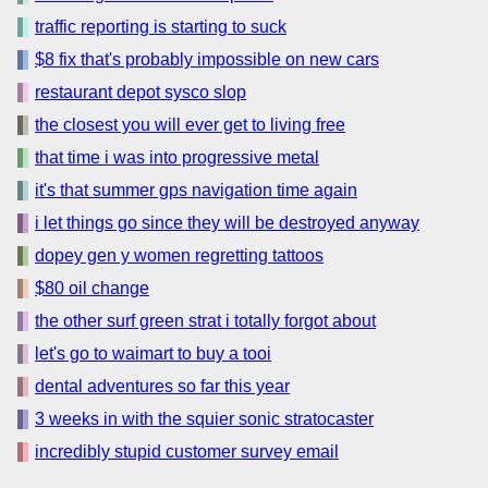
traffic reporting is starting to suck
$8 fix that's probably impossible on new cars
restaurant depot sysco slop
the closest you will ever get to living free
that time i was into progressive metal
it's that summer gps navigation time again
i let things go since they will be destroyed anyway
dopey gen y women regretting tattoos
$80 oil change
the other surf green strat i totally forgot about
let's go to waimart to buy a tooi
dental adventures so far this year
3 weeks in with the squier sonic stratocaster
incredibly stupid customer survey email