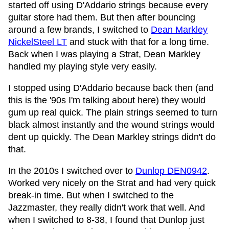
started off using D'Addario strings because every
guitar store had them. But then after bouncing
around a few brands, I switched to
Dean Markley
NickelSteel LT
and stuck with that for a long time.
Back when I was playing a Strat, Dean Markley
handled my playing style very easily.
I stopped using D'Addario because back then (and
this is the '90s I'm talking about here) they would
gum up real quick. The plain strings seemed to turn
black almost instantly and the wound strings would
dent up quickly. The Dean Markley strings didn't do
that.
In the 2010s I switched over to
Dunlop DEN0942
.
Worked very nicely on the Strat and had very quick
break-in time. But when I switched to the
Jazzmaster, they really didn't work that well. And
when I switched to 8-38, I found that Dunlop just