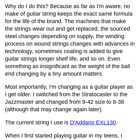
Why do I do this? Because as far as I'm aware, no
make of guitar string keeps the exact same formula
for the life of the brand. The machines that make
the strings wear out and get replaced, the sourced
steel changes depending on supply, the winding
process on wound strings changes with advances in
technology, sometimes coating is added to give
guitar strings longer shelf life, and so on. Even
something as insignificant as the weight of the ball
end changing by a tiny amount matters.
Most importantly, I'm changing as a guitar player as
I get older. I switched from the Stratocaster to the
Jazzmaster and changed from 9-42 size to 8-38
(although that may change again later).
The current string I use is
D'Addario EXL130
.
When I first started playing guitar in my teens, I