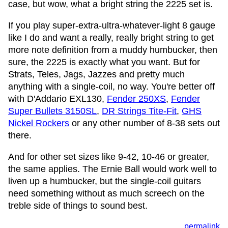
case, but wow, what a bright string the 2225 set is.
If you play super-extra-ultra-whatever-light 8 gauge
like I do and want a really, really bright string to get
more note definition from a muddy humbucker, then
sure, the 2225 is exactly what you want. But for
Strats, Teles, Jags, Jazzes and pretty much
anything with a single-coil, no way. You're better off
with D'Addario EXL130,
Fender 250XS
,
Fender
Super Bullets 3150SL
,
DR Strings Tite-Fit
,
GHS
Nickel Rockers
or any other number of 8-38 sets out
there.
And for other set sizes like 9-42, 10-46 or greater,
the same applies. The Ernie Ball would work well to
liven up a humbucker, but the single-coil guitars
need something without as much screech on the
treble side of things to sound best.
permalink