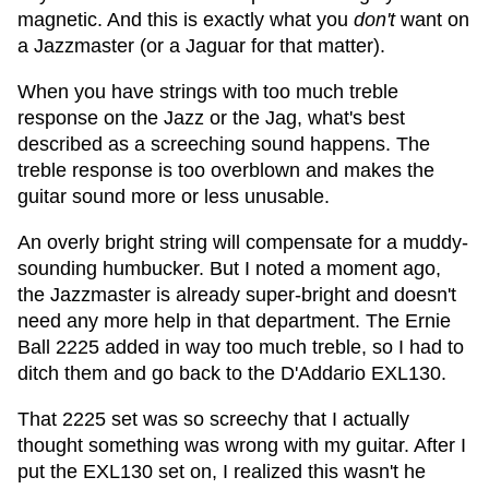
magnetic. And this is exactly what you
don't
want on
a Jazzmaster (or a Jaguar for that matter).
When you have strings with too much treble
response on the Jazz or the Jag, what's best
described as a screeching sound happens. The
treble response is too overblown and makes the
guitar sound more or less unusable.
An overly bright string will compensate for a muddy-
sounding humbucker. But I noted a moment ago,
the Jazzmaster is already super-bright and doesn't
need any more help in that department. The Ernie
Ball 2225 added in way too much treble, so I had to
ditch them and go back to the D'Addario EXL130.
That 2225 set was so screechy that I actually
thought something was wrong with my guitar. After I
put the EXL130 set on, I realized this wasn't he