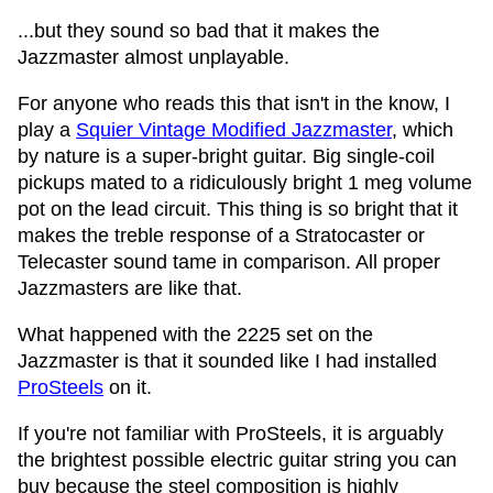
...but they sound so bad that it makes the
Jazzmaster almost unplayable.
For anyone who reads this that isn't in the know, I
play a
Squier Vintage Modified Jazzmaster
, which
by nature is a super-bright guitar. Big single-coil
pickups mated to a ridiculously bright 1 meg volume
pot on the lead circuit. This thing is so bright that it
makes the treble response of a Stratocaster or
Telecaster sound tame in comparison. All proper
Jazzmasters are like that.
What happened with the 2225 set on the
Jazzmaster is that it sounded like I had installed
ProSteels
on it.
If you're not familiar with ProSteels, it is arguably
the brightest possible electric guitar string you can
buy because the steel composition is highly