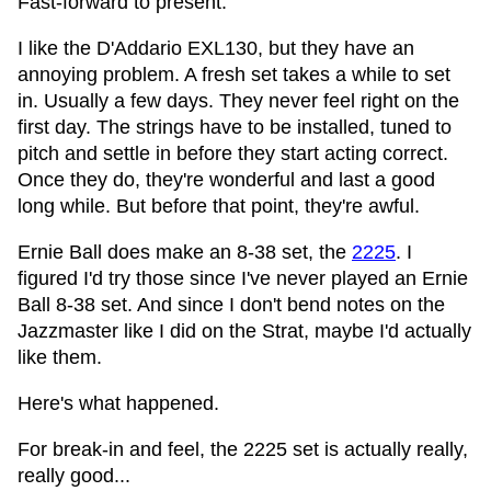
Fast-forward to present.
I like the D'Addario EXL130, but they have an
annoying problem. A fresh set takes a while to set
in. Usually a few days. They never feel right on the
first day. The strings have to be installed, tuned to
pitch and settle in before they start acting correct.
Once they do, they're wonderful and last a good
long while. But before that point, they're awful.
Ernie Ball does make an 8-38 set, the
2225
. I
figured I'd try those since I've never played an Ernie
Ball 8-38 set. And since I don't bend notes on the
Jazzmaster like I did on the Strat, maybe I'd actually
like them.
Here's what happened.
For break-in and feel, the 2225 set is actually really,
really good...