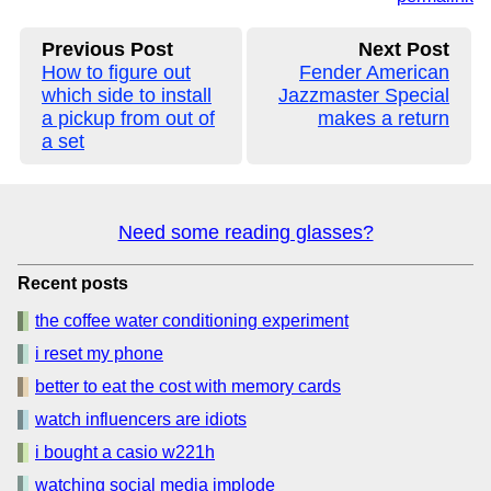
Previous Post
Next Post
How to figure out
Fender American
which side to install
Jazzmaster Special
a pickup from out of
makes a return
a set
Need some reading glasses?
Recent posts
the coffee water conditioning experiment
i reset my phone
better to eat the cost with memory cards
watch influencers are idiots
i bought a casio w221h
watching social media implode