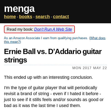
menga
home
books
search
contact
-
-
-
Read my book:
Don't Run A Web Site
As an Amazon Associate I earn from qualifying purchases. (
What does
this mean?
)
Ernie Ball vs. D'Addario guitar
strings
MON 2017 MAY 22
This ended up with an interesting conclusion.
I'm the type of guitar player that will periodically
revisit a brand of string - even if I hated it before -
just to see if it stills feels and/or sounds as good or
bad as it was the last time I used them.