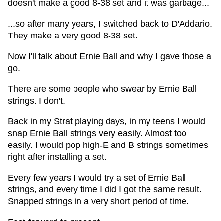
doesn't make a good 8-38 set and it was garbage...
...so after many years, I switched back to D'Addario.
They make a very good 8-38 set.
Now I'll talk about Ernie Ball and why I gave those a
go.
There are some people who swear by Ernie Ball
strings. I don't.
Back in my Strat playing days, in my teens I would
snap Ernie Ball strings very easily. Almost too
easily. I would pop high-E and B strings sometimes
right after installing a set.
Every few years I would try a set of Ernie Ball
strings, and every time I did I got the same result.
Snapped strings in a very short period of time.