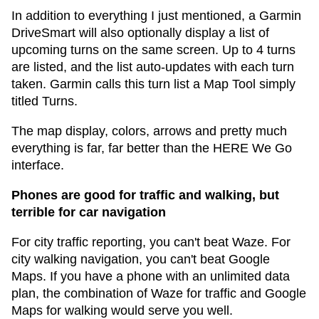
In addition to everything I just mentioned, a Garmin
DriveSmart will also optionally display a list of
upcoming turns on the same screen. Up to 4 turns
are listed, and the list auto-updates with each turn
taken. Garmin calls this turn list a Map Tool simply
titled Turns.
The map display, colors, arrows and pretty much
everything is far, far better than the HERE We Go
interface.
Phones are good for traffic and walking, but
terrible for car navigation
For city traffic reporting, you can't beat Waze. For
city walking navigation, you can't beat Google
Maps. If you have a phone with an unlimited data
plan, the combination of Waze for traffic and Google
Maps for walking would serve you well.