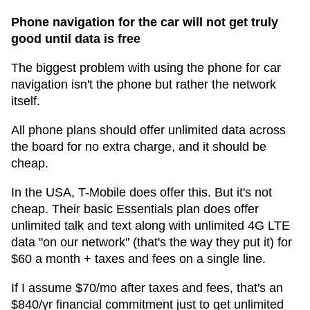
Phone navigation for the car will not get truly
good until data is free
The biggest problem with using the phone for car
navigation isn't the phone but rather the network
itself.
All phone plans should offer unlimited data across
the board for no extra charge, and it should be
cheap.
In the USA, T-Mobile does offer this. But it's not
cheap. Their basic Essentials plan does offer
unlimited talk and text along with unlimited 4G LTE
data "on our network" (that's the way they put it) for
$60 a month + taxes and fees on a single line.
If I assume $70/mo after taxes and fees, that's an
$840/yr financial commitment just to get unlimited