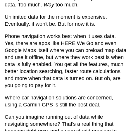
data. Too much.
Way
too much.
Unlimited data for the moment is expensive.
Eventually, it won't be. But for now it is.
Phone navigation works best when it uses data.
Yes, there are apps like HERE We Go and even
Google Maps itself where you can preload map data
and use it offline, but where they work best is when
data is fully enabled. You get all the features, much
better location searching, faster route calculations
and more when that data is turned on. But oh, are
you going to pay for it.
Where car navigation solutions are concerned,
using a Garmin GPS is still the best deal.
Can you imagine running out of data while
navigating somewhere? That's a real thing that