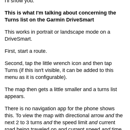
I'll show you.
This is what I'm talking about concerning the
Turns list on the Garmin DriveSmart
This works in portrait or landscape mode on a
DriveSmart.
First, start a route.
Second, tap the little wrench icon and then tap
Turns (if this isn't visible, it can be added to this
menu as it is configurable).
The map then gets a little smaller and a turns list
appears.
There is no navigation app for the phone shows
this. To view the map with directional arrow
and
the
next 2 to 3 turns
and
the speed limit
and
current
road being traveled on
and
current speed
and
time