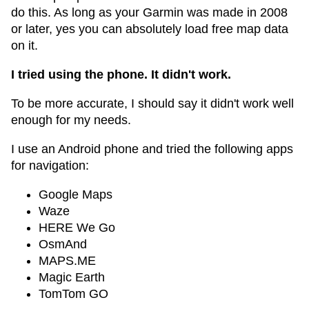
do this. As long as your Garmin was made in 2008
or later, yes you can absolutely load free map data
on it.
I tried using the phone. It didn't work.
To be more accurate, I should say it didn't work well
enough for my needs.
I use an Android phone and tried the following apps
for navigation:
Google Maps
Waze
HERE We Go
OsmAnd
MAPS.ME
Magic Earth
TomTom GO