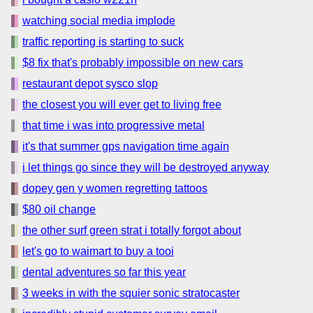
watching social media implode
traffic reporting is starting to suck
$8 fix that's probably impossible on new cars
restaurant depot sysco slop
the closest you will ever get to living free
that time i was into progressive metal
it's that summer gps navigation time again
i let things go since they will be destroyed anyway
dopey gen y women regretting tattoos
$80 oil change
the other surf green strat i totally forgot about
let's go to waimart to buy a tooi
dental adventures so far this year
3 weeks in with the squier sonic stratocaster