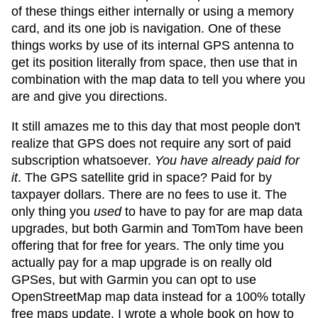
of these things either internally or using a memory
card, and its one job is navigation. One of these
things works by use of its internal GPS antenna to
get its position literally from space, then use that in
combination with the map data to tell you where you
are and give you directions.
It still amazes me to this day that most people don't
realize that GPS does not require any sort of paid
subscription whatsoever.
You have already paid for
it
. The GPS satellite grid in space? Paid for by
taxpayer dollars. There are no fees to use it. The
only thing you
used
to have to pay for are map data
upgrades, but both Garmin and TomTom have been
offering that for free for years. The only time you
actually pay for a map upgrade is on really old
GPSes, but with Garmin you can opt to use
OpenStreetMap map data instead for a 100% totally
free maps update. I wrote a whole book on how to