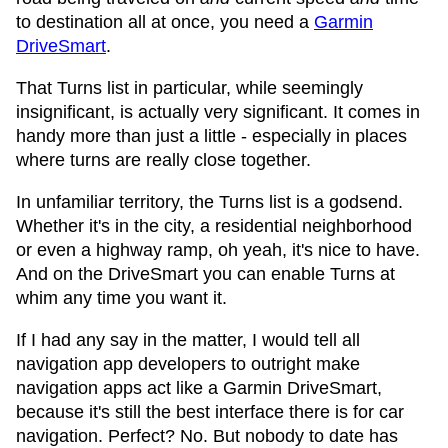
to destination all at once, you need a
Garmin
DriveSmart
.
That Turns list in particular, while seemingly
insignificant, is actually very significant. It comes in
handy more than just a little - especially in places
where turns are really close together.
In unfamiliar territory, the Turns list is a godsend.
Whether it's in the city, a residential neighborhood
or even a highway ramp, oh yeah, it's nice to have.
And on the DriveSmart you can enable Turns at
whim any time you want it.
If I had any say in the matter, I would tell all
navigation app developers to outright make
navigation apps act like a Garmin DriveSmart,
because it's still the best interface there is for car
navigation. Perfect? No. But nobody to date has