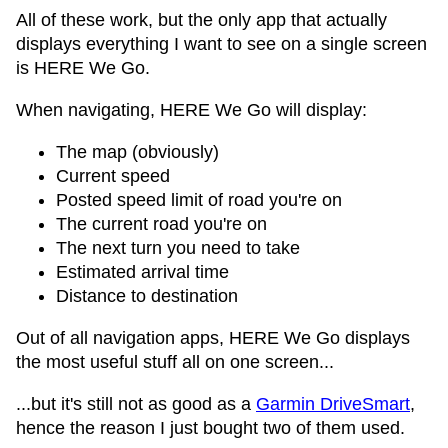
All of these work, but the only app that actually
displays everything I want to see on a single screen
is HERE We Go.
When navigating, HERE We Go will display:
The map (obviously)
Current speed
Posted speed limit of road you're on
The current road you're on
The next turn you need to take
Estimated arrival time
Distance to destination
Out of all navigation apps, HERE We Go displays
the most useful stuff all on one screen...
...but it's still not as good as a
Garmin DriveSmart
,
hence the reason I just bought two of them used.