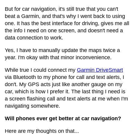
But for car navigation, it's still true that you can't
beat a Garmin, and that's why I went back to using
one. It has the best interface for driving, gives me all
the info I need on one screen, and doesn't need a
data connection to work.
Yes, I have to manually update the maps twice a
year. I'm okay with that minor inconvenience.
While true I could connect my
Garmin DriveSmart
via Bluetooth to my phone for call and text alerts, I
don't. My GPS acts just like another gauge on my
car, which is how I prefer it. The last thing I need is
a screen flashing call and text alerts at me when I'm
navigating somewhere.
Will phones ever get better at car navigation?
Here are my thoughts on that...