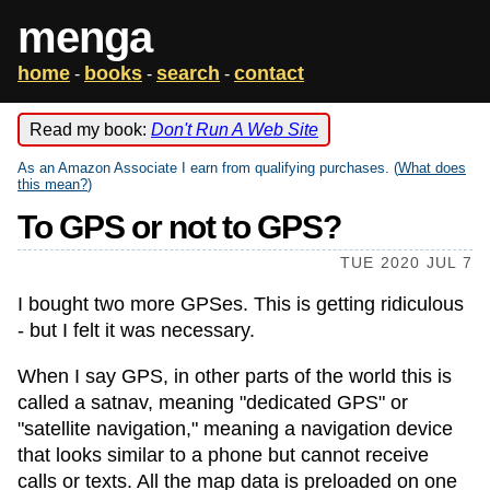
menga
home
books
search
contact
-
-
-
Read my book:
Don't Run A Web Site
As an Amazon Associate I earn from qualifying purchases. (
What does
this mean?
)
To GPS or not to GPS?
TUE 2020 JUL 7
I bought two more GPSes. This is getting ridiculous
- but I felt it was necessary.
When I say GPS, in other parts of the world this is
called a satnav, meaning "dedicated GPS" or
"satellite navigation," meaning a navigation device
that looks similar to a phone but cannot receive
calls or texts. All the map data is preloaded on one