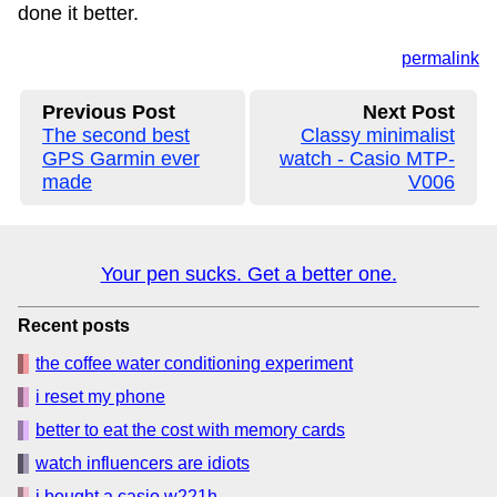
done it better.
permalink
Previous Post
Next Post
The second best
Classy minimalist
GPS Garmin ever
watch - Casio MTP-
made
V006
Your pen sucks. Get a better one.
Recent posts
the coffee water conditioning experiment
i reset my phone
better to eat the cost with memory cards
watch influencers are idiots
i bought a casio w221h