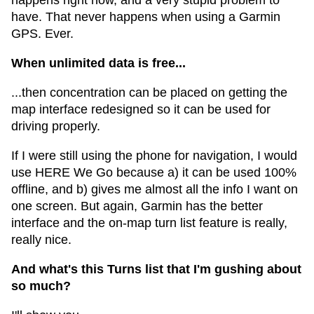
happens right now, and a very stupid problem to
have. That never happens when using a Garmin
GPS. Ever.
When unlimited data is free...
...then concentration can be placed on getting the
map interface redesigned so it can be used for
driving properly.
If I were still using the phone for navigation, I would
use HERE We Go because a) it can be used 100%
offline, and b) gives me almost all the info I want on
one screen. But again, Garmin has the better
interface and the on-map turn list feature is really,
really nice.
And what's this Turns list that I'm gushing about
so much?