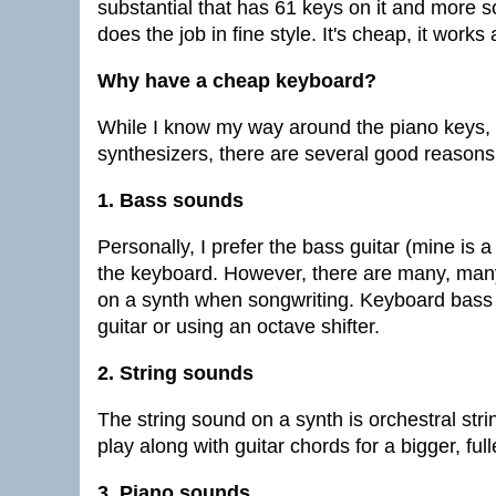
substantial that has 61 keys on it and more s
does the job in fine style. It's cheap, it work
Why have a cheap keyboard?
While I know my way around the piano keys, 
synthesizers, there are several good reason
1. Bass sounds
Personally, I prefer the bass guitar (mine is 
the keyboard. However, there are many, many
on a synth when songwriting. Keyboard bas
guitar or using an octave shifter.
2. String sounds
The string sound on a synth is orchestral stri
play along with guitar chords for a bigger, ful
3. Piano sounds