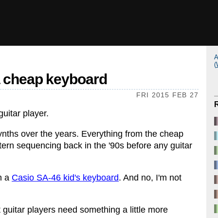
A
(
a cheap keyboard
FRI 2015 FEB 27
guitar player.
 synths over the years. Everything from the cheap
attern sequencing back in the '90s before any guitar
h a
Casio SA-46 kid's keyboard
. And no, I'm not
t guitar players need something a little more