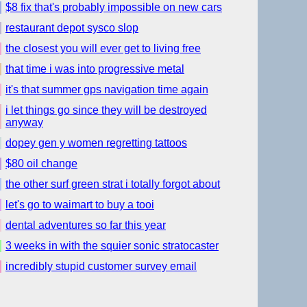
$8 fix that's probably impossible on new cars
restaurant depot sysco slop
the closest you will ever get to living free
that time i was into progressive metal
it's that summer gps navigation time again
i let things go since they will be destroyed
anyway
dopey gen y women regretting tattoos
$80 oil change
the other surf green strat i totally forgot about
let's go to waimart to buy a tooi
dental adventures so far this year
3 weeks in with the squier sonic stratocaster
incredibly stupid customer survey email