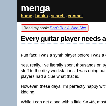
menga
home
books
search
contact
-
-
-
Read my book:
Don't Run A Web Site
Every guitar player needs 
Fun fact: I was a synth player before I was a 
Yes, really. I've literally spent thousands on
stuff to the ritzy workstations. I was doing p
players had a clue what that is.
However, these days, I'm perfectly happy wit
kidding.
While I can get along with a little SA-46, mos