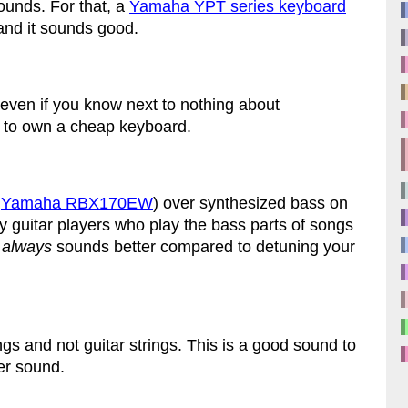
ounds. For that, a
Yamaha YPT series keyboard
s and it sounds good.
even if you know next to nothing about
s to own a cheap keyboard.
a
Yamaha RBX170EW
) over synthesized bass on
 guitar players who play the bass parts of songs
s
always
sounds better compared to detuning your
ngs and not guitar strings. This is a good sound to
ler sound.