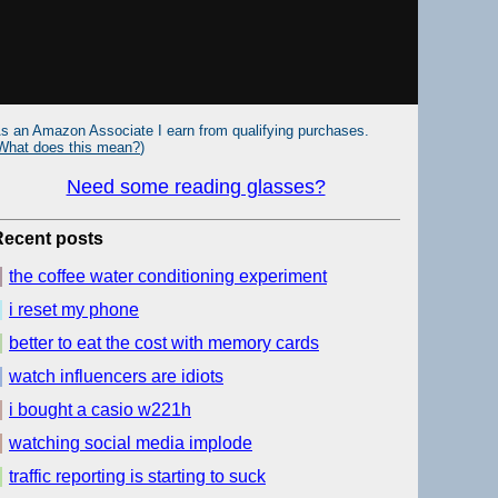
s an Amazon Associate I earn from qualifying purchases.
What does this mean?
)
Need some reading glasses?
Recent posts
the coffee water conditioning experiment
i reset my phone
better to eat the cost with memory cards
watch influencers are idiots
i bought a casio w221h
watching social media implode
traffic reporting is starting to suck