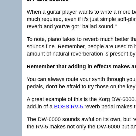
When a guitar player wants to write a more bal
much required, even if it's just simple soft-p
reverb and you've got "ballad sound."
To note, piano takes to reverb much better th
sounds fine. Remember, people are used to 
amount of natural reverberation is present by
Remember that adding in effects makes a
You can always route your synth through your
pedals, don't be afraid to try those on the ke
A great example of this is the Korg DW-6000
add-in of a
BOSS RV-5
reverb pedal makes th
The DW-6000 sounds awful on its own, but re
the RV-5 makes not only the DW-6000 but an