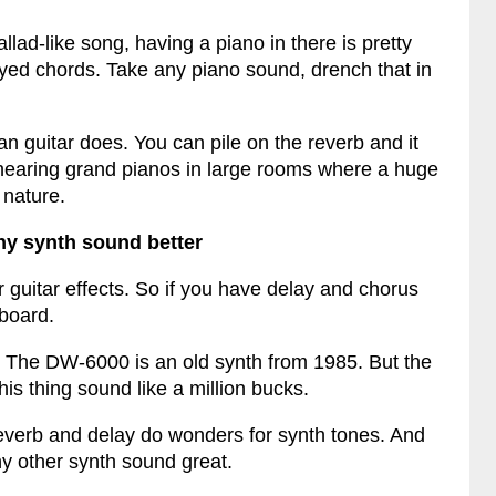
lad-like song, having a piano in there is pretty
layed chords. Take any piano sound, drench that in
an guitar does. You can pile on the reverb and it
hearing grand pianos in large rooms where a huge
 nature.
ny synth sound better
 guitar effects. So if you have delay and chorus
yboard.
. The DW-6000 is an old synth from 1985. But the
is thing sound like a million bucks.
verb and delay do wonders for synth tones. And
y other synth sound great.