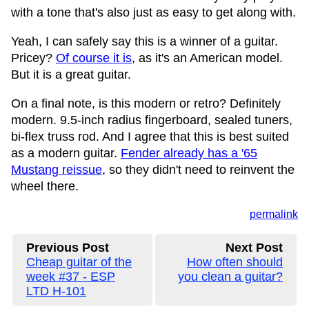
with a tone that's also just as easy to get along with.
Yeah, I can safely say this is a winner of a guitar.
Pricey?
Of course it is
, as it's an American model.
But it is a great guitar.
On a final note, is this modern or retro? Definitely
modern. 9.5-inch radius fingerboard, sealed tuners,
bi-flex truss rod. And I agree that this is best suited
as a modern guitar.
Fender already has a '65
Mustang reissue
, so they didn't need to reinvent the
wheel there.
permalink
Previous Post
Next Post
Cheap guitar of the
How often should
week #37 - ESP
you clean a guitar?
LTD H-101