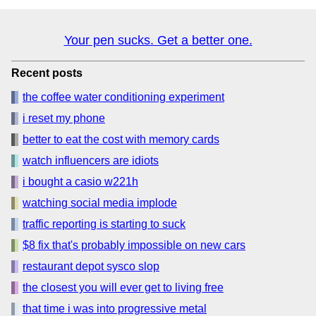
Your pen sucks. Get a better one.
Recent posts
the coffee water conditioning experiment
i reset my phone
better to eat the cost with memory cards
watch influencers are idiots
i bought a casio w221h
watching social media implode
traffic reporting is starting to suck
$8 fix that's probably impossible on new cars
restaurant depot sysco slop
the closest you will ever get to living free
that time i was into progressive metal