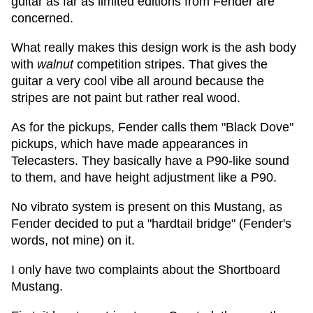
guitar as far as limited editions from Fender are
concerned.
What really makes this design work is the ash body
with
walnut
competition stripes. That gives the
guitar a very cool vibe all around because the
stripes are not paint but rather real wood.
As for the pickups, Fender calls them "Black Dove"
pickups, which have made appearances in
Telecasters. They basically have a P90-like sound
to them, and have height adjustment like a P90.
No vibrato system is present on this Mustang, as
Fender decided to put a "hardtail bridge" (Fender's
words, not mine) on it.
I only have two complaints about the Shortboard
Mustang.