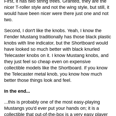
First, it has two string trees. Granted, they are the
nicer T-roller style and not the wing style, but still, it
would have been nicer were there just one and not
two.
Second, I don't like the knobs. Yeah, I know the
Fender Mustang traditionally has those black plastic
knobs with line indicator, but the Shortboard would
have looked so much better with black knurled
Telecaster knobs on it. I know Mustang knobs, and
they just feel so cheap even on expensive
collectible models like the Shortboard. If you know
the Telecaster metal knob, you know how much
better those things look and feel.
In the end...
...this is probably one of the most easy-playing
Mustangs you'd ever put your hands on; it is a
collectible that out-of-the-box is a very easy player