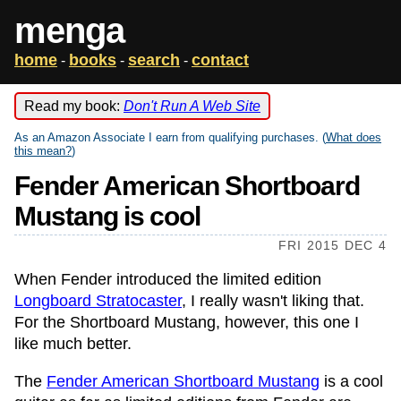
menga
home
books
search
contact
-
-
-
Read my book:
Don't Run A Web Site
As an Amazon Associate I earn from qualifying purchases. (
What does
this mean?
)
Fender American Shortboard
Mustang is cool
FRI 2015 DEC 4
When Fender introduced the limited edition
Longboard Stratocaster
, I really wasn't liking that.
For the Shortboard Mustang, however, this one I
like much better.
The
Fender American Shortboard Mustang
is a cool