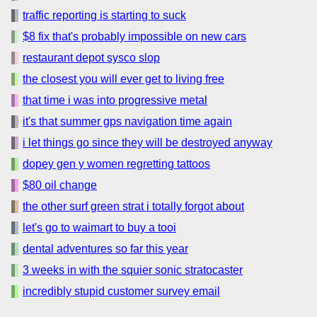
traffic reporting is starting to suck
$8 fix that's probably impossible on new cars
restaurant depot sysco slop
the closest you will ever get to living free
that time i was into progressive metal
it's that summer gps navigation time again
i let things go since they will be destroyed anyway
dopey gen y women regretting tattoos
$80 oil change
the other surf green strat i totally forgot about
let's go to waimart to buy a tooi
dental adventures so far this year
3 weeks in with the squier sonic stratocaster
incredibly stupid customer survey email