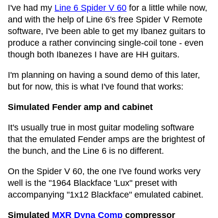
I've had my
Line 6 Spider V 60
for a little while now,
and with the help of Line 6's free Spider V Remote
software, I've been able to get my Ibanez guitars to
produce a rather convincing single-coil tone - even
though both Ibanezes I have are HH guitars.
I'm planning on having a sound demo of this later,
but for now, this is what I've found that works:
Simulated Fender amp and cabinet
It's usually true in most guitar modeling software
that the emulated Fender amps are the brightest of
the bunch, and the Line 6 is no different.
On the Spider V 60, the one I've found works very
well is the "1964 Blackface 'Lux" preset with
accompanying "1x12 Blackface" emulated cabinet.
Simulated
MXR Dyna Comp
compressor