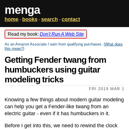
menga
home
books
search
contact
-
-
-
Read my book:
Don't Run A Web Site
As an Amazon Associate I earn from qualifying purchases. (
What does
this mean?
)
Getting Fender twang from
humbuckers using guitar
modeling tricks
FRI 2019 MAR 1
Knowing a few things about modern guitar modeling
can help you get a Fender-like twang from an
electric guitar - even if it has humbuckers in it.
Before I get into this, we need to rewind the clock