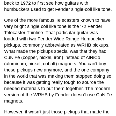
back to 1972 to first see how guitars with
humbuckers used to get Fender single-coil like tone.
One of the more famous Telecasters known to have
very bright single-coil like tone is the '72 Fender
Telecaster Thinline. That particular guitar was
loaded with two Fender Wide Range Humbucker
pickups, commonly abbreviated as WRHB pickups.
What made the pickups special was that they had
CuNiFe (copper, nickel, iron) instead of AlNiCo
(aluminum, nickel, cobalt) magnets. You can't buy
these pickups new anymore, and the one company
in the world that was making them
stopped doing so
because it was getting really tough to source the
needed materials to put them together. The modern
version of the WRHB by Fender doesn't use CuNiFe
magnets.
However, it wasn't just those pickups that made the