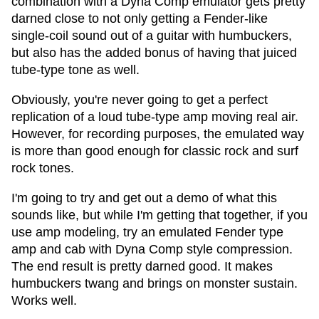
combination with a Dyna Comp emulator gets pretty
darned close to not only getting a Fender-like
single-coil sound out of a guitar with humbuckers,
but also has the added bonus of having that juiced
tube-type tone as well.
Obviously, you're never going to get a perfect
replication of a loud tube-type amp moving real air.
However, for recording purposes, the emulated way
is more than good enough for classic rock and surf
rock tones.
I'm going to try and get out a demo of what this
sounds like, but while I'm getting that together, if you
use amp modeling, try an emulated Fender type
amp and cab with Dyna Comp style compression.
The end result is pretty darned good. It makes
humbuckers twang and brings on monster sustain.
Works well.