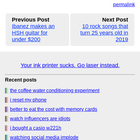
permalink
Previous Post
Next Post
Ibanez makes an
10 rock songs that
HSH guitar for
turn 25 years old in
under $200
2019
Your ink printer sucks. Go laser instead.
Recent posts
the coffee water conditioning experiment
i reset my phone
better to eat the cost with memory cards
watch influencers are idiots
i bought a casio w221h
watching social media implode