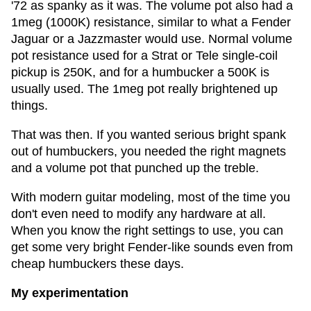
'72 as spanky as it was. The volume pot also had a
1meg (1000K) resistance, similar to what a Fender
Jaguar or a Jazzmaster would use. Normal volume
pot resistance used for a Strat or Tele single-coil
pickup is 250K, and for a humbucker a 500K is
usually used. The 1meg pot really brightened up
things.
That was then. If you wanted serious bright spank
out of humbuckers, you needed the right magnets
and a volume pot that punched up the treble.
With modern guitar modeling, most of the time you
don't even need to modify any hardware at all.
When you know the right settings to use, you can
get some very bright Fender-like sounds even from
cheap humbuckers these days.
My experimentation