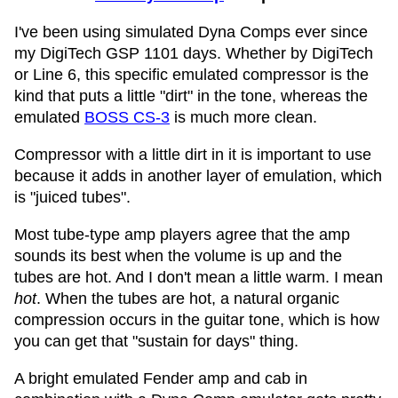
I've been using simulated Dyna Comps ever since
my DigiTech GSP 1101 days. Whether by DigiTech
or Line 6, this specific emulated compressor is the
kind that puts a little "dirt" in the tone, whereas the
emulated
BOSS CS-3
is much more clean.
Compressor with a little dirt in it is important to use
because it adds in another layer of emulation, which
is "juiced tubes".
Most tube-type amp players agree that the amp
sounds its best when the volume is up and the
tubes are hot. And I don't mean a little warm. I mean
hot
. When the tubes are hot, a natural organic
compression occurs in the guitar tone, which is how
you can get that "sustain for days" thing.
A bright emulated Fender amp and cab in