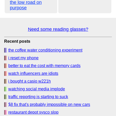
the low road on
purpose
Need some reading glasses?
Recent posts
the coffee water conditioning experiment
i reset my phone
better to eat the cost with memory cards
watch influencers are idiots
i bought a casio w221h
watching social media implode
traffic reporting is starting to suck
$8 fix that's probably impossible on new cars
restaurant depot sysco slop