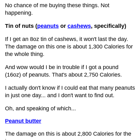
No chance of me buying these things. Not
happening.
Tin of nuts (
peanuts
or
cashews
, specifically)
If I get an 8oz tin of cashews, it won't last the day.
The damage on this one is about 1,300 Calories for
the whole thing.
And wow would I be in trouble if I got a pound
(16oz) of peanuts. That's about 2,750 Calories.
I actually don't know if I could eat that many peanuts
in just one day... and I don't want to find out.
Oh, and speaking of which...
Peanut butter
The damage on this is about 2,800 Calories for the