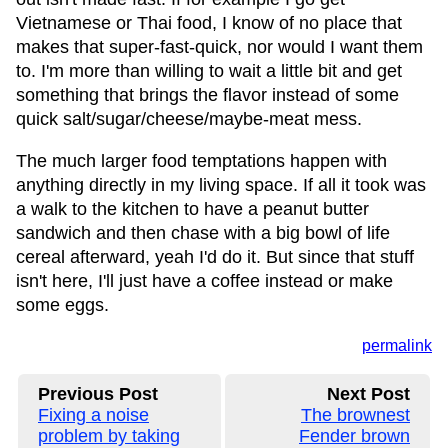
Vietnamese or Thai food, I know of no place that
makes that super-fast-quick, nor would I want them
to. I'm more than willing to wait a little bit and get
something that brings the flavor instead of some
quick salt/sugar/cheese/maybe-meat mess.
The much larger food temptations happen with
anything directly in my living space. If all it took was
a walk to the kitchen to have a peanut butter
sandwich and then chase with a big bowl of life
cereal afterward, yeah I'd do it. But since that stuff
isn't here, I'll just have a coffee instead or make
some eggs.
permalink
Previous Post
Next Post
Fixing a noise
The brownest
problem by taking
Fender brown