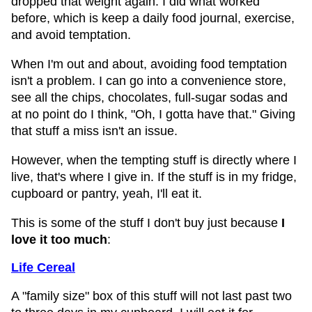
dropped that weight again. I did what worked
before, which is keep a daily food journal, exercise,
and avoid temptation.
When I'm out and about, avoiding food temptation
isn't a problem. I can go into a convenience store,
see all the chips, chocolates, full-sugar sodas and
at no point do I think, "Oh, I gotta have that." Giving
that stuff a miss isn't an issue.
However, when the tempting stuff is directly where I
live, that's where I give in. If the stuff is in my fridge,
cupboard or pantry, yeah, I'll eat it.
This is some of the stuff I don't buy just because
I
love it too much
:
Life Cereal
A "family size" box of this stuff will not last past two