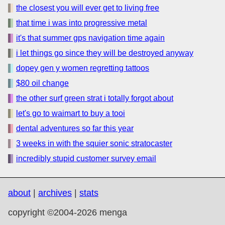
the closest you will ever get to living free
that time i was into progressive metal
it's that summer gps navigation time again
i let things go since they will be destroyed anyway
dopey gen y women regretting tattoos
$80 oil change
the other surf green strat i totally forgot about
let's go to waimart to buy a tooi
dental adventures so far this year
3 weeks in with the squier sonic stratocaster
incredibly stupid customer survey email
about
|
archives
|
stats
copyright ©2004-2026 menga