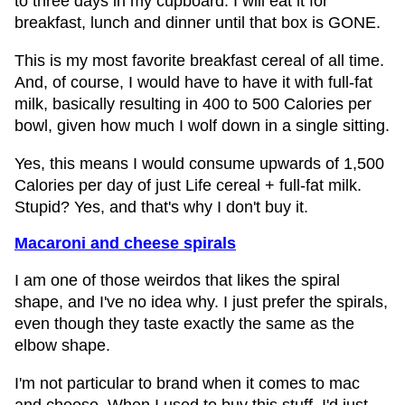
to three days in my cupboard. I will eat it for
breakfast, lunch and dinner until that box is GONE.
This is my most favorite breakfast cereal of all time.
And, of course, I would have to have it with full-fat
milk, basically resulting in 400 to 500 Calories per
bowl, given how much I wolf down in a single sitting.
Yes, this means I would consume upwards of 1,500
Calories per day of just Life cereal + full-fat milk.
Stupid? Yes, and that's why I don't buy it.
Macaroni and cheese spirals
I am one of those weirdos that likes the spiral
shape, and I've no idea why. I just prefer the spirals,
even though they taste exactly the same as the
elbow shape.
I'm not particular to brand when it comes to mac