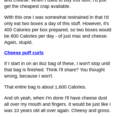
and cheese. When I used to buy this stuff, I'd just
get the cheapest crap available.
With this one I was somewhat restrained in that I'd
only eat two boxes a day of this stuff. However, it's
400 Calories per box prepared, so two boxes would
be 800 Calories per day - of just mac and cheese.
Again, stupid.
Cheese puff curls
If I start in on an 8oz bag of these, I won't stop until
that bag is finished. Think I'll share? You thought
wrong, because I won't.
That entire bag is about 1,600 Calories.
And oh yeah, when I'm done I'll have cheese dust
all over my mouth and fingers. It would be just like I
was 10 years old all over again. Cheesy and gross.