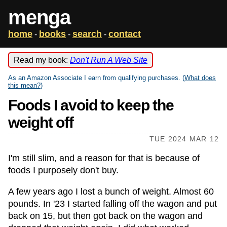
menga
home
books
search
contact
-
-
-
Read my book:
Don't Run A Web Site
As an Amazon Associate I earn from qualifying purchases. (
What does
this mean?
)
Foods I avoid to keep the
weight off
TUE 2024 MAR 12
I'm still slim, and a reason for that is because of
foods I purposely don't buy.
A few years ago I lost a bunch of weight. Almost 60
pounds. In '23 I started falling off the wagon and put
back on 15, but then got back on the wagon and