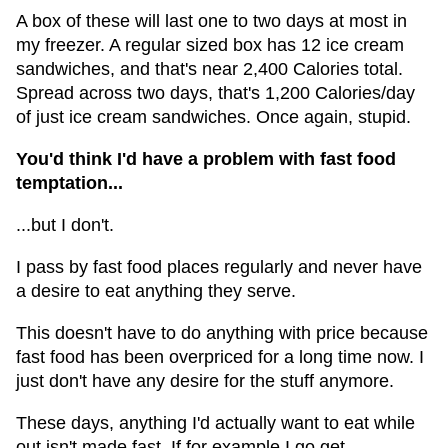
A box of these will last one to two days at most in
my freezer. A regular sized box has 12 ice cream
sandwiches, and that's near 2,400 Calories total.
Spread across two days, that's 1,200 Calories/day
of just ice cream sandwiches. Once again, stupid.
You'd think I'd have a problem with fast food
temptation...
...but I don't.
I pass by fast food places regularly and never have
a desire to eat anything they serve.
This doesn't have to do anything with price because
fast food has been overpriced for a long time now. I
just don't have any desire for the stuff anymore.
These days, anything I'd actually want to eat while
out isn't made fast. If for example I go get