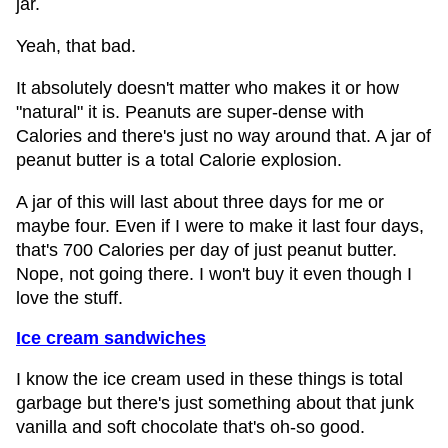
jar.
Yeah, that bad.
It absolutely doesn't matter who makes it or how
"natural" it is. Peanuts are super-dense with
Calories and there's just no way around that. A jar of
peanut butter is a total Calorie explosion.
A jar of this will last about three days for me or
maybe four. Even if I were to make it last four days,
that's 700 Calories per day of just peanut butter.
Nope, not going there. I won't buy it even though I
love the stuff.
Ice cream sandwiches
I know the ice cream used in these things is total
garbage but there's just something about that junk
vanilla and soft chocolate that's oh-so good.