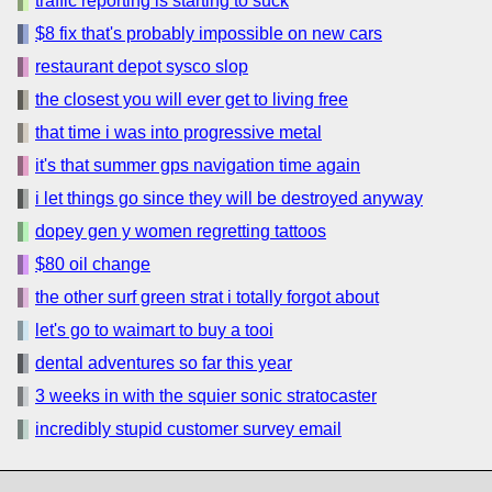
traffic reporting is starting to suck
$8 fix that's probably impossible on new cars
restaurant depot sysco slop
the closest you will ever get to living free
that time i was into progressive metal
it's that summer gps navigation time again
i let things go since they will be destroyed anyway
dopey gen y women regretting tattoos
$80 oil change
the other surf green strat i totally forgot about
let's go to waimart to buy a tooi
dental adventures so far this year
3 weeks in with the squier sonic stratocaster
incredibly stupid customer survey email