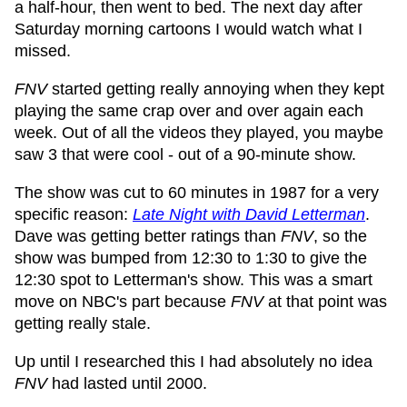
a half-hour, then went to bed. The next day after
Saturday morning cartoons I would watch what I
missed.
FNV
started getting really annoying when they kept
playing the same crap over and over again each
week. Out of all the videos they played, you maybe
saw 3 that were cool - out of a 90-minute show.
The show was cut to 60 minutes in 1987 for a very
specific reason:
Late Night with David Letterman
.
Dave was getting better ratings than
FNV
, so the
show was bumped from 12:30 to 1:30 to give the
12:30 spot to Letterman's show. This was a smart
move on NBC's part because
FNV
at that point was
getting really stale.
Up until I researched this I had absolutely no idea
FNV
had lasted until 2000.