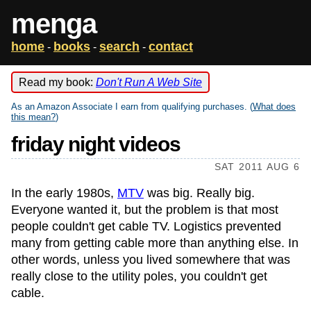
menga
home
books
search
contact
-
-
-
Read my book:
Don't Run A Web Site
As an Amazon Associate I earn from qualifying purchases. (
What does
this mean?
)
friday night videos
SAT 2011 AUG 6
In the early 1980s,
MTV
was big. Really big.
Everyone wanted it, but the problem is that most
people couldn't get cable TV. Logistics prevented
many from getting cable more than anything else. In
other words, unless you lived somewhere that was
really close to the utility poles, you couldn't get
cable.