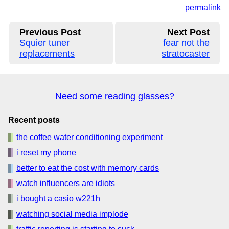
permalink
Previous Post
Next Post
Squier tuner
fear not the
replacements
stratocaster
Need some reading glasses?
Recent posts
the coffee water conditioning experiment
i reset my phone
better to eat the cost with memory cards
watch influencers are idiots
i bought a casio w221h
watching social media implode