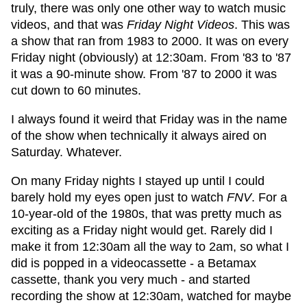
truly, there was only one other way to watch music
videos, and that was
Friday Night Videos
. This was
a show that ran from 1983 to 2000. It was on every
Friday night (obviously) at 12:30am. From '83 to '87
it was a 90-minute show. From '87 to 2000 it was
cut down to 60 minutes.
I always found it weird that Friday was in the name
of the show when technically it always aired on
Saturday. Whatever.
On many Friday nights I stayed up until I could
barely hold my eyes open just to watch
FNV
. For a
10-year-old of the 1980s, that was pretty much as
exciting as a Friday night would get. Rarely did I
make it from 12:30am all the way to 2am, so what I
did is popped in a videocassette - a Betamax
cassette, thank you very much - and started
recording the show at 12:30am, watched for maybe