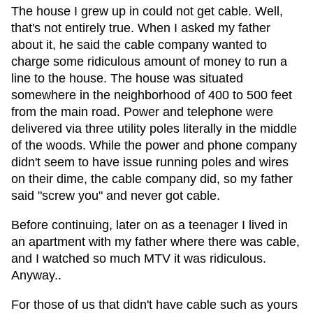
The house I grew up in could not get cable. Well,
that's not entirely true. When I asked my father
about it, he said the cable company wanted to
charge some ridiculous amount of money to run a
line to the house. The house was situated
somewhere in the neighborhood of 400 to 500 feet
from the main road. Power and telephone were
delivered via three utility poles literally in the middle
of the woods. While the power and phone company
didn't seem to have issue running poles and wires
on their dime, the cable company did, so my father
said "screw you" and never got cable.
Before continuing, later on as a teenager I lived in
an apartment with my father where there was cable,
and I watched so much MTV it was ridiculous.
Anyway..
For those of us that didn't have cable such as yours