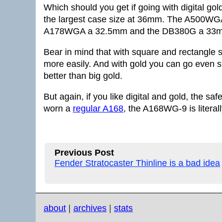
Which should you get if going with digital g
the largest case size at 36mm. The A500W
A178WGA a 32.5mm and the DB380G a 33
Bear in mind that with square and rectangle 
more easily. And with gold you can go even s
better than big gold.
But again, if you like digital and gold, the s
worn a
regular A168
, the A168WG-9 is literal
Previous Post
Fender Stratocaster Thinline is a bad idea
about
|
archives
|
stats