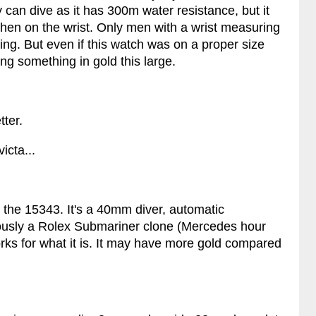
 can dive as it has 300m water resistance, but it
when on the wrist. Only men with a wrist measuring
ing. But even if this watch was on a proper size
g something in gold this large.
ter.
icta...
 the 15343. It's a 40mm diver, automatic
usly a Rolex Submariner clone (Mercedes hour
rks for what it is. It may have more gold compared