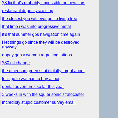
$8 fix that's probably impossible on new cars
restaurant depot sysco slop
the closest you will ever get to living free
that time i was into progressive metal
it's that summer gps navigation time again
i let things go since they will be destroyed
anyway
dopey gen y women regretting tattoos
$80 oil change
the other surf green strat i totally forgot about
let's go to waimart to buy a tooi
dental adventures so far this year
3 weeks in with the squier sonic stratocaster
incredibly stupid customer survey email