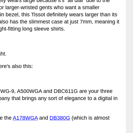
ly wears large because it's "all dial" due to the
for larger-wristed gents who want a smaller
 bezel, this Tissot definitely wears larger than its
lso has the slimmest case at just 7mm, meaning it
ht-fitting long sleeve shirts.
ht.
ere's also this:
 A168WG-9, A500WGA and DBC611G are your three
any that brings any sort of elegance to a digital in
re the
A178WGA
and
DB380G
(which is almost