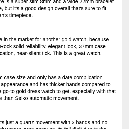
re is a super slim 8mm and a wide 22mm bracelet
 but it's a good design overall that's sure to fit
en's timepiece.
ere in the market for another gold watch, because
Rock solid reliability, elegant look, 37mm case
ation, near-silent tick. This is a great watch.
mm case size and only has a date complication
in appearance and has thicker hands compared to
e go-to gold dress watch to get, especially with that
e than Seiko automatic movement.
s it's just a quartz movement with 3 hands and no