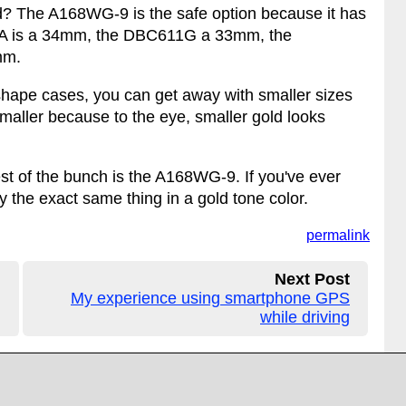
old? The A168WG-9 is the safe option because it has
GA is a 34mm, the DBC611G a 33mm, the
mm.
shape cases, you can get away with smaller sizes
maller because to the eye, smaller gold looks
afest of the bunch is the A168WG-9. If you've ever
ly the exact same thing in a gold tone color.
permalink
Next Post
My experience using smartphone GPS
while driving