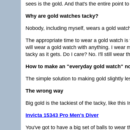
sees is the gold. And that's the entire point to
Why are gold watches tacky?
Nobody, including myself, wears a gold watch
The appropriate time to wear a gold watch is w
will wear a gold watch with anything. I wear m
tacky as it gets. Do I care? No. I'll still wear
How to make an "everyday gold watch" no
The simple solution to making gold slightly le
The wrong way
Big gold is the tackiest of the tacky, like this 
Invicta 15343 Pro Men's Diver
You've got to have a big set of balls to wear 