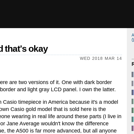
A
(
 that's okay
WED 2018 MAR 14
here are two versions of it. One with dark border
order and light gray LCD panel. I own the latter.
own Casio timepiece in America because it's a model
own Casio gold model that is sold here is the
ne wearing in real life around these parts (I live in
 or Jane Average wouldn't know the difference
 the A500 is far more advanced, but all anyone