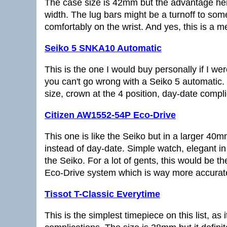
The case size is 42mm but the advantage he
width. The lug bars might be a turnoff to some,
comfortably on the wrist. And yes, this is a m
Seiko 5 SNKA10 Automatic
This is the one I would buy personally if I w
you can't go wrong with a Seiko 5 automatic. 
size, crown at the 4 position, day-date complic
Citizen AW1552-54P Eco-Drive
This one is like the Seiko but in a larger 40
instead of day-date. Simple watch, elegant 
the Seiko. For a lot of gents, this would be th
Eco-Drive system which is way more accurat
Tissot T-Classic Everytime
This is the simplest timepiece on this list, a