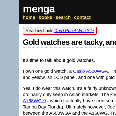
menga
home
books
search
contact
-
-
-
Read my book:
Don't Run A Web Site
Gold watches are tacky, and
It's time to talk about gold watches.
I own one gold watch, a
Casio A500WGA
. T
and yellow-ish LCD panel, and one with gold b
Yes, I do wear this watch. It's a fairly unkn
ordinarily only seen in Asian markets. The kn
A168WG-9
- which I actually have seen someo
Tampa Bay Florida). Ultimately however, Joe
between the A500WGA and the A168WG. True,