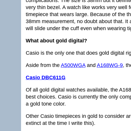
complications. The size is 38mm but it definite
very thin bezel. A watch like works very well 
timepiece that wears large. Because of the thin
38mm measurement, no doubt about that. It a
will slide under the cuff even when wearing tig
What about gold digital?
Casio is the only one that does gold digital rig
Aside from the
A500WGA
and
A168WG-9
, th
Casio DBC611G
Of all gold digital watches available, the
best choices. Casio is currently the only comp
a gold tone color.
Other Casio timepieces in gold to consider a
extinct at the time I write this).