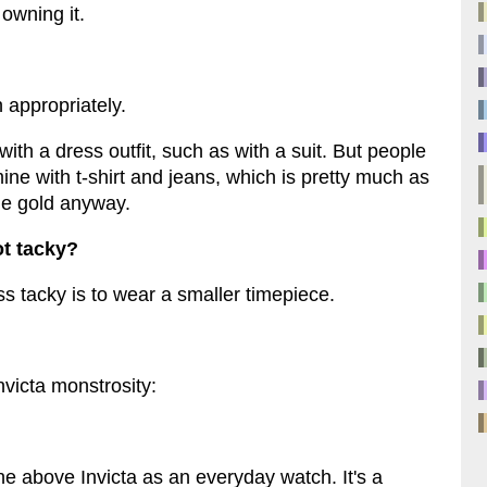
 owning it.
 appropriately.
ith a dress outfit, such as with a suit. But people
ine with t-shirt and jeans, which is pretty much as
 the gold anyway.
t tacky?
ss tacky is to wear a smaller timepiece.
Invicta monstrosity:
the above Invicta as an everyday watch. It's a