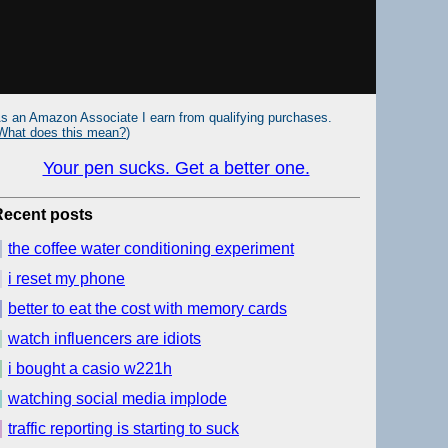
s an Amazon Associate I earn from qualifying purchases.
What does this mean?
)
Your pen sucks. Get a better one.
Recent posts
the coffee water conditioning experiment
i reset my phone
better to eat the cost with memory cards
watch influencers are idiots
i bought a casio w221h
watching social media implode
traffic reporting is starting to suck