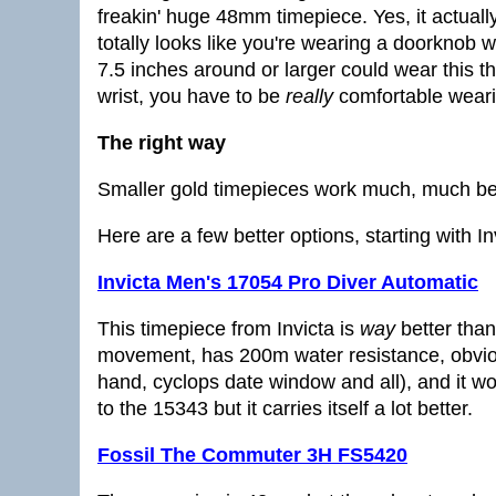
freakin' huge 48mm timepiece. Yes, it actually
totally looks like you're wearing a doorknob 
7.5 inches around or larger could wear this th
wrist, you have to be
really
comfortable wearin
The right way
Smaller gold timepieces work much, much bet
Here are a few better options, starting with Inv
Invicta Men's 17054 Pro Diver Automatic
This timepiece from Invicta is
way
better than
movement, has 200m water resistance, obvio
hand, cyclops date window and all), and it wo
to the 15343 but it carries itself a lot better.
Fossil The Commuter 3H FS5420