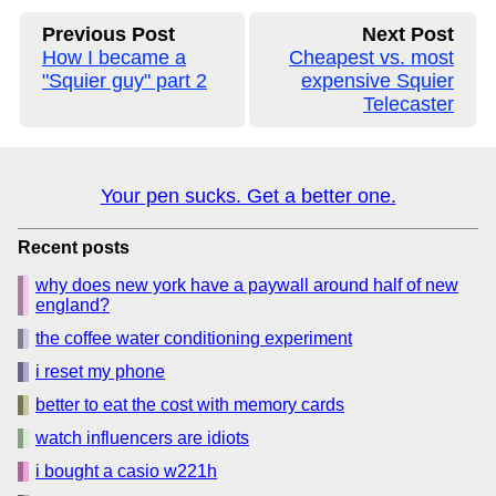
Previous Post
Next Post
How I became a
Cheapest vs. most
"Squier guy" part 2
expensive Squier
Telecaster
Your pen sucks. Get a better one.
Recent posts
why does new york have a paywall around half of new
england?
the coffee water conditioning experiment
i reset my phone
better to eat the cost with memory cards
watch influencers are idiots
i bought a casio w221h