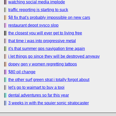
watching social media implode
traffic reporting is starting to suck
$8 fix that's probably impossible on new cars
restaurant depot sysco slop
the closest you will ever get to living free
that time i was into progressive metal
it's that summer gps navigation time again
i let things go since they will be destroyed anyway
dopey gen y women regretting tattoos
$80 oil change
the other surf green strat i totally forgot about
let's go to waimart to buy a tooi
dental adventures so far this year
3 weeks in with the squier sonic stratocaster