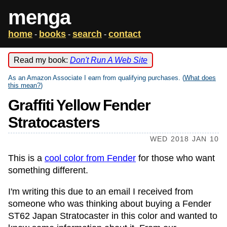
menga
home
books
search
contact
-
-
-
Read my book:
Don't Run A Web Site
As an Amazon Associate I earn from qualifying purchases. (
What does
this mean?
)
Graffiti Yellow Fender
Stratocasters
WED 2018 JAN 10
This is a
cool color from Fender
for those who want
something different.
I'm writing this due to an email I received from
someone who was thinking about buying a Fender
ST62 Japan Stratocaster in this color and wanted to