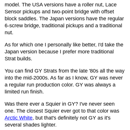
model. The USA versions have a roller nut, Lace
Sensor pickups and two-point bridge with offset
block saddles. The Japan versions have the regular
6-screw bridge, traditional pickups and a traditional
nut.
As for which one I personally like better, I'd take the
Japan version because I prefer more traditional
Strat builds.
You can find GY Strats from the late '80s all the way
into the mid-2000s. As far as I know, GY was never
a regular run production color. GY was always a
limited run finish.
Was there ever a Squier in GY? I've never seen
one. The closest Squier ever got to that color was
Arctic White
, but that's definitely not GY as it's
several shades lighter.