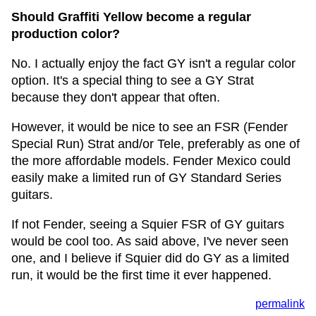
Should Graffiti Yellow become a regular
production color?
No. I actually enjoy the fact GY isn't a regular color
option. It's a special thing to see a GY Strat
because they don't appear that often.
However, it would be nice to see an FSR (Fender
Special Run) Strat and/or Tele, preferably as one of
the more affordable models. Fender Mexico could
easily make a limited run of GY Standard Series
guitars.
If not Fender, seeing a Squier FSR of GY guitars
would be cool too. As said above, I've never seen
one, and I believe if Squier did do GY as a limited
run, it would be the first time it ever happened.
permalink