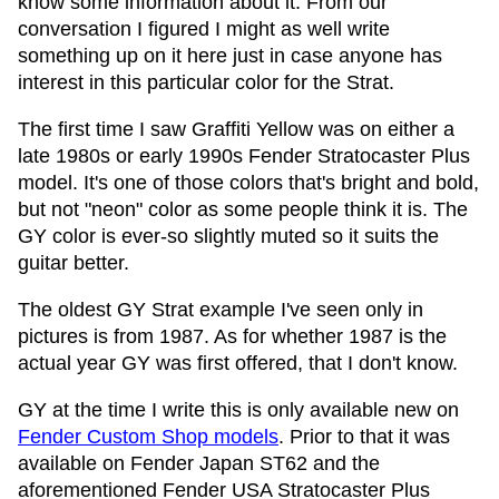
know some information about it. From our
conversation I figured I might as well write
something up on it here just in case anyone has
interest in this particular color for the Strat.
The first time I saw Graffiti Yellow was on either a
late 1980s or early 1990s Fender Stratocaster Plus
model. It's one of those colors that's bright and bold,
but not "neon" color as some people think it is. The
GY color is ever-so slightly muted so it suits the
guitar better.
The oldest GY Strat example I've seen only in
pictures is from 1987. As for whether 1987 is the
actual year GY was first offered, that I don't know.
GY at the time I write this is only available new on
Fender Custom Shop models
. Prior to that it was
available on Fender Japan ST62 and the
aforementioned Fender USA Stratocaster Plus