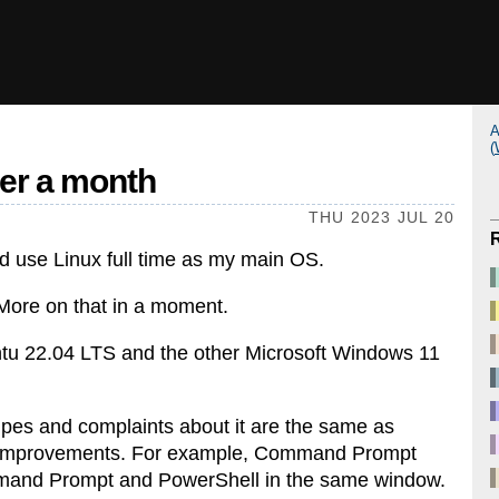
A
(
ver a month
THU 2023 JUL 20
uld use Linux full time as my main OS.
More on that in a moment.
ntu 22.04 LTS and the other Microsoft Windows 11
gripes and complaints about it are the same as
e improvements. For example, Command Prompt
nd Prompt and PowerShell in the same window.