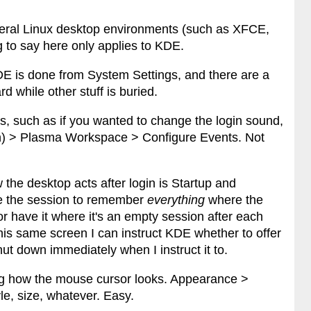
several Linux desktop environments (such as XFCE,
to say here only applies to KDE.
DE is done from System Settings, and there are a
rd while other stuff is buried.
, such as if you wanted to change the login sound,
ton) > Plasma Workspace > Configure Events. Not
the desktop acts after login is Startup and
e the session to remember
everything
where the
or have it where it's an empty session after each
his same screen I can instruct KDE whether to offer
ut down immediately when I instruct it to.
ng how the mouse cursor looks. Appearance >
le, size, whatever. Easy.