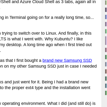
ll and Azure Cloud Shell as 3 tabs, again all in
.
g in Terminal going on for a really long time, so...
trying to switch over to Linux. And finally, in this
LTS is what I went with. Why Kubuntu? I like
 desktop. A long time ago when I first tried out
.
s that I first bought a
brand new Samsung SSD
tion on my other Samsung SSD just in case I needed
ks and just went for it. Being I had a brand new
 to the proper ext4 type and the installation went
 operating environment. What I did (and still do) is