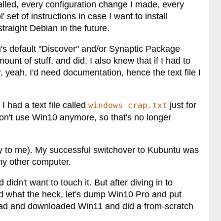
talled, every configuration change I made, every
l' set of instructions in case I want to install
raight Debian in the future.
's default "Discover" and/or Synaptic Package
ount of stuff, and did. I also knew that if I had to
r, yeah, I'd need documentation, hence the text file I
I had a text file called
just for
windows crap.txt
don't use Win10 anymore, so that's no longer
nny to me). My successful switchover to Kubuntu was
my other computer.
idn't want to touch it. But after diving in to
aid what the heck, let's dump Win10 Pro and put
ead and downloaded Win11 and did a from-scratch