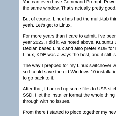
You can even have Command Prompt, PowerShe
the same window. That's actually pretty good
But of course, Linux has had the multi-tab thin
yeah. Let's get to Linux.
For more years than I care to admit, I've been 
year 2023, I did it. As noted above, Kubuntu 
Debian based Linux and also prefer KDE for my
Linux, KDE was always the best, and it still is
The way I prepped for my Linux switchover wa
so I could save the old Windows 10 installa
to go back to it.
After that, I backed up some files to USB stic
SSD, I let the installer format the whole thing
through with no issues.
From there I started to piece together my new