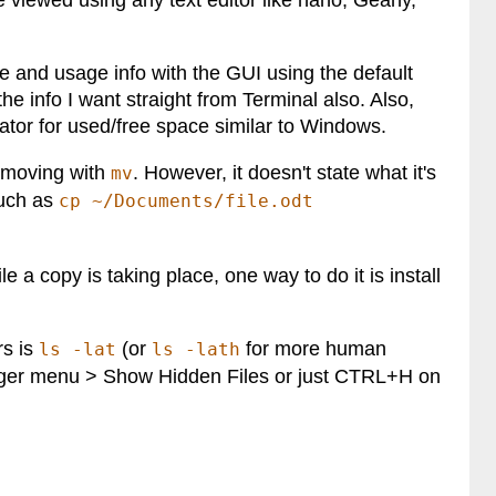
n be viewed using any text editor like nano, Geany,
e and usage info with the GUI using the default
the info I want straight from Terminal also. Also,
ator for used/free space similar to Windows.
moving with
. However, it doesn't state what it's
mv
such as
cp ~/Documents/file.odt
e a copy is taking place, one way to do it is install
rs is
(or
for more human
ls -lat
ls -lath
burger menu > Show Hidden Files or just CTRL+H on