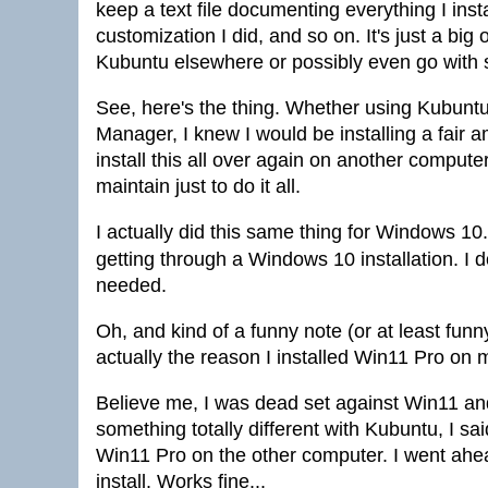
keep a text file documenting everything I ins
customization I did, and so on. It's just a big o
Kubuntu elsewhere or possibly even go with st
See, here's the thing. Whether using Kubuntu
Manager, I knew I would be installing a fair am
install this all over again on another compute
maintain just to do it all.
I actually did this same thing for Windows 10. 
getting through a Windows 10 installation. I 
needed.
Oh, and kind of a funny note (or at least fu
actually the reason I installed Win11 Pro on 
Believe me, I was dead set against Win11 and d
something totally different with Kubuntu, I s
Win11 Pro on the other computer. I went ah
install. Works fine...