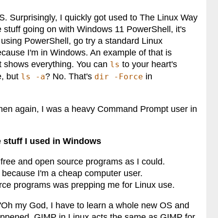
S. Surprisingly, I quickly got used to The Linux Way
ke stuff going on with Windows 11 PowerShell, it's
be using PowerShell, go try a standard Linux
cause I'm in Windows. An example of that is
hat shows everything. You can
to your heart's
ls
e, but
? No. That's
in
ls -a
dir -Force
ut then again, I was a heavy Command Prompt user in
e stuff I used in Windows
free and open source programs as I could.
t because I'm a cheap computer user.
urce programs was prepping me for Linux use.
ny "Oh my God, I have to learn a whole new OS and
t happened. GIMP in Linux acts the same as GIMP for