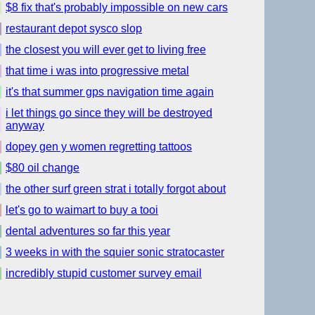
$8 fix that's probably impossible on new cars
restaurant depot sysco slop
the closest you will ever get to living free
that time i was into progressive metal
it's that summer gps navigation time again
i let things go since they will be destroyed
anyway
dopey gen y women regretting tattoos
$80 oil change
the other surf green strat i totally forgot about
let's go to waimart to buy a tooi
dental adventures so far this year
3 weeks in with the squier sonic stratocaster
incredibly stupid customer survey email