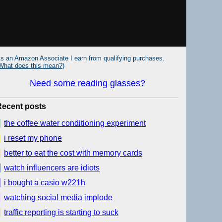
s an Amazon Associate I earn from qualifying purchases.
What does this mean?
)
Need some reading glasses?
Recent posts
the coffee water conditioning experiment
i reset my phone
better to eat the cost with memory cards
watch influencers are idiots
i bought a casio w221h
watching social media implode
traffic reporting is starting to suck