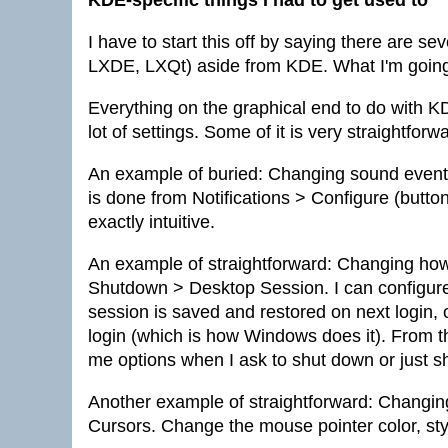
KDE-specific things I had to get used to
I have to start this off by saying there are 
LXDE, LXQt) aside from KDE. What I'm going 
Everything on the graphical end to do with K
lot of settings. Some of it is very straightforwa
An example of buried: Changing sound events
is done from Notifications > Configure (but
exactly intuitive.
An example of straightforward: Changing how 
Shutdown > Desktop Session. I can configur
session is saved and restored on next login, 
login (which is how Windows does it). From t
me options when I ask to shut down or just sh
Another example of straightforward: Changi
Cursors. Change the mouse pointer color, sty