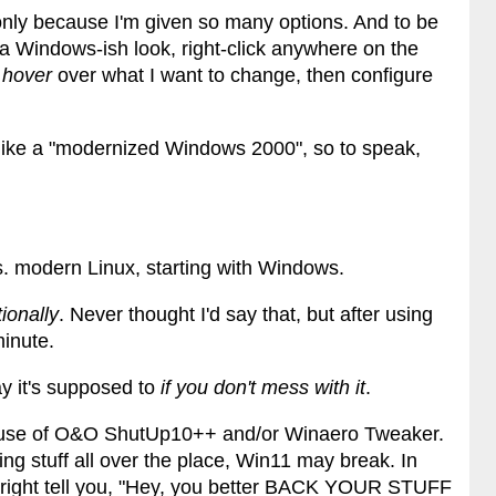
nly because I'm given so many options. And to be
r a Windows-ish look, right-click anywhere on the
I
hover
over what I want to change, then configure
 like a "modernized Windows 2000", so to speak,
s. modern Linux, starting with Windows.
ionally
. Never thought I'd say that, but after using
 minute.
y it's supposed to
if you don't mess with it
.
 use of O&O ShutUp10++ and/or Winaero Tweaker.
ling stuff all over the place, Win11 may break. In
 outright tell you, "Hey, you better BACK YOUR STUFF