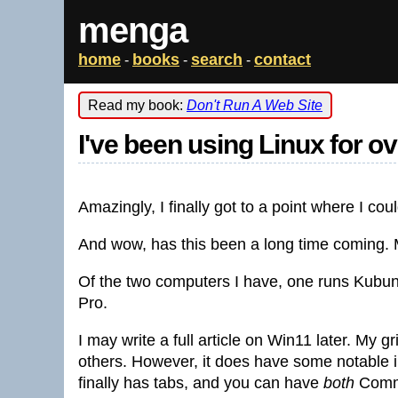
menga
home
books
search
contact
-
-
-
Read my book:
Don't Run A Web Site
I've been using Linux for o
Amazingly, I finally got to a point where I co
And wow, has this been a long time coming. 
Of the two computers I have, one runs Kubu
Pro.
I may write a full article on Win11 later. My 
others. However, it does have some notabl
finally has tabs, and you can have
both
Comma