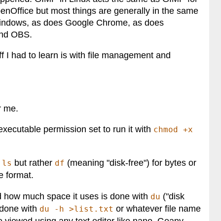
nOffice but most things are generally in the same
 Windows, as does Google Chrome, as does
and OBS.
ff I had to learn is with file management and
r me.
 executable permission set to run it with
chmod +x
y
but rather
(meaning "disk-free") for bytes or
ls
df
e format.
and how much space it uses is done with
("disk
du
is done with
or whatever file name
du -h >list.txt