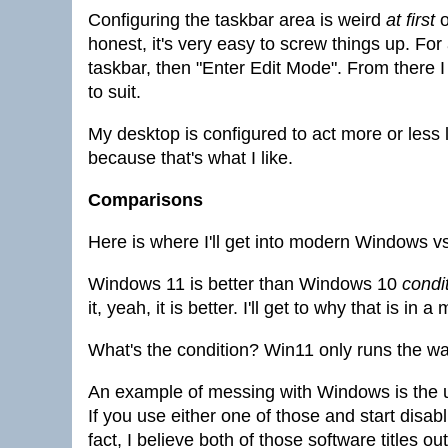
Configuring the taskbar area is weird
at first
o
honest, it's very easy to screw things up. Fo
taskbar, then "Enter Edit Mode". From there 
to suit.
My desktop is configured to act more or less
because that's what I like.
Comparisons
Here is where I'll get into modern Windows v
Windows 11 is better than Windows 10
condit
it, yeah, it is better. I'll get to why that is in a
What's the condition? Win11 only runs the wa
An example of messing with Windows is the
If you use either one of those and start disab
fact, I believe both of those software titles