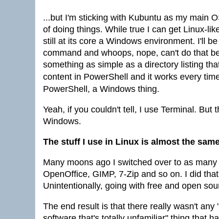
...but I'm sticking with Kubuntu as my main O
of doing things. While true I can get Linux-li
still at its core a Windows environment. I'll 
command and whoops, nope, can't do that be
something as simple as a directory listing t
content in PowerShell and it works every tim
PowerShell, a Windows thing.
Yeah, if you couldn't tell, I use Terminal. B
Windows.
The stuff I use in Linux is almost the sam
Many moons ago I switched over to as many 
OpenOffice, GIMP, 7-Zip and so on. I did tha
Unintentionally, going with free and open so
The end result is that there really wasn't a
software that's totally unfamiliar" thing tha