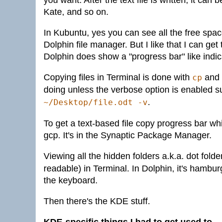
you want. After the text file is written, it ca
Kate, and so on.
In Kubuntu, yes you can see all the free spac
Dolphin file manager. But I like that I can get 
Dolphin does show a "progress bar" like indic
Copying files in Terminal is done with
and 
cp
doing unless the verbose option is enabled 
.
~/Desktop/file.odt -v
To get a text-based file copy progress bar whil
gcp. It's in the Synaptic Package Manager.
Viewing all the hidden folders a.k.a. dot folde
readable) in Terminal. In Dolphin, it's ham
the keyboard.
Then there's the KDE stuff.