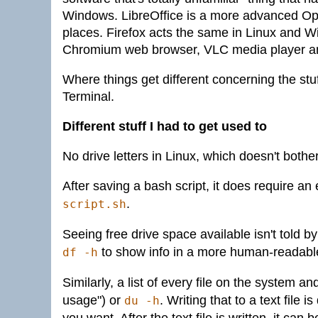
Windows. LibreOffice is a more advanced Ope
places. Firefox acts the same in Linux and
Chromium web browser, VLC media player 
Where things get different concerning the stu
Terminal.
Different stuff I had to get used to
No drive letters in Linux, which doesn't bothe
After saving a bash script, it does require an
.
script.sh
Seeing free drive space available isn't told b
to show info in a more human-readabl
df -h
Similarly, a list of every file on the system 
usage") or
. Writing that to a text file 
du -h