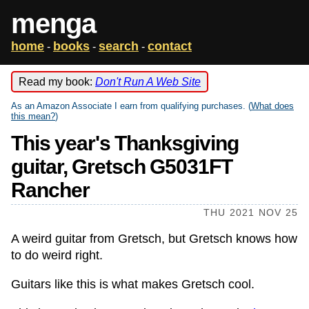
menga
home
books
search
contact
-
-
-
Read my book:
Don't Run A Web Site
As an Amazon Associate I earn from qualifying purchases. (
What does
this mean?
)
This year's Thanksgiving
guitar, Gretsch G5031FT
Rancher
THU 2021 NOV 25
A weird guitar from Gretsch, but Gretsch knows how
to do weird right.
Guitars like this is what makes Gretsch cool.