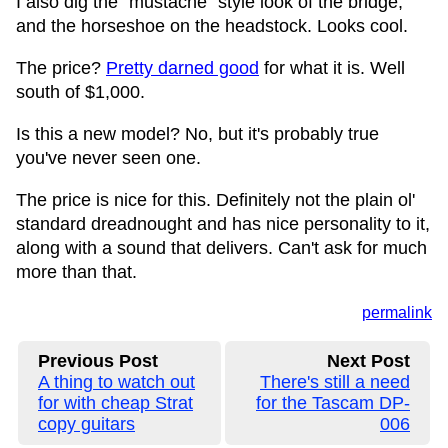
I also dig the "mustache" style look of the bridge,
and the horseshoe on the headstock. Looks cool.
The price?
Pretty darned good
for what it is. Well
south of $1,000.
Is this a new model? No, but it's probably true
you've never seen one.
The price is nice for this. Definitely not the plain ol'
standard dreadnought and has nice personality to it,
along with a sound that delivers. Can't ask for much
more than that.
permalink
Previous Post
Next Post
A thing to watch out
There's still a need
for with cheap Strat
for the Tascam DP-
copy guitars
006