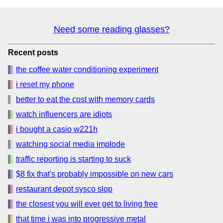
Need some reading glasses?
Recent posts
the coffee water conditioning experiment
i reset my phone
better to eat the cost with memory cards
watch influencers are idiots
i bought a casio w221h
watching social media implode
traffic reporting is starting to suck
$8 fix that's probably impossible on new cars
restaurant depot sysco slop
the closest you will ever get to living free
that time i was into progressive metal