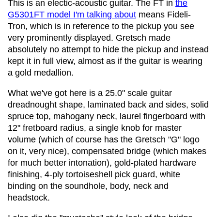
This is an electic-acoustic guitar. The FT in
the
G5301FT model I'm talking about
means Fideli-
Tron, which is in reference to the pickup you see
very prominently displayed. Gretsch made
absolutely no attempt to hide the pickup and instead
kept it in full view, almost as if the guitar is wearing
a gold medallion.
What we've got here is a 25.0" scale guitar
dreadnought shape, laminated back and sides, solid
spruce top, mahogany neck, laurel fingerboard with
12" fretboard radius, a single knob for master
volume (which of course has the Gretsch "G" logo
on it, very nice), compensated bridge (which makes
for much better intonation), gold-plated hardware
finishing, 4-ply tortoiseshell pick guard, white
binding on the soundhole, body, neck and
headstock.