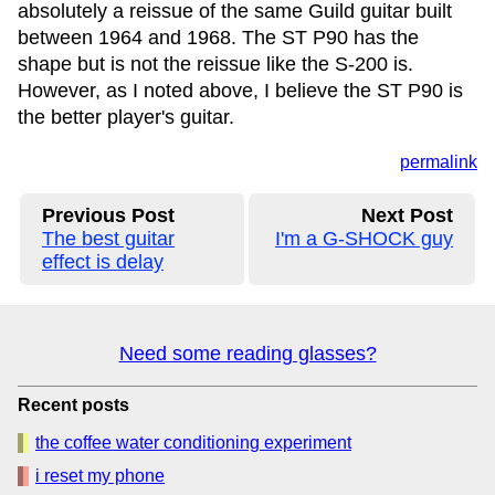
absolutely a reissue of the same Guild guitar built
between 1964 and 1968. The ST P90 has the
shape but is not the reissue like the S-200 is.
However, as I noted above, I believe the ST P90 is
the better player's guitar.
permalink
Previous Post
Next Post
The best guitar
I'm a G-SHOCK guy
effect is delay
Need some reading glasses?
Recent posts
the coffee water conditioning experiment
i reset my phone