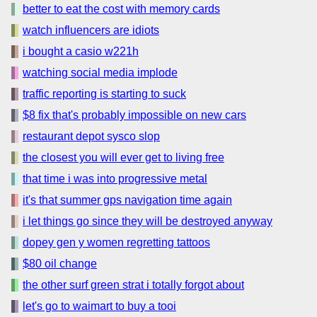
better to eat the cost with memory cards
watch influencers are idiots
i bought a casio w221h
watching social media implode
traffic reporting is starting to suck
$8 fix that's probably impossible on new cars
restaurant depot sysco slop
the closest you will ever get to living free
that time i was into progressive metal
it's that summer gps navigation time again
i let things go since they will be destroyed anyway
dopey gen y women regretting tattoos
$80 oil change
the other surf green strat i totally forgot about
let's go to waimart to buy a tooi