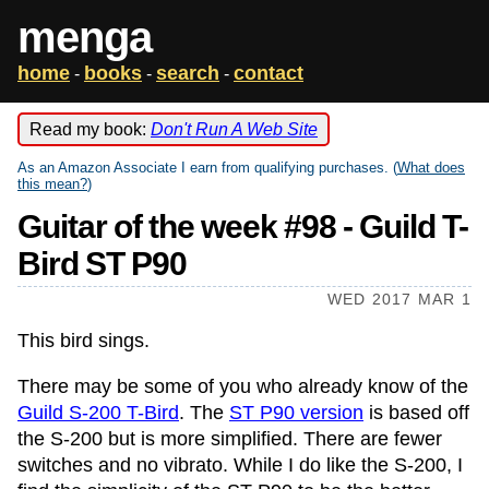
menga
home
books
search
contact
-
-
-
Read my book:
Don't Run A Web Site
As an Amazon Associate I earn from qualifying purchases. (
What does
this mean?
)
Guitar of the week #98 - Guild T-
Bird ST P90
WED 2017 MAR 1
This bird sings.
There may be some of you who already know of the
Guild S-200 T-Bird
. The
ST P90 version
is based off
the S-200 but is more simplified. There are fewer
switches and no vibrato. While I do like the S-200, I