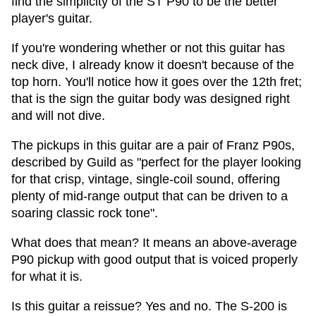
find the simplicity of the ST P90 to be the better
player's guitar.
If you're wondering whether or not this guitar has
neck dive, I already know it doesn't because of the
top horn. You'll notice how it goes over the 12th fret;
that is the sign the guitar body was designed right
and will not dive.
The pickups in this guitar are a pair of Franz P90s,
described by Guild as "perfect for the player looking
for that crisp, vintage, single-coil sound, offering
plenty of mid-range output that can be driven to a
soaring classic rock tone".
What does that mean? It means an above-average
P90 pickup with good output that is voiced properly
for what it is.
Is this guitar a reissue? Yes and no. The S-200 is