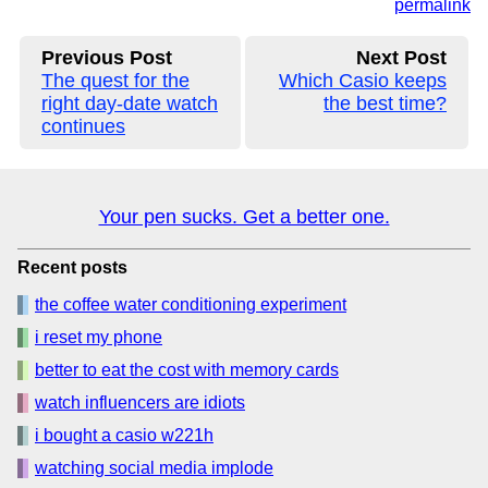
permalink
Previous Post
Next Post
The quest for the
Which Casio keeps
right day-date watch
the best time?
continues
Your pen sucks. Get a better one.
Recent posts
the coffee water conditioning experiment
i reset my phone
better to eat the cost with memory cards
watch influencers are idiots
i bought a casio w221h
watching social media implode