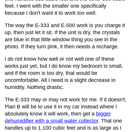
feet. I went with the smaller one specifically
because I don't want it to work
too
well.
The way the E-333 and E-500 work is you charge it
up, then just let it sit. If the unit is dry, the crystals
are blue in that little window thing you see in the
photo. If they turn pink, it then needs a recharge.
I do not know how well or not well one of these
works just yet, but I do know my bedroom is small,
and if the room is too dry, that would be
uncomfortable. All I need is a slight decrease in
humidity. Nothing drastic.
The E-333 may or may not work for me. If it doesn't,
Plan B will be to use it in my car instead where I
absolutely know it will work, then get a
bigger
dehumidifier with a small water collector
. That one
handles up to 1,100 cubic feet and is as large as I