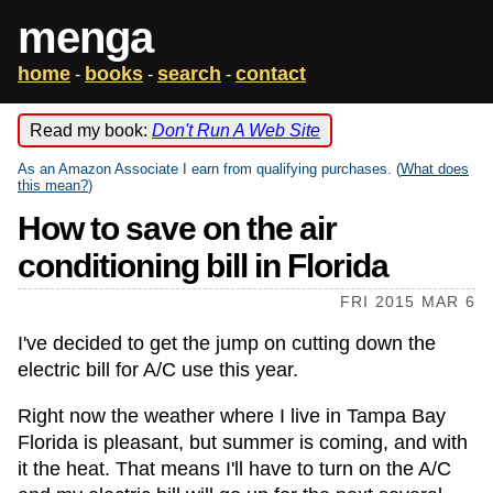
menga
home
books
search
contact
-
-
-
Read my book:
Don't Run A Web Site
As an Amazon Associate I earn from qualifying purchases. (
What does
this mean?
)
How to save on the air
conditioning bill in Florida
FRI 2015 MAR 6
I've decided to get the jump on cutting down the
electric bill for A/C use this year.
Right now the weather where I live in Tampa Bay
Florida is pleasant, but summer is coming, and with
it the heat. That means I'll have to turn on the A/C