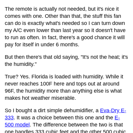
The remote is actually not needed, but it's nice it
comes with one. Other than that, the stuff this fan
can do is exactly what's needed so I can turn down
my A/C even lower than last year so it doesn't have
to run as often. In fact, there's a good chance it will
pay for itself in under 6 months.
But then there's that old saying, "It's not the heat; it's
the humidity."
True? Yes. Florida is loaded with humidity. While it
never reaches 100F here and tops out at around
96F, the humidity more than anything else is what
makes hot weather miserable.
So I bought a dirt simple dehumidifier, a
Eva-Dry E-
333
. It was a choice between this one and the
E-
500 model
. The difference between the two is that
one handles 333 cubic feet and the other 500 cubic