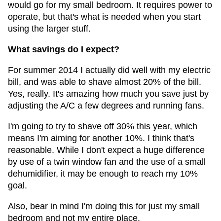
would go for my small bedroom. It requires power to
operate, but that's what is needed when you start
using the larger stuff.
What savings do I expect?
For summer 2014 I actually did well with my electric
bill, and was able to shave almost 20% of the bill.
Yes, really. It's amazing how much you save just by
adjusting the A/C a few degrees and running fans.
I'm going to try to shave off 30% this year, which
means I'm aiming for another 10%. I think that's
reasonable. While I don't expect a huge difference
by use of a twin window fan and the use of a small
dehumidifier, it may be enough to reach my 10%
goal.
Also, bear in mind I'm doing this for just my small
bedroom and not my entire place.