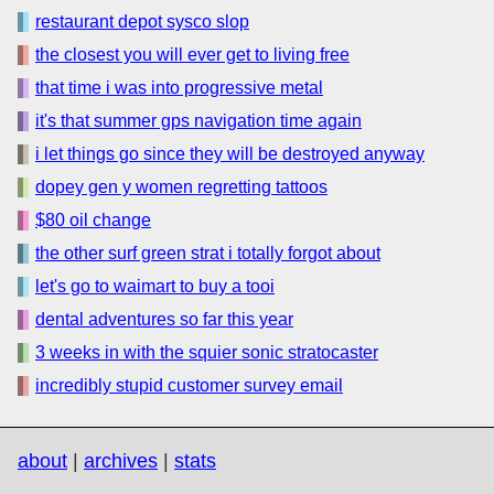
restaurant depot sysco slop
the closest you will ever get to living free
that time i was into progressive metal
it's that summer gps navigation time again
i let things go since they will be destroyed anyway
dopey gen y women regretting tattoos
$80 oil change
the other surf green strat i totally forgot about
let's go to waimart to buy a tooi
dental adventures so far this year
3 weeks in with the squier sonic stratocaster
incredibly stupid customer survey email
about
|
archives
|
stats