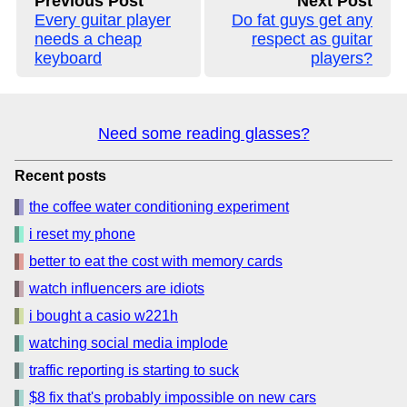
Previous Post
Next Post
Every guitar player
Do fat guys get any
needs a cheap
respect as guitar
keyboard
players?
Need some reading glasses?
Recent posts
the coffee water conditioning experiment
i reset my phone
better to eat the cost with memory cards
watch influencers are idiots
i bought a casio w221h
watching social media implode
traffic reporting is starting to suck
$8 fix that's probably impossible on new cars