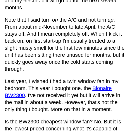
and my electric bill will go up for the next several
months.
Note that I said turn
on
the A/C and not turn
up
.
From about mid-November to late April, the A/C
stays off. And I mean completely off. When I kick it
back on, on first start-up I'm usually treated to a
slight musty smell for the first few minutes since the
unit has been sitting there unused for months, but it
quickly goes away once the cold starts coming
through.
Last year, I wished I had a twin window fan in my
bedroom. This year I bought one. the
Bionaire
BW2300
. I've not received it yet but it will arrive in
the mail in about a week. However, that's not the
only thing I bought. More on that in a moment.
Is the BW2300 cheapest window fan? No. But it is
the lowest priced concerning what it's capable of