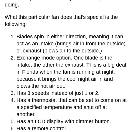
doing.
What this particular fan does that's special is the
following:
Blades spin in either direction, meaning it can
act as an intake (brings air in from the outside)
or exhaust (blows air to the outside.)
Exchange mode option. One blade is the
intake, the other the exhaust. This is a big deal
in Florida when the fan is running at night,
because it brings the cool night air in and
blows the hot air out.
Has 3 speeds instead of just 1 or 2.
Has a thermostat that can be set to come on at
a specified temperature and shut off at
another.
Has an LCD display with dimmer button.
Has a remote control.