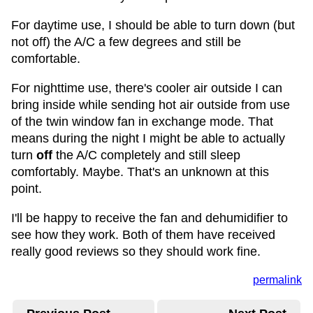
For daytime use, I should be able to turn down (but
not off) the A/C a few degrees and still be
comfortable.
For nighttime use, there's cooler air outside I can
bring inside while sending hot air outside from use
of the twin window fan in exchange mode. That
means during the night I might be able to actually
turn
off
the A/C completely and still sleep
comfortably. Maybe. That's an unknown at this
point.
I'll be happy to receive the fan and dehumidifier to
see how they work. Both of them have received
really good reviews so they should work fine.
permalink