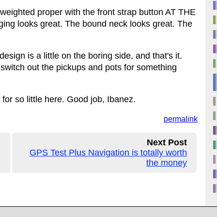
is weighted proper with the front strap button AT THE
ing looks great. The bound neck looks great. The
esign is a little on the boring side, and that's it.
 switch out the pickups and pots for something
or so little here. Good job, Ibanez.
permalink
Next Post
GPS Test Plus Navigation is totally worth
the money