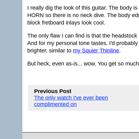
I really dig the look of this guitar. The body 
HORN so there is no neck dive. The body edg
block fretboard inlays look cool.
The only flaw I can find is that the headstock d
And for my personal tone tastes, I'd probably
brighter, similar to
my Squier Thinline
.
But heck, even as-is... wow. You get so much f
Previous Post
The only watch I've ever been
complimented on