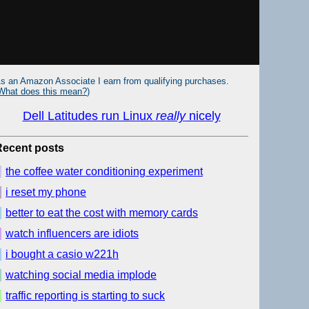
s an Amazon Associate I earn from qualifying purchases.
What does this mean?
)
Dell Latitudes run Linux
really
nicely
Recent posts
the coffee water conditioning experiment
i reset my phone
better to eat the cost with memory cards
watch influencers are idiots
i bought a casio w221h
watching social media implode
traffic reporting is starting to suck