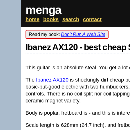
menga
home
books
search
contact
-
-
-
Read my book:
Don't Run A Web Site
Ibanez AX120 - best cheap 
This guitar is an absolute steal. You get a lot o
The
Ibanez AX120
is shockingly dirt cheap but
basic-but-good electric with two humbuckers,
controls. There is no coil split nor coil tapping
ceramic magnet variety.
Body is poplar, fretboard is - and this is inte
Scale length is 628mm (24.7 inch), and fretb