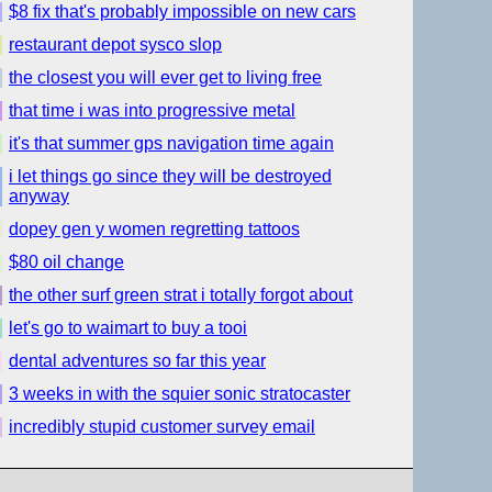
$8 fix that's probably impossible on new cars
restaurant depot sysco slop
the closest you will ever get to living free
that time i was into progressive metal
it's that summer gps navigation time again
i let things go since they will be destroyed
anyway
dopey gen y women regretting tattoos
$80 oil change
the other surf green strat i totally forgot about
let's go to waimart to buy a tooi
dental adventures so far this year
3 weeks in with the squier sonic stratocaster
incredibly stupid customer survey email