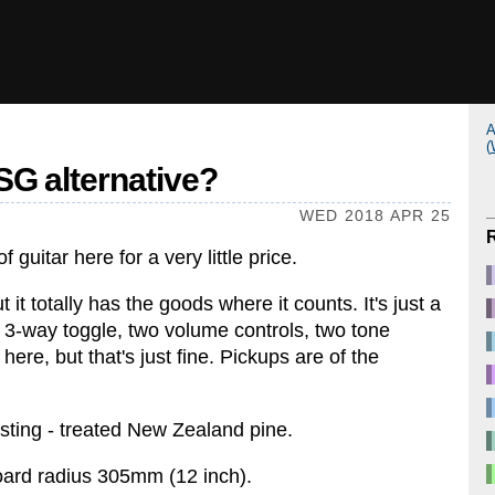
A
(
SG alternative?
WED 2018 APR 25
f guitar here for a very little price.
 it totally has the goods where it counts. It's just a
 3-way toggle, two volume controls, two tone
 here, but that's just fine. Pickups are of the
resting - treated New Zealand pine.
oard radius 305mm (12 inch).