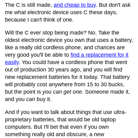
The C is still made,
and cheap to buy
. But don't ask
me what electronic device uses C these days,
because I can't think of one.
Will the C ever stop being made? No. Take the
oldest electronic device you own that uses a battery,
like a really old cordless phone, and chances are
very good you'll be able to
find a replacement for it
easily
. You could have a cordless phone that went
out of production 30 years ago, and you will find
new replacement batteries for it today. That battery
will probably cost anywhere from 15 to 30 bucks,
but the point is
you can get one
. Someone made it,
and you can buy it.
And if you want to talk about things that use ultra-
proprietary batteries, that would be old laptop
computers. But I'll bet that even if you own
something really old and obscure, a new