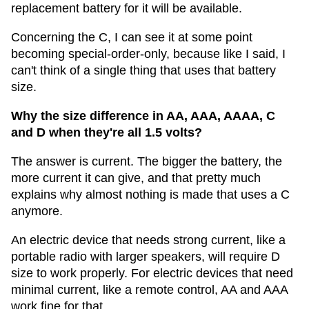
replacement battery for it will be available.
Concerning the C, I can see it at some point
becoming special-order-only, because like I said, I
can't think of a single thing that uses that battery
size.
Why the size difference in AA, AAA, AAAA, C
and D when they're all 1.5 volts?
The answer is current. The bigger the battery, the
more current it can give, and that pretty much
explains why almost nothing is made that uses a C
anymore.
An electric device that needs strong current, like a
portable radio with larger speakers, will require D
size to work properly. For electric devices that need
minimal current, like a remote control, AA and AAA
work fine for that.