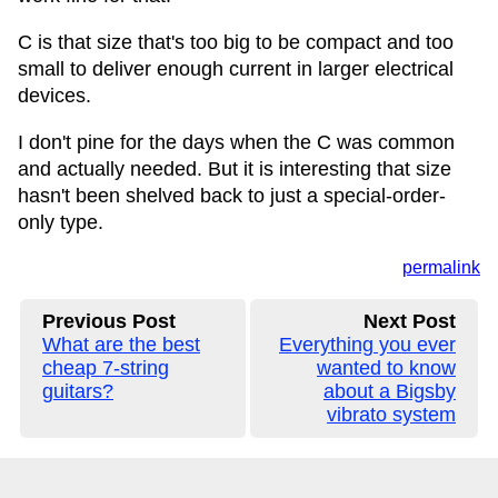
C is that size that's too big to be compact and too
small to deliver enough current in larger electrical
devices.
I don't pine for the days when the C was common
and actually needed. But it is interesting that size
hasn't been shelved back to just a special-order-
only type.
permalink
Previous Post
Next Post
What are the best
Everything you ever
cheap 7-string
wanted to know
guitars?
about a Bigsby
vibrato system