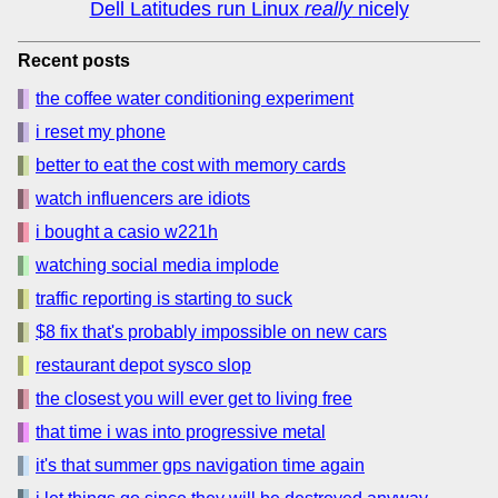
Dell Latitudes run Linux
really
nicely
Recent posts
the coffee water conditioning experiment
i reset my phone
better to eat the cost with memory cards
watch influencers are idiots
i bought a casio w221h
watching social media implode
traffic reporting is starting to suck
$8 fix that's probably impossible on new cars
restaurant depot sysco slop
the closest you will ever get to living free
that time i was into progressive metal
it's that summer gps navigation time again