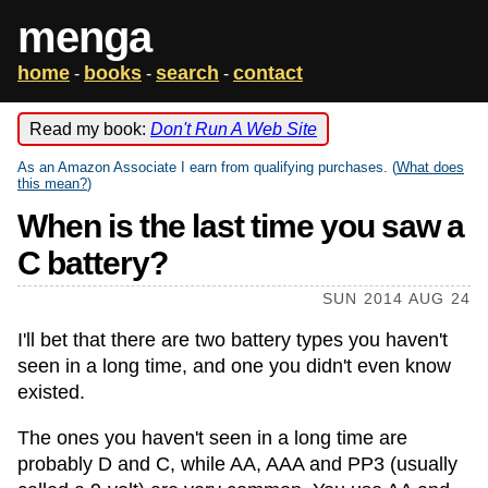
menga
home
books
search
contact
-
-
-
Read my book:
Don't Run A Web Site
As an Amazon Associate I earn from qualifying purchases. (
What does
this mean?
)
When is the last time you saw a
C battery?
SUN 2014 AUG 24
I'll bet that there are two battery types you haven't
seen in a long time, and one you didn't even know
existed.
The ones you haven't seen in a long time are
probably D and C, while AA, AAA and PP3 (usually