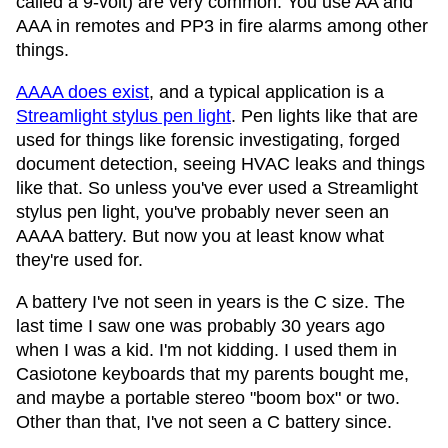
called a 9-volt) are very common. You use AA and
AAA in remotes and PP3 in fire alarms among other
things.
AAAA does exist
, and a typical application is a
Streamlight stylus pen light
. Pen lights like that are
used for things like forensic investigating, forged
document detection, seeing HVAC leaks and things
like that. So unless you've ever used a Streamlight
stylus pen light, you've probably never seen an
AAAA battery. But now you at least know what
they're used for.
A battery I've not seen in years is the C size. The
last time I saw one was probably 30 years ago
when I was a kid. I'm not kidding. I used them in
Casiotone keyboards that my parents bought me,
and maybe a portable stereo "boom box" or two.
Other than that, I've not seen a C battery since.