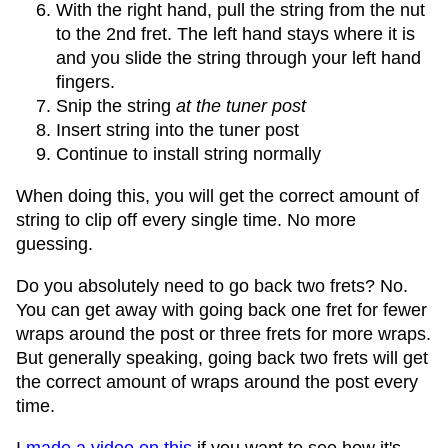
With the right hand, pull the string from the nut
to the 2nd fret. The left hand stays where it is
and you slide the string through your left hand
fingers.
Snip the string
at the tuner post
Insert string into the tuner post
Continue to install string normally
When doing this, you will get the correct amount of
string to clip off every single time. No more
guessing.
Do you absolutely need to go back two frets? No.
You can get away with going back one fret for fewer
wraps around the post or three frets for more wraps.
But generally speaking, going back two frets will get
the correct amount of wraps around the post every
time.