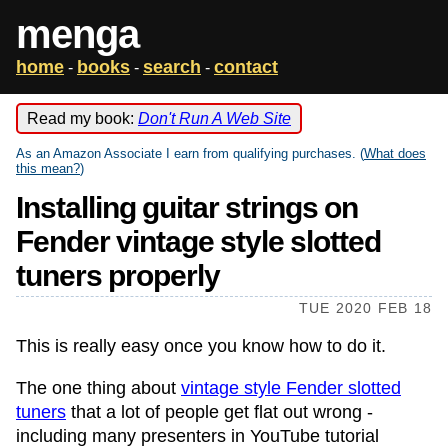
menga
home
books
search
contact
-
-
-
Read my book:
Don't Run A Web Site
As an Amazon Associate I earn from qualifying purchases. (
What does
this mean?
)
Installing guitar strings on
Fender vintage style slotted
tuners properly
TUE 2020 FEB 18
This is really easy once you know how to do it.
The one thing about
vintage style Fender slotted
tuners
that a lot of people get flat out wrong -
including many presenters in YouTube tutorial