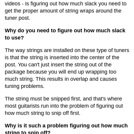
videos - is figuring out how much slack you need to
get the proper amount of string wraps around the
tuner post.
Why do you need to figure out how much slack
to use?
The way strings are installed on these type of tuners
is that the string is inserted into the center of the
post. You can't just insert the string out of the
package because you will end up wrapping too
much string. This results in overlap and causes
tuning problems.
The string must be snipped first, and that's where
most guitarists run into the problem of figuring out
how much string to snip off first.
Why is it such a problem figuring out how much
string to snip off?