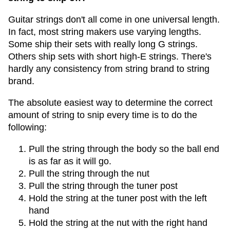
Guitar strings don't all come in one universal length.
In fact, most string makers use varying lengths.
Some ship their sets with really long G strings.
Others ship sets with short high-E strings. There's
hardly any consistency from string brand to string
brand.
The absolute easiest way to determine the correct
amount of string to snip every time is to do the
following:
Pull the string through the body so the ball end
is as far as it will go.
Pull the string through the nut
Pull the string through the tuner post
Hold the string at the tuner post with the left
hand
Hold the string at the nut with the right hand