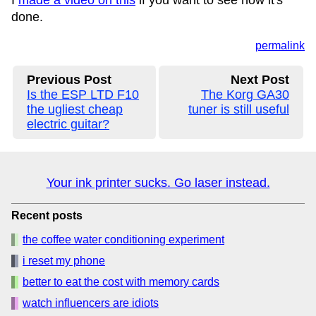
I
made a video on this
if you want to see how it's
done.
permalink
Previous Post
Next Post
Is the ESP LTD F10
The Korg GA30
the ugliest cheap
tuner is still useful
electric guitar?
Your ink printer sucks. Go laser instead.
Recent posts
the coffee water conditioning experiment
i reset my phone
better to eat the cost with memory cards
watch influencers are idiots