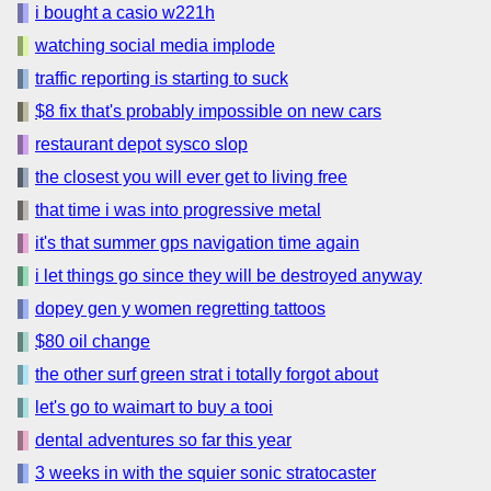
i bought a casio w221h
watching social media implode
traffic reporting is starting to suck
$8 fix that's probably impossible on new cars
restaurant depot sysco slop
the closest you will ever get to living free
that time i was into progressive metal
it's that summer gps navigation time again
i let things go since they will be destroyed anyway
dopey gen y women regretting tattoos
$80 oil change
the other surf green strat i totally forgot about
let's go to waimart to buy a tooi
dental adventures so far this year
3 weeks in with the squier sonic stratocaster