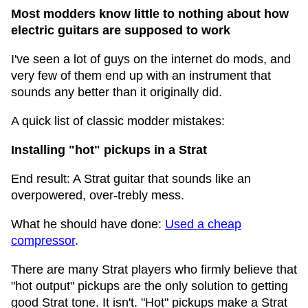
Most modders know little to nothing about how
electric guitars are supposed to work
I've seen a lot of guys on the internet do mods, and
very few of them end up with an instrument that
sounds any better than it originally did.
A quick list of classic modder mistakes:
Installing "hot" pickups in a Strat
End result: A Strat guitar that sounds like an
overpowered, over-trebly mess.
What he should have done:
Used a cheap
compressor
.
There are many Strat players who firmly believe that
"hot output" pickups are the only solution to getting
good Strat tone. It isn't. "Hot" pickups make a Strat