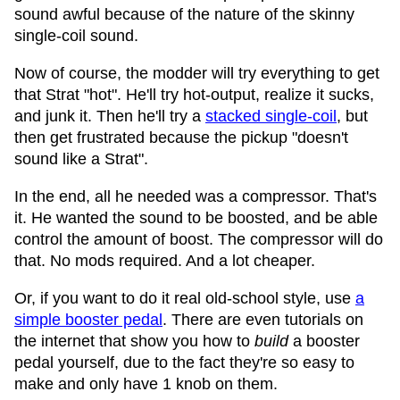
sound awful because of the nature of the skinny
single-coil sound.
Now of course, the modder will try everything to get
that Strat "hot". He'll try hot-output, realize it sucks,
and junk it. Then he'll try a
stacked single-coil
, but
then get frustrated because the pickup "doesn't
sound like a Strat".
In the end, all he needed was a compressor. That's
it. He wanted the sound to be boosted, and be able
control the amount of boost. The compressor will do
that. No mods required. And a lot cheaper.
Or, if you want to do it real old-school style, use
a
simple booster pedal
. There are even tutorials on
the internet that show you how to
build
a booster
pedal yourself, due to the fact they're so easy to
make and only have 1 knob on them.