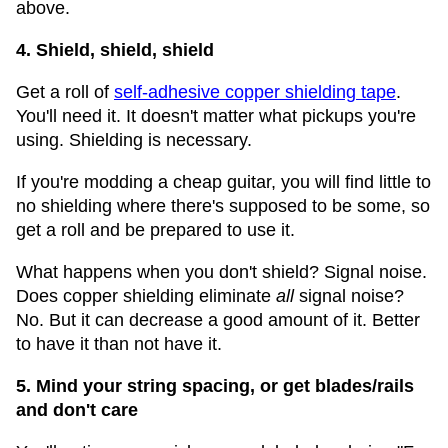
above.
4. Shield, shield, shield
Get a roll of
self-adhesive copper shielding tape
.
You'll need it. It doesn't matter what pickups you're
using. Shielding is necessary.
If you're modding a cheap guitar, you will find little to
no shielding where there's supposed to be some, so
get a roll and be prepared to use it.
What happens when you don't shield? Signal noise.
Does copper shielding eliminate
all
signal noise?
No. But it can decrease a good amount of it. Better
to have it than not have it.
5. Mind your string spacing, or get blades/rails
and don't care