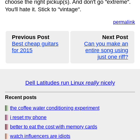
choose the right pickup(s). And don't go "extreme".
You'll hate it. Stick to "vintage".
permalink
Previous Post
Next Post
Best cheap guitars
Can you make an
for 2015
entire song using
just one riff?
Dell Latitudes run Linux
really
nicely
Recent posts
the coffee water conditioning experiment
i reset my phone
better to eat the cost with memory cards
watch influencers are idiots