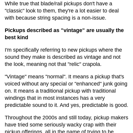
While true that blade/rail pickups don't have a
"classic" look to them, they're a lot easier to deal
with because string spacing is a non-issue.
Pickups described as "vintage" are usually the
best kind
I'm specifically referring to new pickups where the
sound they make is described as vintage and not
the look, meaning not that "relic" crapola.
"Vintage" means "normal". It means a pickup that's
voiced without any special or "enhanced" junk going
on. It means a traditional pickup with traditional
windings that in most instances has a very
predictable sound to it. And yes, predictable is good.
Throughout the 2000s and still today, pickup makers
have tried some seriously wacky crap with their
pickup offerings, all in the name of trying to be