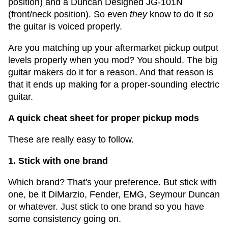
position) and a Duncan Designed JG-101N
(front/neck position). So even
they
know to do it so
the guitar is voiced properly.
Are you matching up your aftermarket pickup output
levels properly when you mod? You should. The big
guitar makers do it for a reason. And that reason is
that it ends up making for a proper-sounding electric
guitar.
A quick cheat sheet for proper pickup mods
These are really easy to follow.
1. Stick with one brand
Which brand? That's your preference. But stick with
one, be it DiMarzio, Fender, EMG, Seymour Duncan
or whatever. Just stick to one brand so you have
some consistency going on.