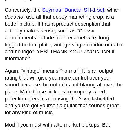
Conversely, the
Seymour Duncan SH-1 set
, which
does not
use all that dopey marketing crap, is a
better pickup. It has a product description that
actually makes sense, such as "Classic
appointments include plain enamel wire, long
legged bottom plate, vintage single conductor cable
and no logo". YES! THANK YOU!
That
is useful
information.
Again, "vintage" means "normal". It is an output
rating that will give you more control over your
sound because the output is not blaring all over the
place. Mate those pickups to properly wired
potentiometers in a housing that's well-shielded,
and you've got yourself a guitar that sounds great
for any kind of music.
Mod if you must with aftermarket pickups. But