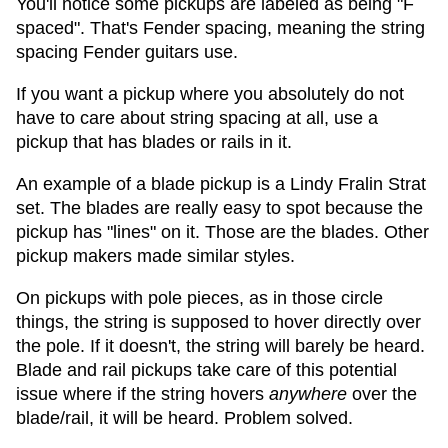
You'll notice some pickups are labeled as being "F
spaced". That's Fender spacing, meaning the string
spacing Fender guitars use.
If you want a pickup where you absolutely do not
have to care about string spacing at all, use a
pickup that has blades or rails in it.
An example of a blade pickup is a Lindy Fralin Strat
set. The blades are really easy to spot because the
pickup has "lines" on it. Those are the blades. Other
pickup makers made similar styles.
On pickups with pole pieces, as in those circle
things, the string is supposed to hover directly over
the pole. If it doesn't, the string will barely be heard.
Blade and rail pickups take care of this potential
issue where if the string hovers
anywhere
over the
blade/rail, it will be heard. Problem solved.