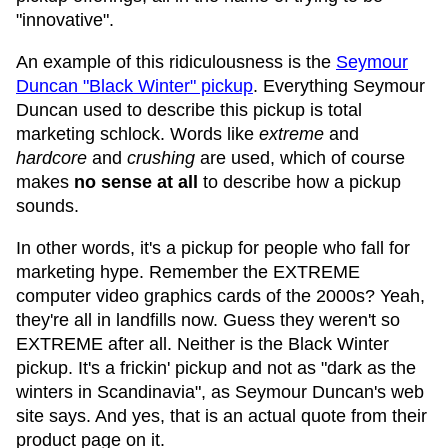
"innovative".
An example of this ridiculousness is the
Seymour
Duncan "Black Winter" pickup
. Everything Seymour
Duncan used to describe this pickup is total
marketing schlock. Words like
extreme
and
hardcore
and
crushing
are used, which of course
makes
no sense at all
to describe how a pickup
sounds.
In other words, it's a pickup for people who fall for
marketing hype. Remember the EXTREME
computer video graphics cards of the 2000s? Yeah,
they're all in landfills now. Guess they weren't so
EXTREME after all. Neither is the Black Winter
pickup. It's a frickin' pickup and not as "dark as the
winters in Scandinavia", as Seymour Duncan's web
site says. And yes, that is an actual quote from their
product page on it.