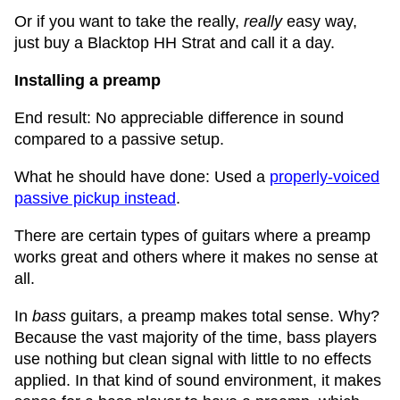
Or if you want to take the really,
really
easy way,
just buy a Blacktop HH Strat and call it a day.
Installing a preamp
End result: No appreciable difference in sound
compared to a passive setup.
What he should have done: Used a
properly-voiced
passive pickup instead
.
There are certain types of guitars where a preamp
works great and others where it makes no sense at
all.
In
bass
guitars, a preamp makes total sense. Why?
Because the vast majority of the time, bass players
use nothing but clean signal with little to no effects
applied. In that kind of sound environment, it makes