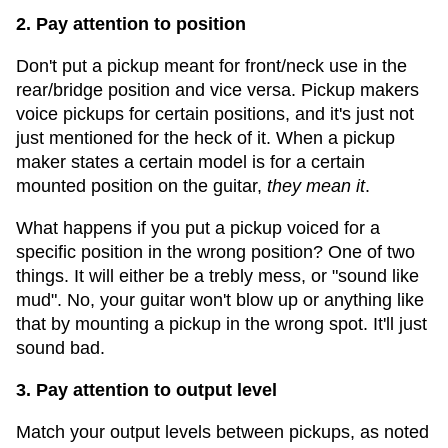
2. Pay attention to position
Don't put a pickup meant for front/neck use in the
rear/bridge position and vice versa. Pickup makers
voice pickups for certain positions, and it's just not
just mentioned for the heck of it. When a pickup
maker states a certain model is for a certain
mounted position on the guitar,
they mean it
.
What happens if you put a pickup voiced for a
specific position in the wrong position? One of two
things. It will either be a trebly mess, or "sound like
mud". No, your guitar won't blow up or anything like
that by mounting a pickup in the wrong spot. It'll just
sound bad.
3. Pay attention to output level
Match your output levels between pickups, as noted