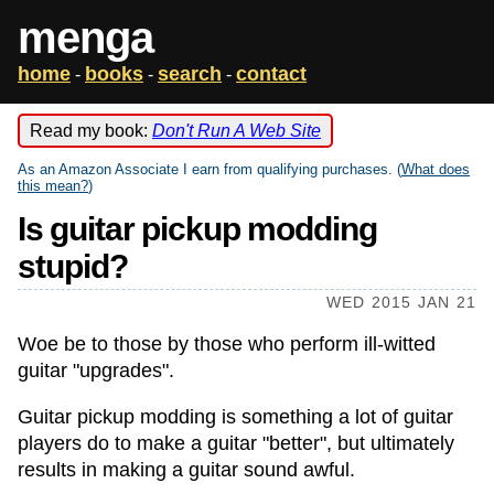
menga
home
books
search
contact
-
-
-
Read my book:
Don't Run A Web Site
As an Amazon Associate I earn from qualifying purchases. (
What does
this mean?
)
Is guitar pickup modding
stupid?
WED 2015 JAN 21
Woe be to those by those who perform ill-witted
guitar "upgrades".
Guitar pickup modding is something a lot of guitar
players do to make a guitar "better", but ultimately
results in making a guitar sound awful.