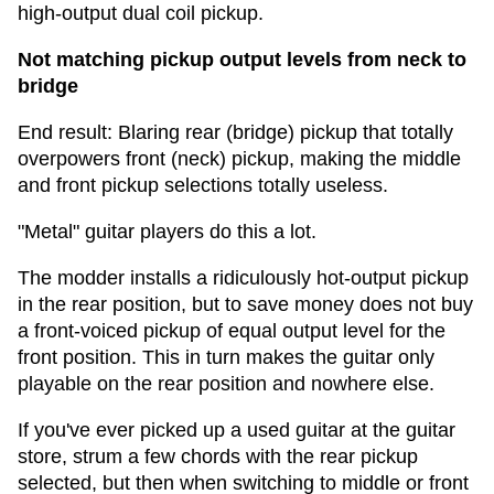
high-output dual coil pickup.
Not matching pickup output levels from neck to
bridge
End result: Blaring rear (bridge) pickup that totally
overpowers front (neck) pickup, making the middle
and front pickup selections totally useless.
"Metal" guitar players do this a lot.
The modder installs a ridiculously hot-output pickup
in the rear position, but to save money does not buy
a front-voiced pickup of equal output level for the
front position. This in turn makes the guitar only
playable on the rear position and nowhere else.
If you've ever picked up a used guitar at the guitar
store, strum a few chords with the rear pickup
selected, but then when switching to middle or front