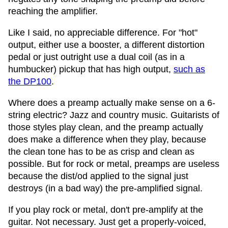
reaching the amplifier.
Like I said, no appreciable difference. For "hot"
output, either use a booster, a different distortion
pedal or just outright use a dual coil (as in a
humbucker) pickup that has high output,
such as
the DP100
.
Where does a preamp actually make sense on a 6-
string electric? Jazz and country music. Guitarists of
those styles play clean, and the preamp actually
does make a difference when they play, because
the clean tone has to be as crisp and clean as
possible. But for rock or metal, preamps are useless
because the dist/od applied to the signal just
destroys (in a bad way) the pre-amplified signal.
If you play rock or metal, don't pre-amplify at the
guitar. Not necessary. Just get a properly-voiced,