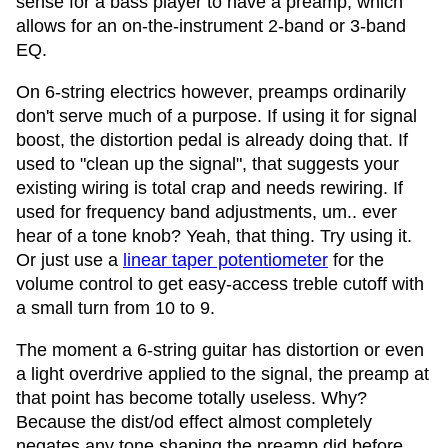
sense for a bass player to have a preamp, which
allows for an on-the-instrument 2-band or 3-band
EQ.
On 6-string electrics however, preamps ordinarily
don't serve much of a purpose. If using it for signal
boost, the distortion pedal is already doing that. If
used to "clean up the signal", that suggests your
existing wiring is total crap and needs rewiring. If
used for frequency band adjustments, um.. ever
hear of a tone knob? Yeah, that thing. Try using it.
Or just use a
linear taper potentiometer
for the
volume control to get easy-access treble cutoff with
a small turn from 10 to 9.
The moment a 6-string guitar has distortion or even
a light overdrive applied to the signal, the preamp at
that point has become totally useless. Why?
Because the dist/od effect almost completely
negates any tone shaping the preamp did before