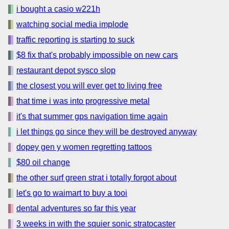
i bought a casio w221h
watching social media implode
traffic reporting is starting to suck
$8 fix that's probably impossible on new cars
restaurant depot sysco slop
the closest you will ever get to living free
that time i was into progressive metal
it's that summer gps navigation time again
i let things go since they will be destroyed anyway
dopey gen y women regretting tattoos
$80 oil change
the other surf green strat i totally forgot about
let's go to waimart to buy a tooi
dental adventures so far this year
3 weeks in with the squier sonic stratocaster