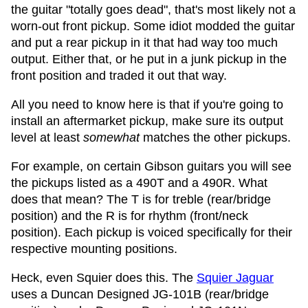
the guitar "totally goes dead", that's most likely not a
worn-out front pickup. Some idiot modded the guitar
and put a rear pickup in it that had way too much
output. Either that, or he put in a junk pickup in the
front position and traded it out that way.
All you need to know here is that if you're going to
install an aftermarket pickup, make sure its output
level at least
somewhat
matches the other pickups.
For example, on certain Gibson guitars you will see
the pickups listed as a 490T and a 490R. What
does that mean? The T is for treble (rear/bridge
position) and the R is for rhythm (front/neck
position). Each pickup is voiced specifically for their
respective mounting positions.
Heck, even Squier does this. The
Squier Jaguar
uses a Duncan Designed JG-101B (rear/bridge