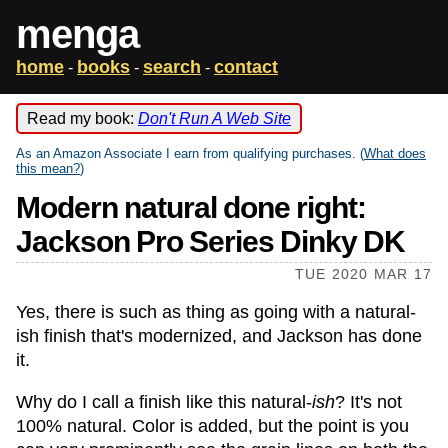
menga
home
books
search
contact
-
-
-
Read my book:
Don't Run A Web Site
As an Amazon Associate I earn from qualifying purchases. (
What does
this mean?
)
Modern natural done right:
Jackson Pro Series Dinky DK
TUE 2020 MAR 17
Yes, there is such as thing as going with a natural-
ish finish that's modernized, and Jackson has done
it.
Why do I call a finish like this natural-
ish
? It's not
100% natural. Color is added, but the point is you