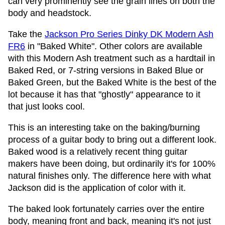
can very prominently see the grain lines on both the
body and headstock.
Take the
Jackson Pro Series Dinky DK Modern Ash
FR6
in "Baked White". Other colors are available
with this Modern Ash treatment such as a hardtail in
Baked Red, or 7-string versions in Baked Blue or
Baked Green, but the Baked White is the best of the
lot because it has that "ghostly" appearance to it
that just looks cool.
This is an interesting take on the baking/burning
process of a guitar body to bring out a different look.
Baked wood is a relatively recent thing guitar
makers have been doing, but ordinarily it's for 100%
natural finishes only. The difference here with what
Jackson did is the application of color with it.
The baked look fortunately carries over the entire
body, meaning front and back, meaning it's not just