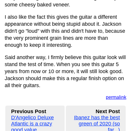
some cheesy baked veneer.
I also like the fact this gives the guitar a different
appearance without being stupid about it. Jackson
didn't go "loud" with this and didn't have to, because
the very prominent grain lines are more than
enough to keep it interesting.
Said another way, I firmly believe this guitar look will
stand the test of time. When you see this guitar 5
years from now or 10 or more, it will still look good.
Jackson should make this a regular finish option on
all their guitars.
permalink
Previous Post
Next Post
D'Angelico Deluxe
Ibanez has the best
Atlantic is a crazy
green of 2020 (so
good value
far...)