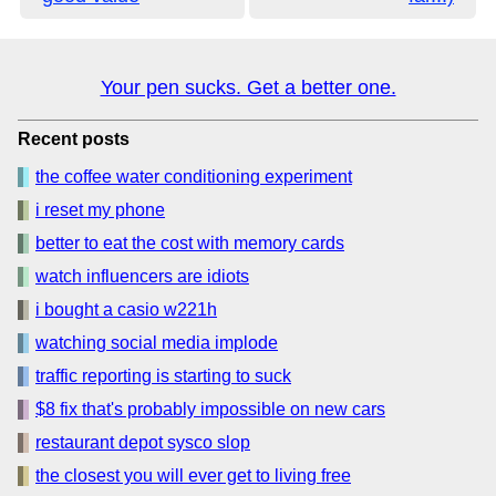
Your pen sucks. Get a better one.
Recent posts
the coffee water conditioning experiment
i reset my phone
better to eat the cost with memory cards
watch influencers are idiots
i bought a casio w221h
watching social media implode
traffic reporting is starting to suck
$8 fix that's probably impossible on new cars
restaurant depot sysco slop
the closest you will ever get to living free