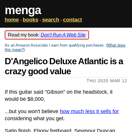
menga
home
books
search
contact
-
-
-
Read my book:
Don't Run A Web Site
As an Amazon Associate I earn from qualifying purchases. (
What does
this mean?
)
D'Angelico Deluxe Atlantic is a
crazy good value
THU 2020 MAR 12
If this guitar said "Gibson" on the headstock, it
would be $8,000.
...but you won't believe
how much less it sells for
considering what you get.
Satin finish. Ebony fretboard. Seymour Duncan