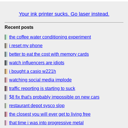
Your ink printer sucks. Go laser instead.
Recent posts
the coffee water conditioning experiment
i reset my phone
better to eat the cost with memory cards
watch influencers are idiots
i bought a casio w221h
watching social media implode
traffic reporting is starting to suck
$8 fix that's probably impossible on new cars
restaurant depot sysco slop
the closest you will ever get to living free
that time i was into progressive metal