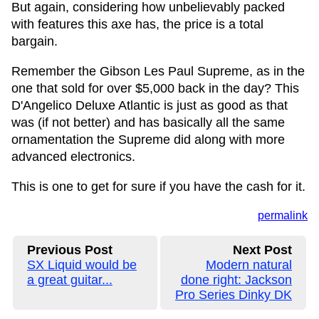
But again, considering how unbelievably packed
with features this axe has, the price is a total
bargain.
Remember the Gibson Les Paul Supreme, as in the
one that sold for over $5,000 back in the day? This
D'Angelico Deluxe Atlantic is just as good as that
was (if not better) and has basically all the same
ornamentation the Supreme did along with more
advanced electronics.
This is one to get for sure if you have the cash for it.
permalink
Previous Post
Next Post
SX Liquid would be
Modern natural
a great guitar...
done right: Jackson
Pro Series Dinky DK