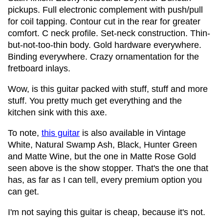
pickups. Full electronic complement with push/pull
for coil tapping. Contour cut in the rear for greater
comfort. C neck profile. Set-neck construction. Thin-
but-not-too-thin body. Gold hardware everywhere.
Binding everywhere. Crazy ornamentation for the
fretboard inlays.
Wow, is this guitar packed with stuff, stuff and more
stuff. You pretty much get everything and the
kitchen sink with this axe.
To note,
this guitar
is also available in Vintage
White, Natural Swamp Ash, Black, Hunter Green
and Matte Wine, but the one in Matte Rose Gold
seen above is the show stopper. That's the one that
has, as far as I can tell, every premium option you
can get.
I'm not saying this guitar is cheap, because it's not.