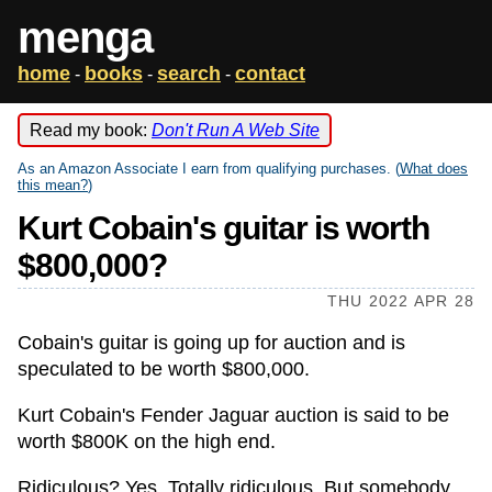
menga
home
books
search
contact
-
-
-
Read my book:
Don't Run A Web Site
As an Amazon Associate I earn from qualifying purchases. (
What does
this mean?
)
Kurt Cobain's guitar is worth
$800,000?
THU 2022 APR 28
Cobain's guitar is going up for auction and is
speculated to be worth $800,000.
Kurt Cobain's Fender Jaguar auction
is said to be
worth $800K on the high end.
Ridiculous? Yes. Totally ridiculous. But somebody