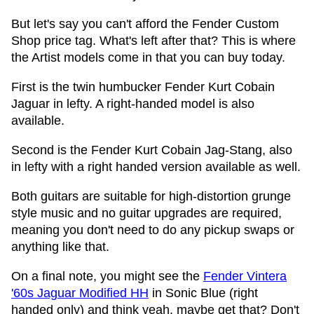
But let's say you can't afford the Fender Custom
Shop price tag. What's left after that? This is where
the Artist models come in that you can buy today.
First is the twin humbucker Fender Kurt Cobain
Jaguar in lefty. A right-handed model is also
available.
Second is the Fender Kurt Cobain Jag-Stang, also
in lefty with a right handed version available as well.
Both guitars are suitable for high-distortion grunge
style music and no guitar upgrades are required,
meaning you don't need to do any pickup swaps or
anything like that.
On a final note, you might see the
Fender Vintera
'60s Jaguar Modified HH
in Sonic Blue (right
handed only) and think yeah, maybe get that? Don't