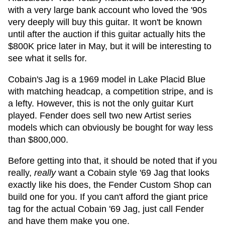
with a very large bank account who loved the '90s
very deeply will buy this guitar. It won't be known
until after the auction if this guitar actually hits the
$800K price later in May, but it will be interesting to
see what it sells for.
Cobain's Jag is a 1969 model in Lake Placid Blue
with matching headcap, a competition stripe, and is
a lefty. However, this is not the only guitar Kurt
played. Fender does sell two new Artist series
models which can obviously be bought for way less
than $800,000.
Before getting into that, it should be noted that if you
really,
really
want a Cobain style '69 Jag that looks
exactly like his does, the Fender Custom Shop can
build one for you. If you can't afford the giant price
tag for the actual Cobain '69 Jag, just call Fender
and have them make you one.