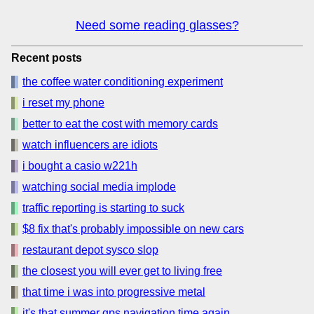
Need some reading glasses?
Recent posts
the coffee water conditioning experiment
i reset my phone
better to eat the cost with memory cards
watch influencers are idiots
i bought a casio w221h
watching social media implode
traffic reporting is starting to suck
$8 fix that's probably impossible on new cars
restaurant depot sysco slop
the closest you will ever get to living free
that time i was into progressive metal
it's that summer gps navigation time again