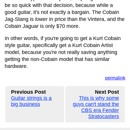
be so quick with that decision, because while a
good guitar, it's not exactly a bargain. The Cobain
Jag-Stang is
lower
in price than the Vintera, and the
Cobain Jaguar is only $70 more.
In other words, if you're going to get a Kurt Cobain
style guitar, specifically get a Kurt Cobain Artist
model, because you're not really saving anything
getting the non-Cobain model that has similar
hardware.
permalink
Previous Post
Next Post
Guitar strings is a
This is why some
big business
guys can't stand the
CBS era Fender
Stratocasters