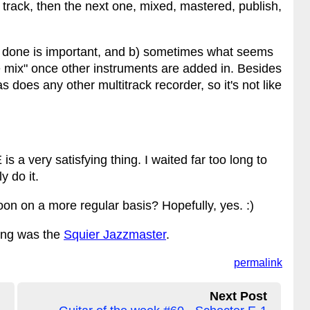
t track, then the next one, mixed, mastered, publish,
ng done is important, and b) sometimes what seems
the mix" once other instruments are added in. Besides
s does any other multitrack recorder, so it's not like
 a very satisfying thing. I waited far too long to
y do it.
n on a more regular basis? Hopefully, yes. :)
song was the
Squier Jazzmaster
.
permalink
Next Post