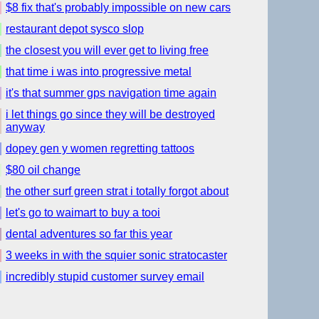
$8 fix that's probably impossible on new cars
restaurant depot sysco slop
the closest you will ever get to living free
that time i was into progressive metal
it's that summer gps navigation time again
i let things go since they will be destroyed
anyway
dopey gen y women regretting tattoos
$80 oil change
the other surf green strat i totally forgot about
let's go to waimart to buy a tooi
dental adventures so far this year
3 weeks in with the squier sonic stratocaster
incredibly stupid customer survey email