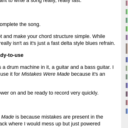
t to write a song really, really fast.
 complete the song.
lot and make your chord structure simple. While
lly isn't as it's just a fast delta style blues refrain.
ady-to-use
 a drum machine in it, a guitar and a bass guitar. I
use it for
Mistakes Were Made
because it's an
power on and be ready to record very quickly.
e Made
is because mistakes are present in the
 track where I would mess up but just powered