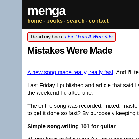
menga
home
books
search
contact
-
-
-
Read my book:
Don't Run A Web Site
Mistakes Were Made
A new song made really, really fast
. And I'll 
Last Friday I published and article that said
the weekend I crafted one.
The entire song was recorded, mixed, master
to get it done so fast? By purposely keeping 
Simple songwriting 101 for guitar