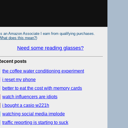
s an Amazon Associate I earn from qualifying purchases.
What does this mean?
)
Need some reading glasses?
Recent posts
the coffee water conditioning experiment
i reset my phone
better to eat the cost with memory cards
watch influencers are idiots
i bought a casio w221h
watching social media implode
traffic reporting is starting to suck