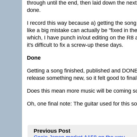
through until the end, then laid down the nex
done.
I record this way because a) getting the so
like a big mistake can actually be "fixed in 
which, I have punch in/out editing on the R8 a
it's difficult to fix a screw-up these days.
Done
Getting a song finished, published and DONE is
release something new, so it felt good to finall
Does this mean more music will be coming soo
Oh, one final note: The guitar used for this 
Previous Post