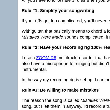
All you have to follow are 3 rules when you wan
Rule #1: Simplify your songwriting
If your riffs get too complicated, you'll never
With guitar, that basically means to chord a 
Mistakes Were Made
sounds complicated, it rea
Rule #2: Have your recording rig 100% re
I use a
ZOOM R8
multitrack recorder that has
also have a microphone for singing but didn't 
instrumental.
In the way my recording rig is set up, I can 
Rule #3: Be willing to make mistakes
The reason the song is called
Mistakes Wer
song, but I left them in anyway. I'd record a