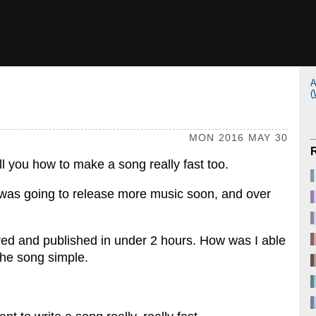
A
(
MON 2016 MAY 30
tell you how to make a song really fast too.
 I was going to release more music soon, and over
ed and published in under 2 hours. How was I able
the song simple.