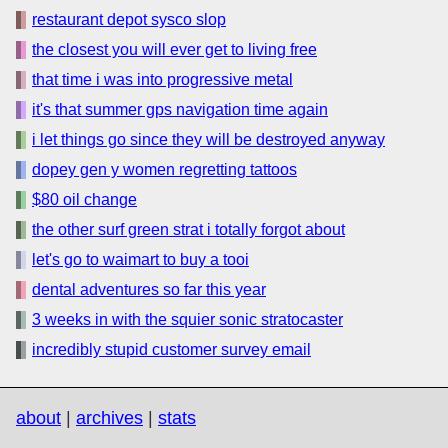
restaurant depot sysco slop
the closest you will ever get to living free
that time i was into progressive metal
it's that summer gps navigation time again
i let things go since they will be destroyed anyway
dopey gen y women regretting tattoos
$80 oil change
the other surf green strat i totally forgot about
let's go to waimart to buy a tooi
dental adventures so far this year
3 weeks in with the squier sonic stratocaster
incredibly stupid customer survey email
about
|
archives
|
stats