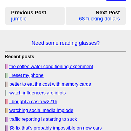
Previous Post
Next Post
jumble
68 fucking dollars
Need some reading glasses?
Recent posts
the coffee water conditioning experiment
i reset my phone
better to eat the cost with memory cards
watch influencers are idiots
i bought a casio w221h
watching social media implode
traffic reporting is starting to suck
$8 fix that's probably impossible on new cars