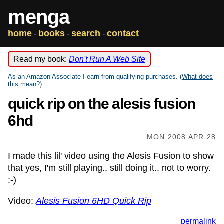
menga
home
books
search
contact
-
-
-
Read my book:
Don't Run A Web Site
As an Amazon Associate I earn from qualifying purchases. (
What does
this mean?
)
quick rip on the alesis fusion
6hd
MON 2008 APR 28
I made this lil' video using the Alesis Fusion to show
that yes, I'm still playing.. still doing it.. not to worry.
:-)
Video:
Alesis Fusion 6HD Quick Rip
permalink