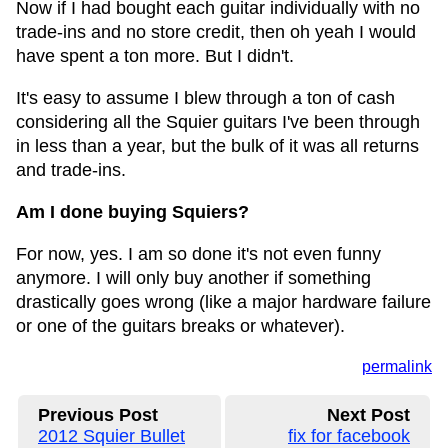
Now if I had bought each guitar individually with no
trade-ins and no store credit, then oh yeah I would
have spent a ton more. But I didn't.
It's easy to assume I blew through a ton of cash
considering all the Squier guitars I've been through
in less than a year, but the bulk of it was all returns
and trade-ins.
Am I done buying Squiers?
For now, yes. I am so done it's not even funny
anymore. I will only buy another if something
drastically goes wrong (like a major hardware failure
or one of the guitars breaks or whatever).
permalink
Previous Post
Next Post
2012 Squier Bullet
fix for facebook