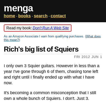
menga
home
books
search
contact
-
-
-
Read my book:
Don't Run A Web Site
As an Amazon Associate I earn from qualifying purchases. (
What does
this mean?
)
Rich's big list of Squiers
FRI 2012 JUN 1
I only own 3 Squier guitars. However in less than a
year I've gone through 6 of them, chasing tone left
and right until I finally ended up with what I have
now.
It's becoming a common misconception that I still
own a whole bunch of Squiers. I don't. Just 3.