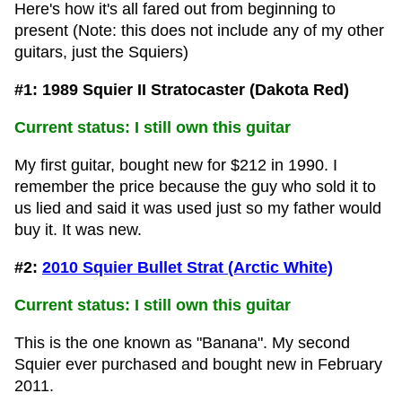
Here's how it's all fared out from beginning to
present (Note: this does not include any of my other
guitars, just the Squiers)
#1: 1989 Squier II Stratocaster (Dakota Red)
Current status: I still own this guitar
My first guitar, bought new for $212 in 1990. I
remember the price because the guy who sold it to
us lied and said it was used just so my father would
buy it. It was new.
#2:
2010 Squier Bullet Strat (Arctic White)
Current status: I still own this guitar
This is the one known as "Banana". My second
Squier ever purchased and bought new in February
2011.