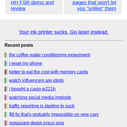
HH FSR demo and
pages that won't let
review
you "unlike" them
Your ink printer sucks. Go laser instead.
Recent posts
the coffee water conditioning experiment
i reset my phone
better to eat the cost with memory cards
watch influencers are idiots
i bought a casio w221h
watching social media implode
traffic reporting is starting to suck
$8 fix that's probably impossible on new cars
restaurant depot sysco slop