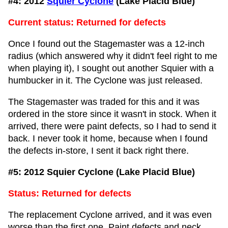
#4: 2012
Squier Cyclone
(Lake Placid Blue)
Current status: Returned for defects
Once I found out the Stagemaster was a 12-inch
radius (which answered why it didn't feel right to me
when playing it), I sought out another Squier with a
humbucker in it. The Cyclone was just released.
The Stagemaster was traded for this and it was
ordered in the store since it wasn't in stock. When it
arrived, there were paint defects, so I had to send it
back. I never took it home, because when I found
the defects in-store, I sent it back right there.
#5: 2012 Squier Cyclone (Lake Placid Blue)
Status: Returned for defects
The replacement Cyclone arrived, and it was even
worse than the first one. Paint defects and neck