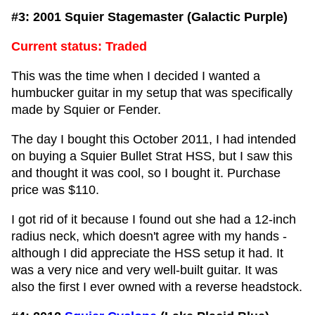
#3: 2001 Squier Stagemaster (Galactic Purple)
Current status: Traded
This was the time when I decided I wanted a
humbucker guitar in my setup that was specifically
made by Squier or Fender.
The day I bought this October 2011, I had intended
on buying a Squier Bullet Strat HSS, but I saw this
and thought it was cool, so I bought it. Purchase
price was $110.
I got rid of it because I found out she had a 12-inch
radius neck, which doesn't agree with my hands -
although I did appreciate the HSS setup it had. It
was a very nice and very well-built guitar. It was
also the first I ever owned with a reverse headstock.