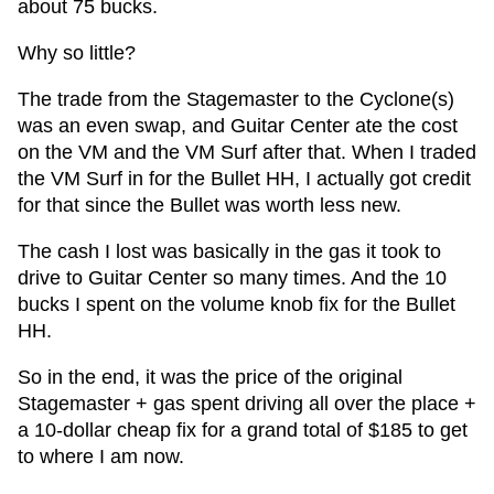
about 75 bucks.
Why so little?
The trade from the Stagemaster to the Cyclone(s)
was an even swap, and Guitar Center ate the cost
on the VM and the VM Surf after that. When I traded
the VM Surf in for the Bullet HH, I actually got credit
for that since the Bullet was worth less new.
The cash I lost was basically in the gas it took to
drive to Guitar Center so many times. And the 10
bucks I spent on the volume knob fix for the Bullet
HH.
So in the end, it was the price of the original
Stagemaster + gas spent driving all over the place +
a 10-dollar cheap fix for a grand total of $185 to get
to where I am now.