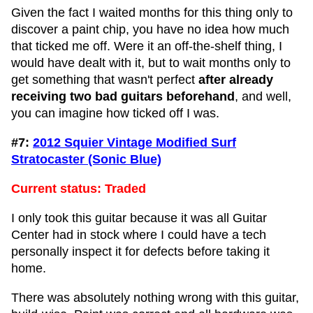
Given the fact I waited months for this thing only to
discover a paint chip, you have no idea how much
that ticked me off. Were it an off-the-shelf thing, I
would have dealt with it, but to wait months only to
get something that wasn't perfect
after already
receiving two bad guitars beforehand
, and well,
you can imagine how ticked off I was.
#7:
2012 Squier Vintage Modified Surf
Stratocaster (Sonic Blue)
Current status: Traded
I only took this guitar because it was all Guitar
Center had in stock where I could have a tech
personally inspect it for defects before taking it
home.
There was absolutely nothing wrong with this guitar,