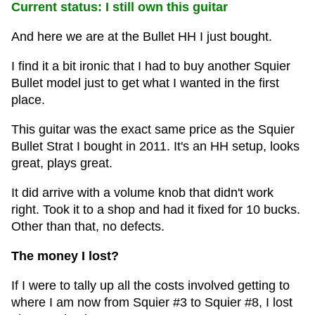
Current status: I still own this guitar
And here we are at the Bullet HH I just bought.
I find it a bit ironic that I had to buy another Squier
Bullet model just to get what I wanted in the first
place.
This guitar was the exact same price as the Squier
Bullet Strat I bought in 2011. It's an HH setup, looks
great, plays great.
It did arrive with a volume knob that didn't work
right. Took it to a shop and had it fixed for 10 bucks.
Other than that, no defects.
The money I lost?
If I were to tally up all the costs involved getting to
where I am now from Squier #3 to Squier #8, I lost