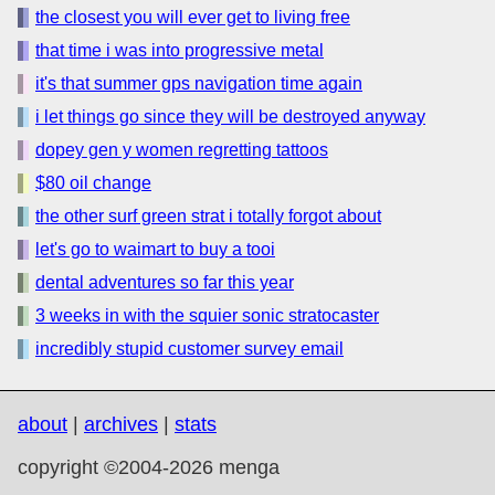
the closest you will ever get to living free
that time i was into progressive metal
it's that summer gps navigation time again
i let things go since they will be destroyed anyway
dopey gen y women regretting tattoos
$80 oil change
the other surf green strat i totally forgot about
let's go to waimart to buy a tooi
dental adventures so far this year
3 weeks in with the squier sonic stratocaster
incredibly stupid customer survey email
about
|
archives
|
stats
copyright ©2004-2026 menga