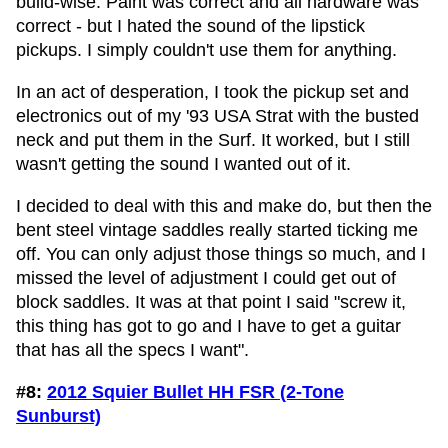
build-wise. Paint was correct and all hardware was
correct - but I hated the sound of the lipstick
pickups. I simply couldn't use them for anything.
In an act of desperation, I took the pickup set and
electronics out of my '93 USA Strat with the busted
neck and put them in the Surf. It worked, but I still
wasn't getting the sound I wanted out of it.
I decided to deal with this and make do, but then the
bent steel vintage saddles really started ticking me
off. You can only adjust those things so much, and I
missed the level of adjustment I could get out of
block saddles. It was at that point I said "screw it,
this thing has got to go and I have to get a guitar
that has all the specs I want".
#8:
2012 Squier Bullet HH FSR (2-Tone
Sunburst)