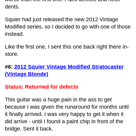
dents.
Squier had just released the new 2012 Vintage
Modified series, so I decided to go with one of those
instead.
Like the first one, I sent this one back right there in-
store.
#6:
2012 Squier Vintage Modified Stratocaster
(Vintage Blonde)
Status: Returned for defects
This guitar was a huge pain in the ass to get
because I was given the runaround for months until
it finally arrived. I was very happy to get it when it
did arrive - until I found a paint chip in front of the
bridge. Sent it back.