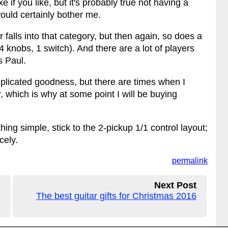
 if you like, but it's probably true not having a
 would certainly bother me.
alls into that category, but then again, so does a
4 knobs, 1 switch). And there are a lot of players
s Paul.
omplicated goodness, but there are times when I
r, which is why at some point I will be buying
ng simple, stick to the 2-pickup 1/1 control layout;
cely.
permalink
Next Post
The best guitar gifts for Christmas 2016