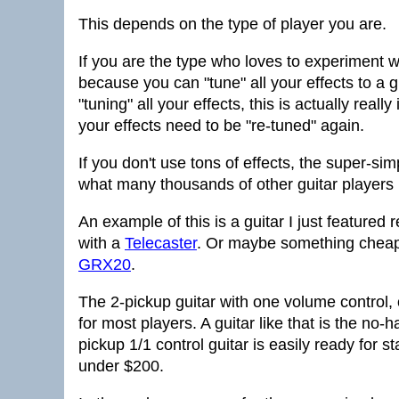
This depends on the type of player you are.
If you are the type who loves to experiment wi
because you can "tune" all your effects to a g
"tuning" all your effects, this is actually real
your effects need to be "re-tuned" again.
If you don't use tons of effects, the super-sim
what many thousands of other guitar players l
An example of this is a guitar I just featured 
with a
Telecaster
. Or maybe something cheap
GRX20
.
The 2-pickup guitar with one volume control, 
for most players. A guitar like that is the no-
pickup 1/1 control guitar is easily ready for 
under $200.