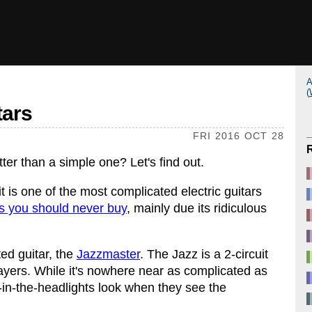
A
(
tars
FRI 2016 OCT 28
tter than a simple one? Let's find out.
it is one of the most complicated electric guitars
rs you should never buy
, mainly due its ridiculous
ted guitar, the
Jazzmaster
. The Jazz is a 2-circuit
players. While it's nowhere near as complicated as
r-in-the-headlights look when they see the