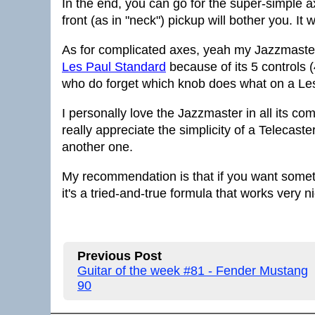
In the end, you can go for the super-simple axe
front (as in "neck") pickup will bother you. It
As for complicated axes, yeah my Jazzmaster f
Les Paul Standard
because of its 5 controls (
who do forget which knob does what on a Le
I personally love the Jazzmaster in all its c
really appreciate the simplicity of a Telecaste
another one.
My recommendation is that if you want somethi
it's a tried-and-true formula that works very ni
Previous Post
Guitar of the week #81 - Fender Mustang
90