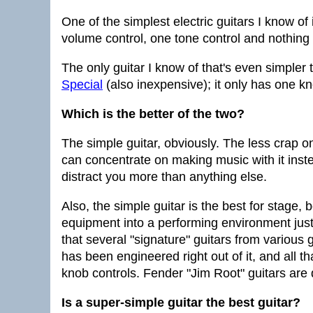
One of the simplest electric guitars I know of
volume control, one tone control and nothing 
The only guitar I know of that's even simpler 
Special
(also inexpensive); it only has one k
Which is the better of the two?
The simple guitar, obviously. The less crap o
can concentrate on making music with it instea
distract you more than anything else.
Also, the simple guitar is the best for stage,
equipment into a performing environment just 
that several "signature" guitars from various 
has been engineered right out of it, and all t
knob controls. Fender "Jim Root" guitars are 
Is a super-simple guitar the best guitar?