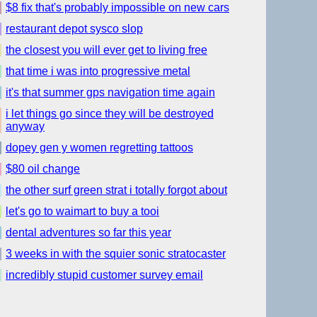
$8 fix that's probably impossible on new cars
restaurant depot sysco slop
the closest you will ever get to living free
that time i was into progressive metal
it's that summer gps navigation time again
i let things go since they will be destroyed
anyway
dopey gen y women regretting tattoos
$80 oil change
the other surf green strat i totally forgot about
let's go to waimart to buy a tooi
dental adventures so far this year
3 weeks in with the squier sonic stratocaster
incredibly stupid customer survey email