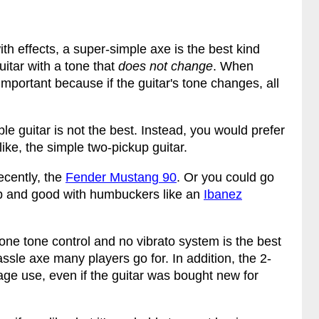
th effects, a super-simple axe is the best kind
uitar with a tone that
does not change
. When
ly important because if the guitar's tone changes, all
ple guitar is not the best. Instead, you would prefer
ike, the simple two-pickup guitar.
recently, the
Fender Mustang 90
. Or you could go
 and good with humbuckers like an
Ibanez
one tone control and no vibrato system is the best
hassle axe many players go for. In addition, the 2-
stage use, even if the guitar was bought new for