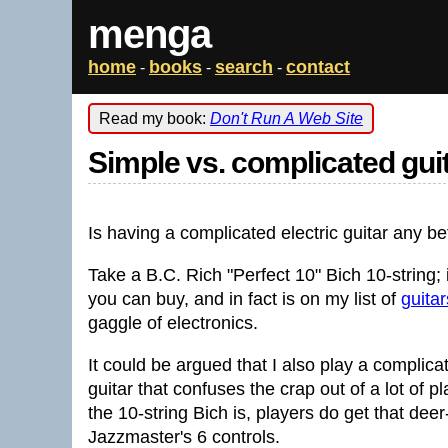
menga
home
books
search
contact
-
-
-
Read my book:
Don't Run A Web Site
Simple vs. complicated gui
Is having a complicated electric guitar any be
Take a B.C. Rich "Perfect 10" Bich 10-string; 
you can buy, and in fact is on my list of
guita
gaggle of electronics.
It could be argued that I also play a complica
guitar that confuses the crap out of a lot of 
the 10-string Bich is, players do get that dee
Jazzmaster's 6 controls.