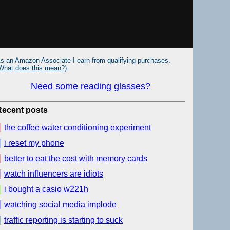
s an Amazon Associate I earn from qualifying purchases.
What does this mean?
)
Need some reading glasses?
Recent posts
the coffee water conditioning experiment
i reset my phone
better to eat the cost with memory cards
watch influencers are idiots
i bought a casio w221h
watching social media implode
traffic reporting is starting to suck