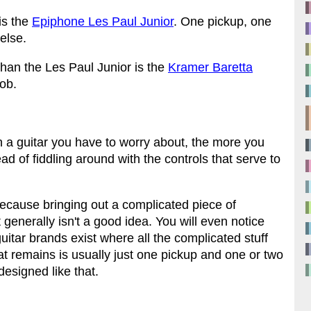
 is the
Epiphone Les Paul Junior
. One pickup, one
else.
than the Les Paul Junior is the
Kramer Baretta
nob.
n a guitar you have to worry about, the more you
d of fiddling around with the controls that serve to
 because bringing out a complicated piece of
generally isn't a good idea. You will even notice
guitar brands exist where all the complicated stuff
hat remains is usually just one pickup and one or two
designed like that.