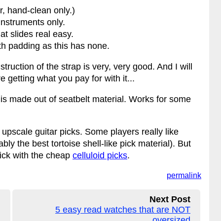
r, hand-clean only.)
instruments only.
hat slides real easy.
th padding as this has none.
truction of the strap is very, very good. And I will
e getting what you pay for with it...
s is made out of seatbelt material. Works for some
upscale guitar picks. Some players really like
bly the best tortoise shell-like pick material). But
stick with the cheap
celluloid picks
.
permalink
Next Post
5 easy read watches that are NOT
oversized