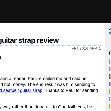
A
(
guitar strap review
FRI 2016 APR 1
t.
, and a reader, Paul, emailed me and said he
and not money. The end result was him sending to
d seatbelt guitar strap
. Thanks to Paul for sending
y way rather than donate it to Goodwill. Yes, he