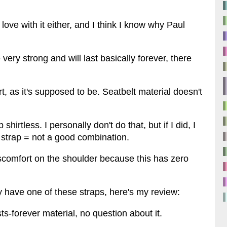
 love with it either, and I think I know why Paul
 very strong and will last basically forever, there
irt, as it's supposed to be. Seatbelt material doesn't
irtless. I personally don't do that, but if I did, I
 strap = not a good combination.
iscomfort on the shoulder because this has zero
lly have one of these straps, here's my review:
sts-forever material, no question about it.