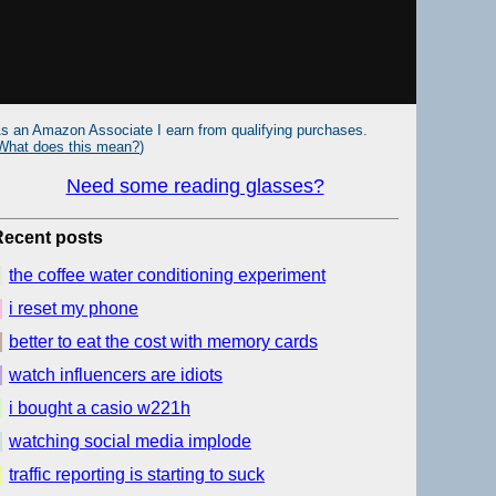
s an Amazon Associate I earn from qualifying purchases.
What does this mean?
)
Need some reading glasses?
Recent posts
the coffee water conditioning experiment
i reset my phone
better to eat the cost with memory cards
watch influencers are idiots
i bought a casio w221h
watching social media implode
traffic reporting is starting to suck