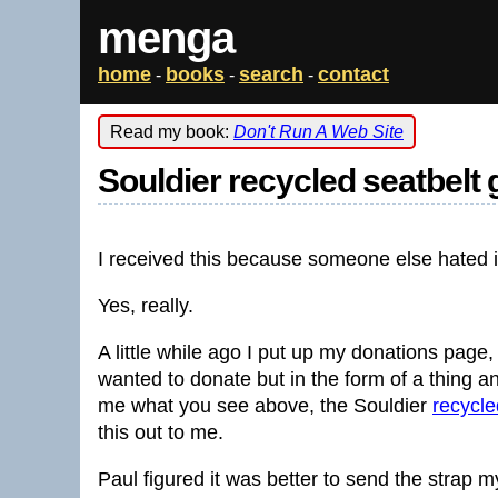
menga
home
books
search
contact
-
-
-
Read my book:
Don't Run A Web Site
Souldier recycled seatbelt 
I received this because someone else hated i
Yes, really.
A little while ago I put up my donations page
wanted to donate but in the form of a thing 
me what you see above, the Souldier
recycle
this out to me.
Paul figured it was better to send the strap m