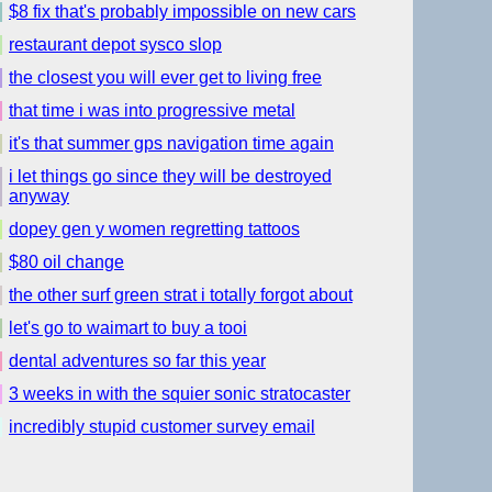
$8 fix that's probably impossible on new cars
restaurant depot sysco slop
the closest you will ever get to living free
that time i was into progressive metal
it's that summer gps navigation time again
i let things go since they will be destroyed
anyway
dopey gen y women regretting tattoos
$80 oil change
the other surf green strat i totally forgot about
let's go to waimart to buy a tooi
dental adventures so far this year
3 weeks in with the squier sonic stratocaster
incredibly stupid customer survey email