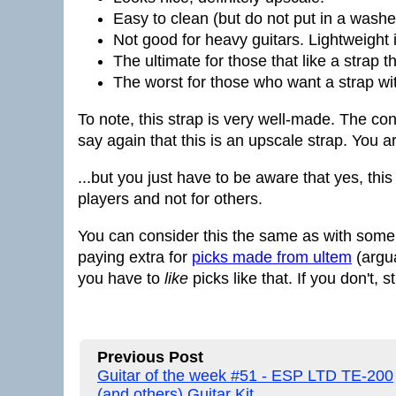
Easy to clean (but do not put in a washe
Not good for heavy guitars. Lightweight 
The ultimate for those that like a strap t
The worst for those who want a strap wi
To note, this strap is very well-made. The cons
say again that this is an upscale strap. You ar
...but you just have to be aware that yes, thi
players and not for others.
You can consider this the same as with some 
paying extra for
picks made from ultem
(argua
you have to
like
picks like that. If you don't, 
Previous Post
Guitar of the week #51 - ESP LTD TE-200
(and others) Guitar Kit