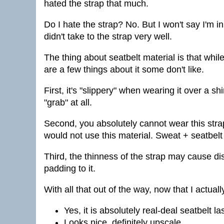
hated the strap that much.
Do I hate the strap? No. But I won't say I'm in
didn't take to the strap very well.
The thing about seatbelt material is that while
are a few things about it some don't like.
First, it's "slippery" when wearing it over a sh
"grab" at all.
Second, you absolutely cannot wear this strap sh
would not use this material. Sweat + seatbelt
Third, the thinness of the strap may cause d
padding to it.
With all that out of the way, now that I actua
Yes, it is absolutely real-deal seatbelt la
Looks nice, definitely upscale.