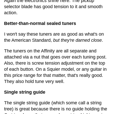
Again the electronics shine here. The pickup
selector blade has good tension to it and smooth
action.
Better-than-normal sealed tuners
I won't say these tuners are as good as what's on
the American Standard,
but they're darned close
.
The tuners on the Affinity are all separate and
attached via a nut that goes over each tuning post.
Also, there is screw tension adjustment on the top
of each button. On a Squier model, or any guitar in
this price range for that matter, that's really good.
They also hold tune very well.
Single string guide
The single string guide (which some call a string
tree) is great because there is no guide holding the