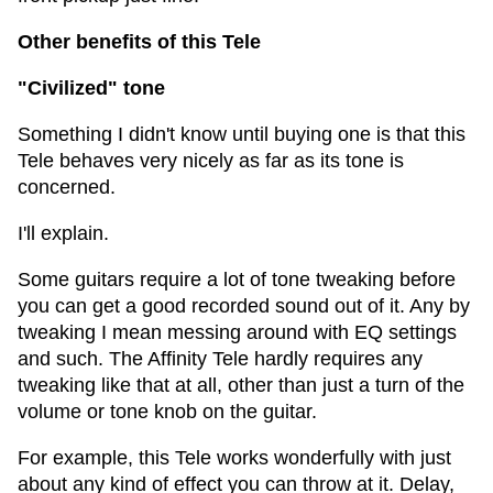
Other benefits of this Tele
"Civilized" tone
Something I didn't know until buying one is that this
Tele behaves very nicely as far as its tone is
concerned.
I'll explain.
Some guitars require a lot of tone tweaking before
you can get a good recorded sound out of it. Any by
tweaking I mean messing around with EQ settings
and such. The Affinity Tele hardly requires any
tweaking like that at all, other than just a turn of the
volume or tone knob on the guitar.
For example, this Tele works wonderfully with just
about any kind of effect you can throw at it. Delay,