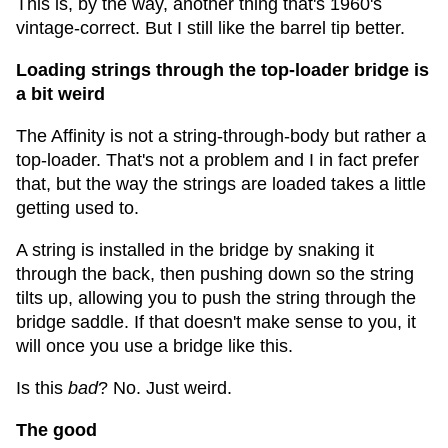
This is, by the way, another thing that's 1960's
vintage-correct. But I still like the barrel tip better.
Loading strings through the top-loader bridge is
a bit weird
The Affinity is not a string-through-body but rather a
top-loader. That's not a problem and I in fact prefer
that, but the way the strings are loaded takes a little
getting used to.
A string is installed in the bridge by snaking it
through the back, then pushing down so the string
tilts up, allowing you to push the string through the
bridge saddle. If that doesn't make sense to you, it
will once you use a bridge like this.
Is this
bad
? No. Just weird.
The good