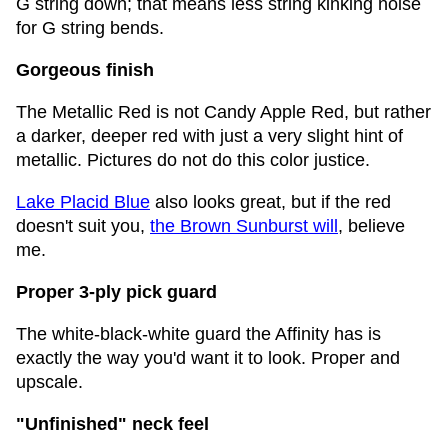
G string down; that means less string kinking noise
for G string bends.
Gorgeous finish
The Metallic Red is not Candy Apple Red, but rather
a darker, deeper red with just a very slight hint of
metallic. Pictures do not do this color justice.
Lake Placid Blue
also looks great, but if the red
doesn't suit you,
the Brown Sunburst will
, believe
me.
Proper 3-ply pick guard
The white-black-white guard the Affinity has is
exactly the way you'd want it to look. Proper and
upscale.
"Unfinished" neck feel