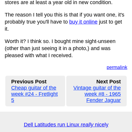
stores are at least a year old in new condition.
The reason I tell you this is that if you want one, it's
probably true you'll have to
buy it online
just to get
it.
Worth it? I think so. I bought mine sight-unseen
(other than just seeing it in a photo,) and was
pleased with what I received.
permalink
Previous Post
Next Post
Cheap guitar of the
Vintage guitar of the
week #24 - Fretlight
week #8 - 1965
5
Fender Jaguar
Dell Latitudes run Linux
really
nicely