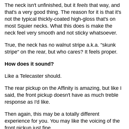
The neck isn't unfinished, but it
feels
that way, and
that's a very good thing. The reason for it is that it's
not the typical thickly-coated high-gloss that's on
most Squier necks. What this does is make the
neck feel very smooth and not sticky whatsoever.
True, the neck has no walnut stripe a.k.a. "skunk
stripe" on the rear, but who cares? It feels proper.
How does it sound?
Like a Telecaster should.
The rear pickup on the Affinity is amazing, but like I
said, the front pickup doesn't have as much treble
response as I'd like.
Then again, this may be a totally different
experience for you. You may like the voicing of the
front pickup just fine.