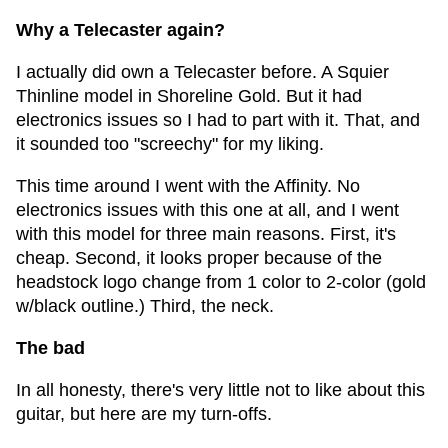
Why a Telecaster again?
I actually did own a Telecaster before. A Squier
Thinline model in Shoreline Gold. But it had
electronics issues so I had to part with it. That, and
it sounded too "screechy" for my liking.
This time around I went with the Affinity. No
electronics issues with this one at all, and I went
with this model for three main reasons. First, it's
cheap. Second, it looks proper because of the
headstock logo change from 1 color to 2-color (gold
w/black outline.) Third, the neck.
The bad
In all honesty, there's very little not to like about this
guitar, but here are my turn-offs.