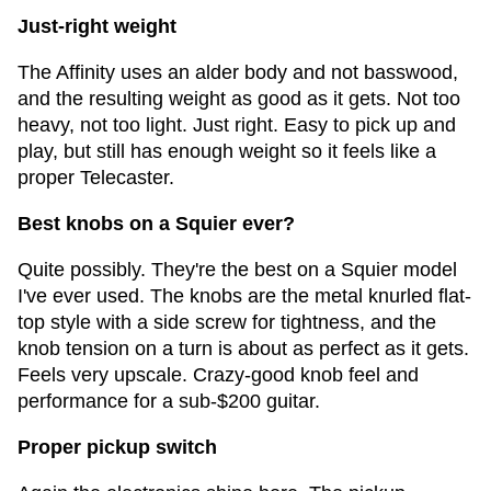
Just-right weight
The Affinity uses an alder body and not basswood,
and the resulting weight as good as it gets. Not too
heavy, not too light. Just right. Easy to pick up and
play, but still has enough weight so it feels like a
proper Telecaster.
Best knobs on a Squier ever?
Quite possibly. They're the best on a Squier model
I've ever used. The knobs are the metal knurled flat-
top style with a side screw for tightness, and the
knob tension on a turn is about as perfect as it gets.
Feels very upscale. Crazy-good knob feel and
performance for a sub-$200 guitar.
Proper pickup switch