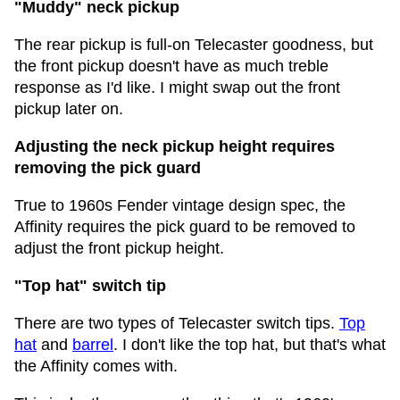
"Muddy" neck pickup
The rear pickup is full-on Telecaster goodness, but
the front pickup doesn't have as much treble
response as I'd like. I might swap out the front
pickup later on.
Adjusting the neck pickup height requires
removing the pick guard
True to 1960s Fender vintage design spec, the
Affinity requires the pick guard to be removed to
adjust the front pickup height.
"Top hat" switch tip
There are two types of Telecaster switch tips.
Top
hat
and
barrel
. I don't like the top hat, but that's what
the Affinity comes with.