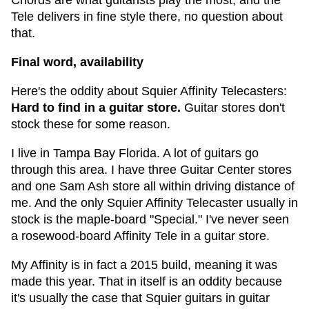
Chords are what guitarists play the most, and the
Tele delivers in fine style there, no question about
that.
Final word, availability
Here's the oddity about Squier Affinity Telecasters:
Hard to find in a guitar store.
Guitar stores don't
stock these for some reason.
I live in Tampa Bay Florida. A lot of guitars go
through this area. I have three Guitar Center stores
and one Sam Ash store all within driving distance of
me. And the only Squier Affinity Telecaster usually in
stock is the maple-board "Special." I've never seen
a rosewood-board Affinity Tele in a guitar store.
My Affinity is in fact a 2015 build, meaning it was
made this year. That in itself is an oddity because
it's usually the case that Squier guitars in guitar