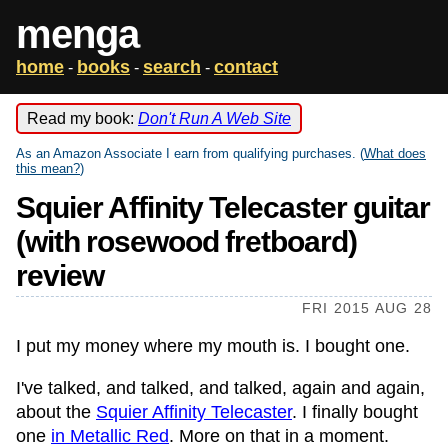
menga
home
books
search
contact
-
-
-
Read my book:
Don't Run A Web Site
As an Amazon Associate I earn from qualifying purchases. (
What does
this mean?
)
Squier Affinity Telecaster guitar
(with rosewood fretboard)
review
FRI 2015 AUG 28
I put my money where my mouth is. I bought one.
I've talked, and talked, and talked, again and again,
about the
Squier Affinity Telecaster
. I finally bought
one
in Metallic Red
. More on that in a moment.