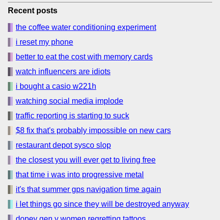
Recent posts
the coffee water conditioning experiment
i reset my phone
better to eat the cost with memory cards
watch influencers are idiots
i bought a casio w221h
watching social media implode
traffic reporting is starting to suck
$8 fix that's probably impossible on new cars
restaurant depot sysco slop
the closest you will ever get to living free
that time i was into progressive metal
it's that summer gps navigation time again
i let things go since they will be destroyed anyway
dopey gen y women regretting tattoos