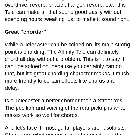
overdrive, reverb, phaser, flanger, reverb, etc., this
Tele can make all that sound good easily without
spending hours tweaking just to make it sound right.
Great "chorder"
While a Telecaster can be soloed on, its main strong
point is chording. The Affinity Tele can definitely
chord all day without a problem. This isn't to say it
can't be soloed on, because you certainly can do
that, but it's great chording character makes it much
more friendly to certain effects like chorus and
delay.
Is a Telecaster a better chorder than a Strat? Yes.
The position and voicing of the rear pickup is what
makes work so well for chords.
And let's face it, most guitar players aren't soloists.