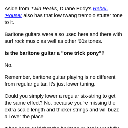
Aside from
Twin Peaks
, Duane Eddy's
Rebel-
'Rouser
also has that low twang tremolo stutter tone
to it.
Baritone guitars were also used here and there with
surf rock music as well as other '60s tones.
Is the baritone guitar a "one trick pony"?
No.
Remember, baritone guitar playing is no different
from regular guitar. It's just lower tuning.
Could you simply lower a regular six-string to get
the same effect? No, because you're missing the
extra scale length and thicker strings and will buzz
all over the place.