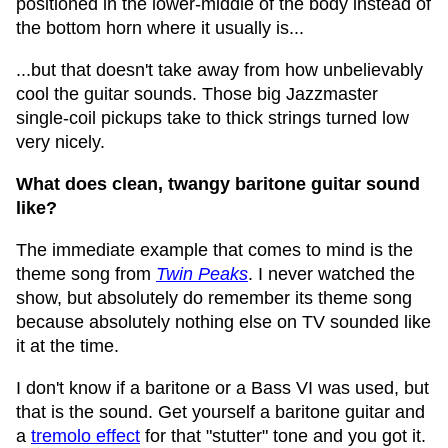
positioned in the lower-middle of the body instead of
the bottom horn where it usually is...
...but that doesn't take away from how unbelievably
cool the guitar sounds. Those big Jazzmaster
single-coil pickups take to thick strings turned low
very nicely.
What does clean, twangy baritone guitar sound
like?
The immediate example that comes to mind is the
theme song from
Twin Peaks
. I never watched the
show, but absolutely do remember its theme song
because absolutely nothing else on TV sounded like
it at the time.
I don't know if a baritone or a Bass VI was used, but
that is the sound. Get yourself a baritone guitar and
a
tremolo effect
for that "stutter" tone and you got it.