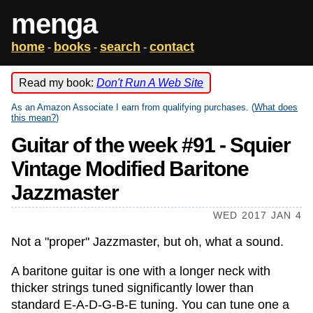
menga
home
books
search
contact
-
-
-
Read my book:
Don't Run A Web Site
As an Amazon Associate I earn from qualifying purchases. (
What does
this mean?
)
Guitar of the week #91 - Squier
Vintage Modified Baritone
Jazzmaster
WED 2017 JAN 4
Not a "proper" Jazzmaster, but oh, what a sound.
A baritone guitar is one with a longer neck with
thicker strings tuned significantly lower than
standard E-A-D-G-B-E tuning. You can tune one a