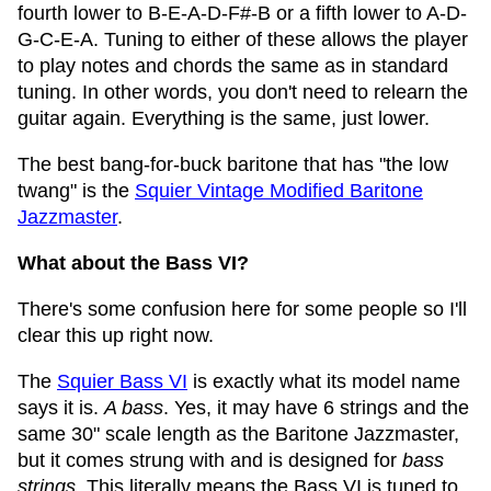
fourth lower to B-E-A-D-F#-B or a fifth lower to A-D-
G-C-E-A. Tuning to either of these allows the player
to play notes and chords the same as in standard
tuning. In other words, you don't need to relearn the
guitar again. Everything is the same, just lower.
The best bang-for-buck baritone that has "the low
twang" is the
Squier Vintage Modified Baritone
Jazzmaster
.
What about the Bass VI?
There's some confusion here for some people so I'll
clear this up right now.
The
Squier Bass VI
is exactly what its model name
says it is.
A bass
. Yes, it may have 6 strings and the
same 30" scale length as the Baritone Jazzmaster,
but it comes strung with and is designed for
bass
strings
. This literally means the Bass VI is tuned to