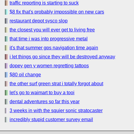
traffic reporting is starting to suck
$8 fix that's probably impossible on new cars
restaurant depot sysco slop
the closest you will ever get to living free
that time i was into progressive metal
it's that summer gps navigation time again
i let things go since they will be destroyed anyway
dopey gen y women regretting tattoos
$80 oil change
the other surf green strat i totally forgot about
let's go to waimart to buy a tooi
dental adventures so far this year
3 weeks in with the squier sonic stratocaster
incredibly stupid customer survey email