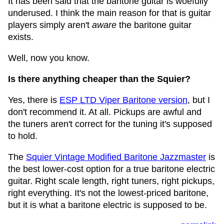
It has been said that the baritone guitar is woefully
underused. I think the main reason for that is guitar
players simply aren't
aware
the baritone guitar
exists.
Well, now you know.
Is there anything cheaper than the Squier?
Yes, there is
ESP LTD Viper Baritone version
, but I
don't recommend it. At all. Pickups are awful and
the tuners aren't correct for the tuning it's supposed
to hold.
The
Squier Vintage Modified Baritone Jazzmaster
is
the best lower-cost option for a true baritone electric
guitar. Right scale length, right tuners, right pickups,
right everything. It's not the lowest-priced baritone,
but it is what a baritone electric is supposed to be.