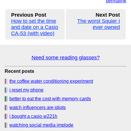
permalink
Previous Post
Next Post
How to set the time
The worst Squier I
and date on a Casio
ever owned
CA-53 (with video)
Need some reading glasses?
Recent posts
the coffee water conditioning experiment
i reset my phone
better to eat the cost with memory cards
watch influencers are idiots
i bought a casio w221h
watching social media implode