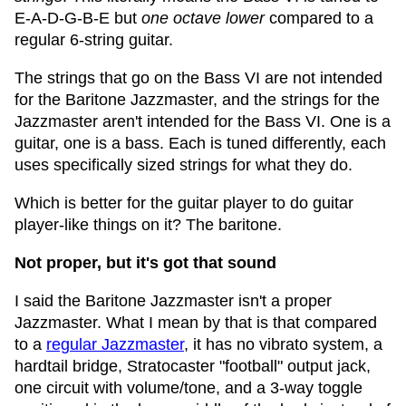
E-A-D-G-B-E but
one octave lower
compared to a
regular 6-string guitar.
The strings that go on the Bass VI are not intended
for the Baritone Jazzmaster, and the strings for the
Jazzmaster aren't intended for the Bass VI. One is a
guitar, one is a bass. Each is tuned differently, each
uses specifically sized strings for what they do.
Which is better for the guitar player to do guitar
player-like things on it? The baritone.
Not proper, but it's got that sound
I said the Baritone Jazzmaster isn't a proper
Jazzmaster. What I mean by that is that compared
to a
regular Jazzmaster
, it has no vibrato system, a
hardtail bridge, Stratocaster "football" output jack,
one circuit with volume/tone, and a 3-way toggle