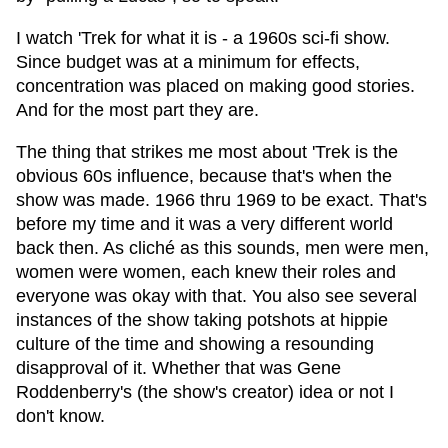
I watch 'Trek for what it is - a 1960s sci-fi show.
Since budget was at a minimum for effects,
concentration was placed on making good stories.
And for the most part they are.
The thing that strikes me most about 'Trek is the
obvious 60s influence, because that's when the
show was made. 1966 thru 1969 to be exact. That's
before my time and it was a very different world
back then. As cliché as this sounds, men were men,
women were women, each knew their roles and
everyone was okay with that. You also see several
instances of the show taking potshots at hippie
culture of the time and showing a resounding
disapproval of it. Whether that was Gene
Roddenberry's (the show's creator) idea or not I
don't know.