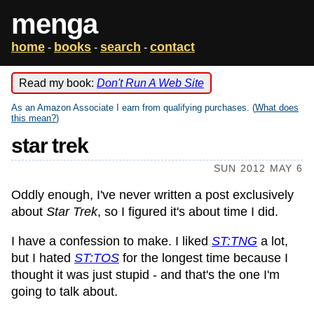
menga
home
books
search
contact
-
-
-
Read my book:
Don't Run A Web Site
As an Amazon Associate I earn from qualifying purchases. (
What does
this mean?
)
star trek
SUN 2012 MAY 6
Oddly enough, I've never written a post exclusively
about
Star Trek
, so I figured it's about time I did.
I have a confession to make. I liked
ST:TNG
a lot,
but I hated
ST:TOS
for the longest time because I
thought it was just stupid - and that's the one I'm
going to talk about.