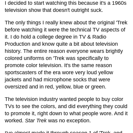
I decided to start watching this because it's a 1960s
television show that doesn't outright suck.
The only things I really knew about the original 'Trek
before watching it were the technical TV aspects of
it. I do hold a college degree in TV & Radio
Production and know quite a bit about television
history. The entire reason everyone wears brightly
colored uniforms on 'Trek was specifically to
promote color television. It's the same reason
sportscasters of the era wore very loud yellow
jackets and had microphone socks that were
oversized and in red, yellow, blue or green.
The television industry wanted people to buy color
TVs to see the colors, and did everything they could
to promote it, right down to what people wore. And it
worked.
Star Trek
was no exception.