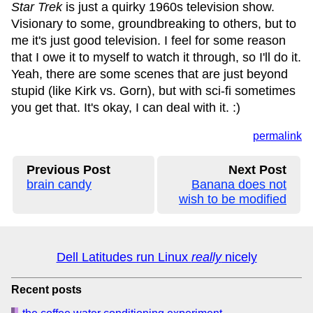
Star Trek
is just a quirky 1960s television show.
Visionary to some, groundbreaking to others, but to
me it's just good television. I feel for some reason
that I owe it to myself to watch it through, so I'll do it.
Yeah, there are some scenes that are just beyond
stupid (like Kirk vs. Gorn), but with sci-fi sometimes
you get that. It's okay, I can deal with it. :)
permalink
Previous Post
Next Post
brain candy
Banana does not
wish to be modified
Dell Latitudes run Linux
really
nicely
Recent posts