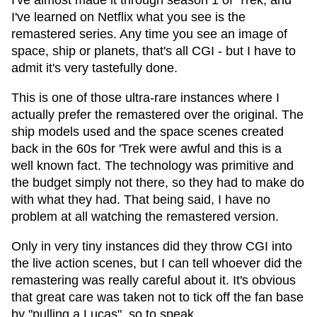
I've almost made it through season 1 of 'Trek, and
I've learned on Netflix what you see is the
remastered series. Any time you see an image of
space, ship or planets, that's all CGI - but I have to
admit it's very tastefully done.
This is one of those ultra-rare instances where I
actually prefer the remastered over the original. The
ship models used and the space scenes created
back in the 60s for 'Trek were awful and this is a
well known fact. The technology was primitive and
the budget simply not there, so they had to make do
with what they had. That being said, I have no
problem at all watching the remastered version.
Only in very tiny instances did they throw CGI into
the live action scenes, but I can tell whoever did the
remastering was really careful about it. It's obvious
that great care was taken not to tick off the fan base
by "pulling a Lucas", so to speak.