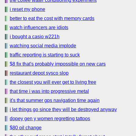
the coffee water conditioning experiment
i reset my phone
better to eat the cost with memory cards
watch influencers are idiots
i bought a casio w221h
watching social media implode
traffic reporting is starting to suck
$8 fix that's probably impossible on new cars
restaurant depot sysco slop
the closest you will ever get to living free
that time i was into progressive metal
it's that summer gps navigation time again
i let things go since they will be destroyed anyway
dopey gen y women regretting tattoos
$80 oil change