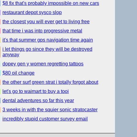
$8 fix that's probably impossible on new cars
restaurant depot sysco slop
the closest you will ever get to living free
that time i was into progressive metal
it's that summer gps navigation time again
i let things go since they will be destroyed
anyway
dopey gen y women regretting tattoos
$80 oil change
the other surf green strat i totally forgot about
let's go to waimart to buy a tooi
dental adventures so far this year
3 weeks in with the squier sonic stratocaster
incredibly stupid customer survey email