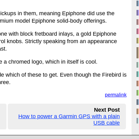
ickups in them, meaning Epiphone did use the
remium model Epiphone solid-body offerings.
 one with block fretboard inlays, a gold Epiphone
rol knobs. Strictly speaking from an appearance
st.
a chromed logo, which in itself is cool.
de which of these to get. Even though the Firebird is
hree.
permalink
Next Post
How to power a Garmin GPS with a plain
USB cable