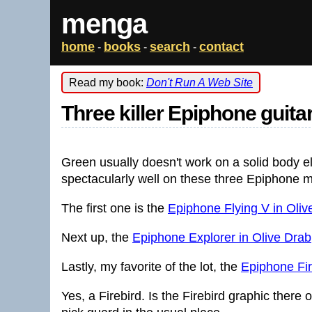
menga
home
books
search
contact
-
-
-
Read my book:
Don't Run A Web Site
Three killer Epiphone guita
Green usually doesn't work on a solid body el
spectacularly well on these three Epiphone 
The first one is the
Epiphone Flying V in Oliv
Next up, the
Epiphone Explorer in Olive Drab
Lastly, my favorite of the lot, the
Epiphone Fir
Yes, a Firebird. Is the Firebird graphic there 