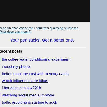
s an Amazon Associate I earn from qualifying purchases.
What does this mean?
)
Your pen sucks. Get a better one.
Recent posts
the coffee water conditioning experiment
i reset my phone
better to eat the cost with memory cards
watch influencers are idiots
i bought a casio w221h
watching social media implode
traffic reporting is starting to suck