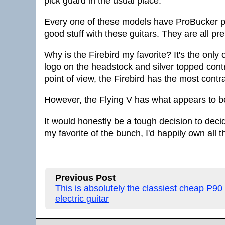
pick guard in the usual place.
Every one of these models have ProBucker p
good stuff with these guitars. They are all p
Why is the Firebird my favorite? It's the only
logo on the headstock and silver topped cont
point of view, the Firebird has the most contra
However, the Flying V has what appears to be 
It would honestly be a tough decision to deci
my favorite of the bunch, I'd happily own all t
Previous Post
This is absolutely the classiest cheap P90
electric guitar