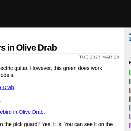
A
(
rs in Olive Drab
TUE 2023 MAR 28
ectric guitar. However, this green does work
models.
e Drab
.
.
ebird in Olive Drab
.
on the pick guard? Yes, it is. You can see it on the