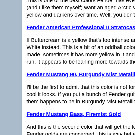
This is one of the best colors Fender has eve
(and I like them myself) want an aged Arctic Whi
yellow and darkens over time. Well, you don't
Fender American Professional II Stratocas
If Buttercream is a yellow that's too intense 
White instead. This is a bit of an oddball co
made, sometimes it has more yellow in it an
run, it appears to be leaning more towards th
Fender Mustang 90, Burgundy Mist Metall
I'll be the first to admit that this color is no
cool it looks. If you put a bunch of Fender gu
them happens to be in Burgundy Mist Metallic, t
Fender Mustang Bass, Firemist Gold
And this is the second color that will get the
Fender golds are concerned, this is
way
bette