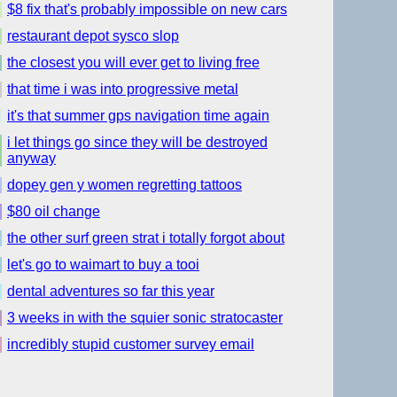
$8 fix that's probably impossible on new cars
restaurant depot sysco slop
the closest you will ever get to living free
that time i was into progressive metal
it's that summer gps navigation time again
i let things go since they will be destroyed
anyway
dopey gen y women regretting tattoos
$80 oil change
the other surf green strat i totally forgot about
let's go to waimart to buy a tooi
dental adventures so far this year
3 weeks in with the squier sonic stratocaster
incredibly stupid customer survey email