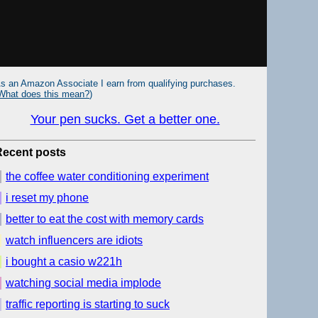
s an Amazon Associate I earn from qualifying purchases.
What does this mean?
)
Your pen sucks. Get a better one.
Recent posts
the coffee water conditioning experiment
i reset my phone
better to eat the cost with memory cards
watch influencers are idiots
i bought a casio w221h
watching social media implode
traffic reporting is starting to suck