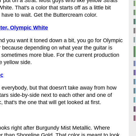
r put on a Strat. Most guys who like yellow Strats
te. That's a color that starts off as a little bit
 have to wait. Get the Buttercream color.
ter, Olympic White
and you want it toned down a bit, you go for Olympic
lor because depending on what year the guitar is
d sometimes more blue. For the current production
e yellow side.
ic
t for everybody, but that doesn't take away from how
itars side-by-side next to each other and one of
hat's the one that will get looked at first.
 looks right after Burgundy Mist Metallic. Where
r than Shoreline Gold. That color is meant to look