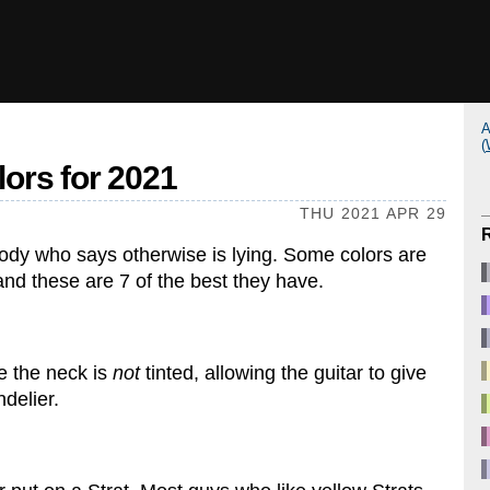
A
(
lors for 2021
THU 2021 APR 29
ody who says otherwise is lying. Some colors are
 and these are 7 of the best they have.
e the neck is
not
tinted, allowing the guitar to give
delier.