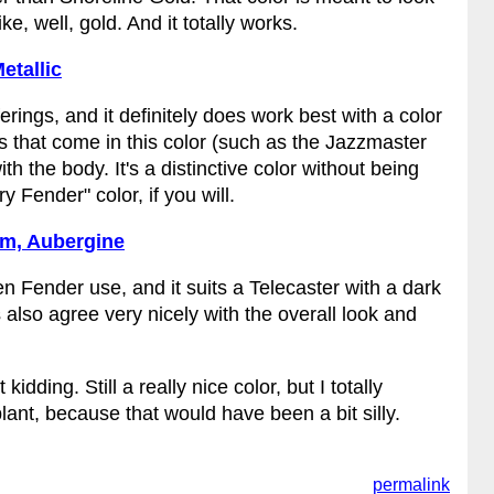
ke, well, gold. And it totally works.
etallic
erings, and it definitely does work best with a color
 that come in this color (such as the Jazzmaster
 the body. It's a distinctive color without being
y Fender" color, if you will.
um, Aubergine
en Fender use, and it suits a Telecaster with a dark
 also agree very nicely with the overall look and
dding. Still a really nice color, but I totally
lant, because that would have been a bit silly.
permalink