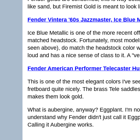
like sand, but Firemist Gold is meant to look li
Fender Vintera '60s Jazzmaster, Ice Blue M
Ice Blue Metallic is one of the more recent off
matched headstock. Fortunately, most models
seen above), do match the headstock color with
loud and has a nice sense of class to it. A "ver
Fender American Performer Telecaster H
This is one of the most elegant colors I've se
fretboard quite nicely. The brass Tele saddles
makes them look gold.
What is aubergine, anyway? Eggplant. I'm not ki
understand why Fender didn't just call it Eggp
Calling it Aubergine works.