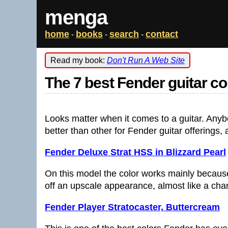
menga
home
books
search
contact
-
-
-
Read my book:
Don't Run A Web Site
The 7 best Fender guitar co
Looks matter when it comes to a guitar. Anyb
better than other for Fender guitar offerings,
Fender Deluxe Strat HSS in Blizzard Pearl
On this model the color works mainly becaus
off an upscale appearance, almost like a chan
Fender Player Stratocaster, Buttercream