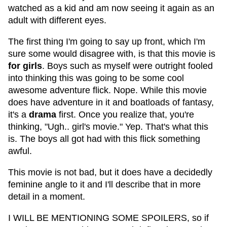
watched as a kid and am now seeing it again as an
adult with different eyes.
The first thing I'm going to say up front, which I'm
sure some would disagree with, is that this movie is
for girls
. Boys such as myself were outright fooled
into thinking this was going to be some cool
awesome adventure flick. Nope. While this movie
does have adventure in it and boatloads of fantasy,
it's a
drama
first. Once you realize that, you're
thinking, "Ugh.. girl's movie." Yep. That's what this
is. The boys all got had with this flick something
awful.
This movie is not bad, but it does have a decidedly
feminine angle to it and I'll describe that in more
detail in a moment.
I WILL BE MENTIONING SOME SPOILERS, so if