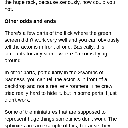
the huge rack, because seriously, how could you
not.
Other odds and ends
There's a few parts of the flick where the green
screen didn't work very well and you can obviously
tell the actor is in front of one. Basically, this
accounts for any scene where Falkor is flying
around.
In other parts, particularly in the Swamps of
Sadness, you can tell the actor is in front of a
backdrop and not a real environment. The crew
tried really hard to hide it, but in some parts it just
didn't work.
Some of the miniatures that are supposed to
represent huge things sometimes don't work. The
sphinxes are an example of this, because they