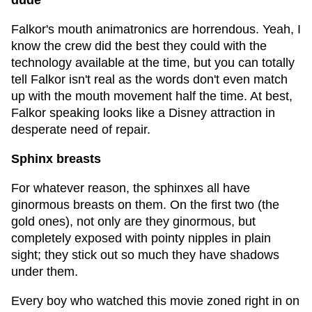
dude
Falkor's mouth animatronics are horrendous. Yeah, I
know the crew did the best they could with the
technology available at the time, but you can totally
tell Falkor isn't real as the words don't even match
up with the mouth movement half the time. At best,
Falkor speaking looks like a Disney attraction in
desperate need of repair.
Sphinx breasts
For whatever reason, the sphinxes all have
ginormous breasts on them. On the first two (the
gold ones), not only are they ginormous, but
completely exposed with pointy nipples in plain
sight; they stick out so much they have shadows
under them.
Every boy who watched this movie zoned right in on