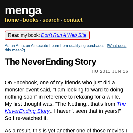
menga
home
books
search
contact
-
-
-
Read my book:
Don't Run A Web Site
As an Amazon Associate I earn from qualifying purchases. (
What does
this mean?
)
The NeverEnding Story
THU 2011 JUN 16
On Facebook, one of my friends who just did a
monster event said, "I am looking forward to doing
nothing soon" in reference to relaxing for a while.
My first thought was, "The Nothing.. that's from
The
NeverEnding Story
.. I haven't seen that in years!"
So I re-watched it.
As a result, this is yet another one of those movies I