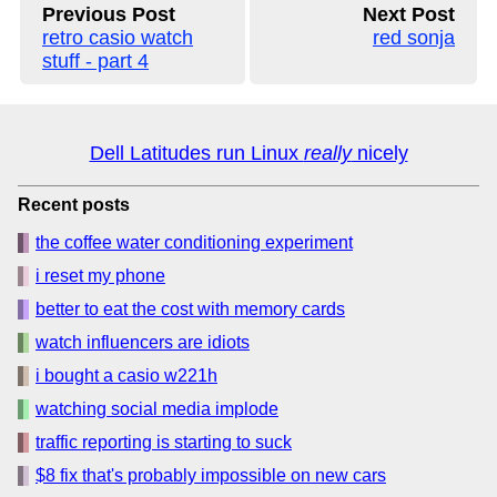
Previous Post
Next Post
retro casio watch
red sonja
stuff - part 4
Dell Latitudes run Linux
really
nicely
Recent posts
the coffee water conditioning experiment
i reset my phone
better to eat the cost with memory cards
watch influencers are idiots
i bought a casio w221h
watching social media implode
traffic reporting is starting to suck
$8 fix that's probably impossible on new cars