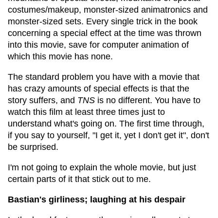
costumes/makeup, monster-sized animatronics and
monster-sized sets. Every single trick in the book
concerning a special effect at the time was thrown
into this movie, save for computer animation of
which this movie has none.
The standard problem you have with a movie that
has crazy amounts of special effects is that the
story suffers, and
TNS
is no different. You have to
watch this film at least three times just to
understand what's going on. The first time through,
if you say to yourself, "I get it, yet I don't get it", don't
be surprised.
I'm not going to explain the whole movie, but just
certain parts of it that stick out to me.
Bastian's girliness; laughing at his despair