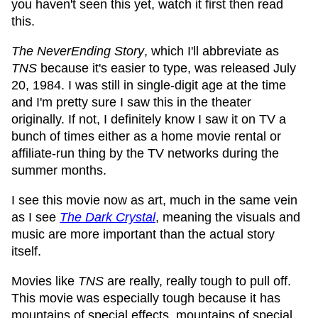
you haven't seen this yet, watch it first then read
this.
The NeverEnding Story
, which I'll abbreviate as
TNS
because it's easier to type, was released July
20, 1984. I was still in single-digit age at the time
and I'm pretty sure I saw this in the theater
originally. If not, I definitely know I saw it on TV a
bunch of times either as a home movie rental or
affiliate-run thing by the TV networks during the
summer months.
I see this movie now as art, much in the same vein
as I see
The Dark Crystal
, meaning the visuals and
music are more important than the actual story
itself.
Movies like
TNS
are really, really tough to pull off.
This movie was especially tough because it has
mountains of special effects, mountains of special