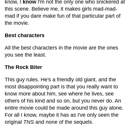
know, I
know
I'm not the only one who snickered at
this scene. Believe me, it makes girls mad-mad-
mad if you dare make fun of that particular part of
the movie.
Best characters
All the best characters in the movie are the ones
you see the least.
The Rock Biter
This guy rules. He's a friendly old giant, and the
most disappointing part is that you really want to
know more about him, see where he lives, see
others of his kind and so on, but you never do. An
entire movie could be made around this guy alone.
For all I know, maybe it has as I've only seen the
original
TNS
and none of the sequels.