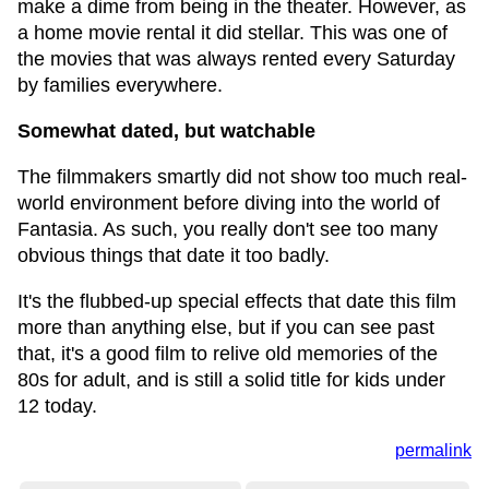
make a dime from being in the theater. However, as
a home movie rental it did stellar. This was one of
the movies that was always rented every Saturday
by families everywhere.
Somewhat dated, but watchable
The filmmakers smartly did not show too much real-
world environment before diving into the world of
Fantasia. As such, you really don't see too many
obvious things that date it too badly.
It's the flubbed-up special effects that date this film
more than anything else, but if you can see past
that, it's a good film to relive old memories of the
80s for adult, and is still a solid title for kids under
12 today.
permalink