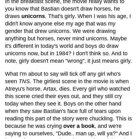
In the breakfast scene, the movie really wants to
you know that Bastian doesn't draw horses, he
draws
unicorns
. That's girly. When I was his age, I
didn't know anyone else my age that was my
gender that drew unicorns. We were drawing
anything but horses, never mind unicorns. Maybe
it's different in today's world and boys do draw
unicorns now, but in 1984? I don't think so. And to
note, girly doesn't mean "wrong", it just means girly.
What I'm about to say will tick off any girl who's
seen
TNS
. The girliest scene in the movie is when
Atreyu's horse, Artax, dies. Every girl who watched
this scene cried their eyes out, and they still cry
today when they see it. Boys on the other hand
when they saw Bastian's face full of tears upon
reading this part of the story were chuckling. This is
because he was crying
over a book
, and we're
saying to ourselves, "Dude.. man up, will ya?" And I