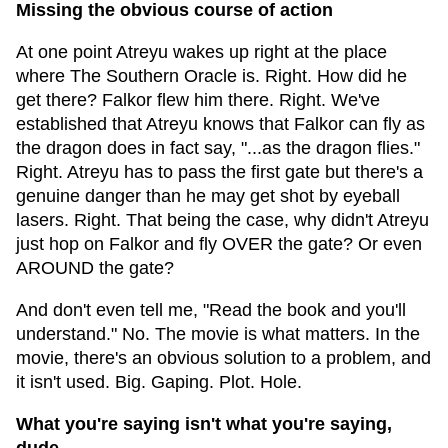
Missing the obvious course of action
At one point Atreyu wakes up right at the place
where The Southern Oracle is. Right. How did he
get there? Falkor flew him there. Right. We've
established that Atreyu knows that Falkor can fly as
the dragon does in fact say, "...as the dragon flies."
Right. Atreyu has to pass the first gate but there's a
genuine danger than he may get shot by eyeball
lasers. Right. That being the case, why didn't Atreyu
just hop on Falkor and fly OVER the gate? Or even
AROUND the gate?
And don't even tell me, "Read the book and you'll
understand." No. The movie is what matters. In the
movie, there's an obvious solution to a problem, and
it isn't used. Big. Gaping. Plot. Hole.
What you're saying isn't what you're saying,