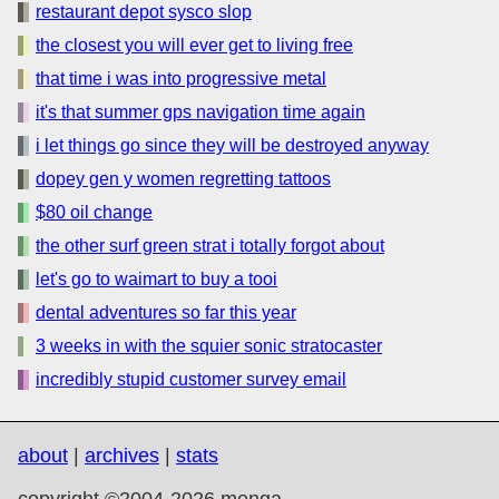
restaurant depot sysco slop
the closest you will ever get to living free
that time i was into progressive metal
it's that summer gps navigation time again
i let things go since they will be destroyed anyway
dopey gen y women regretting tattoos
$80 oil change
the other surf green strat i totally forgot about
let's go to waimart to buy a tooi
dental adventures so far this year
3 weeks in with the squier sonic stratocaster
incredibly stupid customer survey email
about
|
archives
|
stats