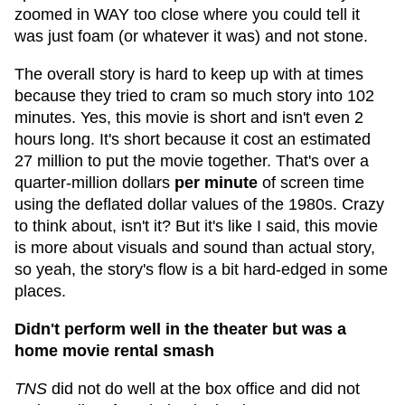
zoomed in WAY too close where you could tell it
was just foam (or whatever it was) and not stone.
The overall story is hard to keep up with at times
because they tried to cram so much story into 102
minutes. Yes, this movie is short and isn't even 2
hours long. It's short because it cost an estimated
27 million to put the movie together. That's over a
quarter-million dollars
per minute
of screen time
using the deflated dollar values of the 1980s. Crazy
to think about, isn't it? But it's like I said, this movie
is more about visuals and sound than actual story,
so yeah, the story's flow is a bit hard-edged in some
places.
Didn't perform well in the theater but was a
home movie rental smash
TNS
did not do well at the box office and did not