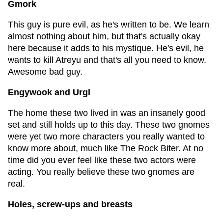
Gmork
This guy is pure evil, as he's written to be. We learn
almost nothing about him, but that's actually okay
here because it adds to his mystique. He's evil, he
wants to kill Atreyu and that's all you need to know.
Awesome bad guy.
Engywook and Urgl
The home these two lived in was an insanely good
set and still holds up to this day. These two gnomes
were yet two more characters you really wanted to
know more about, much like The Rock Biter. At no
time did you ever feel like these two actors were
acting. You really believe these two gnomes are
real.
Holes, screw-ups and breasts