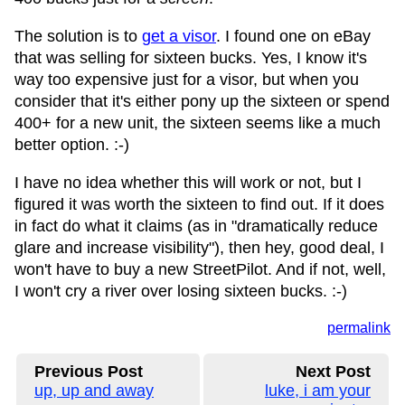
The solution is to
get a visor
. I found one on eBay
that was selling for sixteen bucks. Yes, I know it's
way too expensive just for a visor, but when you
consider that it's either pony up the sixteen or spend
400+ for a new unit, the sixteen seems like a much
better option. :-)
I have no idea whether this will work or not, but I
figured it was worth the sixteen to find out. If it does
in fact do what it claims (as in "dramatically reduce
glare and increase visibility"), then hey, good deal, I
won't have to buy a new StreetPilot. And if not, well,
I won't cry a river over losing sixteen bucks. :-)
permalink
Previous Post
Next Post
up, up and away
luke, i am your