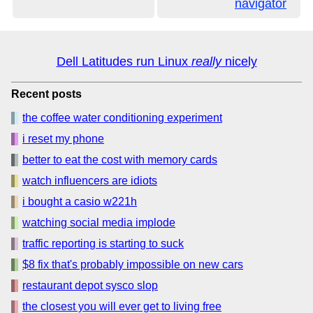
navigator
Dell Latitudes run Linux
really
nicely
Recent posts
the coffee water conditioning experiment
i reset my phone
better to eat the cost with memory cards
watch influencers are idiots
i bought a casio w221h
watching social media implode
traffic reporting is starting to suck
$8 fix that's probably impossible on new cars
restaurant depot sysco slop
the closest you will ever get to living free