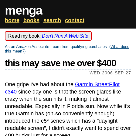
menga
home
books
search
contact
-
-
-
Read my book:
Don't Run A Web Site
As an Amazon Associate I earn from qualifying purchases. (
What does
this mean?
)
this may save me over $400
WED 2006 SEP 27
One gripe I've had about the
Garmin StreetPilot
c340
since day one is that the screen glares like
crazy when the sun hits it, making it almost
unreadable. Especially in Florida sun. Now while it's
true Garmin has (oh-so conveniently enough)
introduced the c5* series which has a "daylight
readable screen", I didn't exactly want to spend over
400 bucks just for a
screen
.