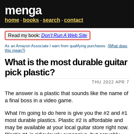
menga
home
books
search
contact
-
-
-
Read my book:
Don't Run A Web Site
As an Amazon Associate I earn from qualifying purchases. (
What does
this mean?
)
What is the most durable guitar
pick plastic?
THU 2022 APR 7
The answer is a plastic that sounds like the name of
a final boss in a video game.
What I'm going to do here is give you the #2 and #1
most durable plastics. Plastic #2 is affordable and
may be available at your local guitar store right now.