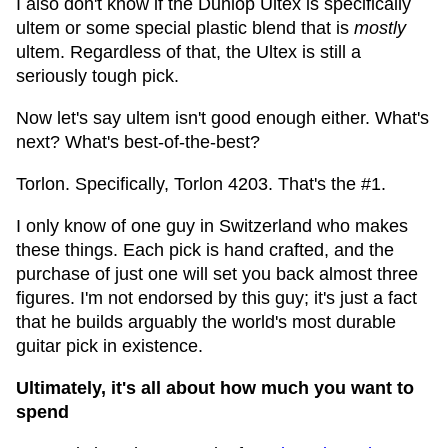
I also don't know if the Dunlop Ultex is specifically
ultem or some special plastic blend that is
mostly
ultem. Regardless of that, the Ultex is still a
seriously tough pick.
Now let's say ultem isn't good enough either. What's
next? What's best-of-the-best?
Torlon. Specifically, Torlon 4203. That's the #1.
I only know of one guy in Switzerland who makes
these things. Each pick is hand crafted, and the
purchase of just one will set you back almost three
figures. I'm not endorsed by this guy; it's just a fact
that he builds arguably the world's most durable
guitar pick in existence.
Ultimately, it's all about how much you want to
spend