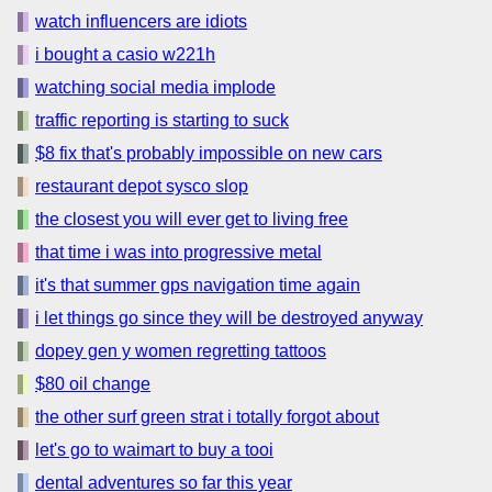
watch influencers are idiots
i bought a casio w221h
watching social media implode
traffic reporting is starting to suck
$8 fix that's probably impossible on new cars
restaurant depot sysco slop
the closest you will ever get to living free
that time i was into progressive metal
it's that summer gps navigation time again
i let things go since they will be destroyed anyway
dopey gen y women regretting tattoos
$80 oil change
the other surf green strat i totally forgot about
let's go to waimart to buy a tooi
dental adventures so far this year