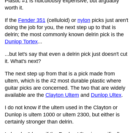
Plastic #1 is ridiculously expensive, but arguably
worth it.
If the
Fender 351
(celluloid) or
nylon
picks just aren't
doing the job for you, the next step up to that is
delrin; the most commonly known delrin pick is the
Dunlop Tortex
...
...but let's say that even a delrin pick just doesn't cut
it. What's next?
The next step up from that is a pick made from
ultem, which is the #2 most durable plastic where
guitar picks are concerned. The two that are widely
available are the
Clayton Ultem
and
Dunlop Ultex
.
I do not know if the ultem used in the Clayton or
Dunlop is ultem 1000 or ultem 2300, but either is
certainly stronger than delrin.