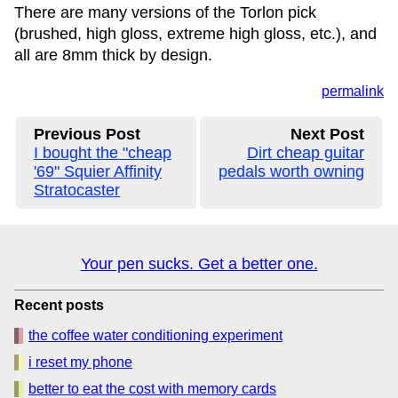
There are many versions of the Torlon pick
(brushed, high gloss, extreme high gloss, etc.), and
all are 8mm thick by design.
permalink
Previous Post
Next Post
I bought the "cheap
Dirt cheap guitar
'69" Squier Affinity
pedals worth owning
Stratocaster
Your pen sucks. Get a better one.
Recent posts
the coffee water conditioning experiment
i reset my phone
better to eat the cost with memory cards