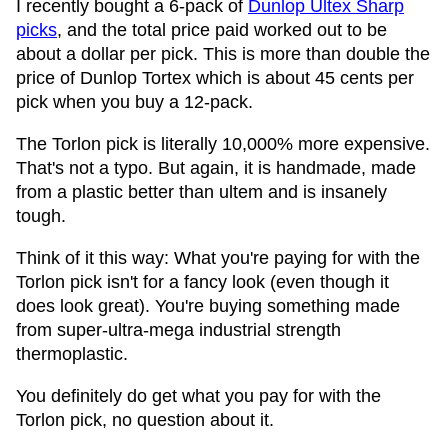
I recently bought a 6-pack of
Dunlop Ultex Sharp
picks
, and the total price paid worked out to be
about a dollar per pick. This is more than double the
price of Dunlop Tortex which is about 45 cents per
pick when you buy a 12-pack.
The Torlon pick is literally 10,000% more expensive.
That's not a typo. But again, it is handmade, made
from a plastic better than ultem and is insanely
tough.
Think of it this way: What you're paying for with the
Torlon pick isn't for a fancy look (even though it
does look great). You're buying something made
from super-ultra-mega industrial strength
thermoplastic.
You definitely do get what you pay for with the
Torlon pick, no question about it.