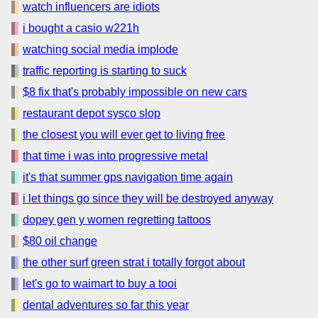
watch influencers are idiots
i bought a casio w221h
watching social media implode
traffic reporting is starting to suck
$8 fix that's probably impossible on new cars
restaurant depot sysco slop
the closest you will ever get to living free
that time i was into progressive metal
it's that summer gps navigation time again
i let things go since they will be destroyed anyway
dopey gen y women regretting tattoos
$80 oil change
the other surf green strat i totally forgot about
let's go to waimart to buy a tooi
dental adventures so far this year