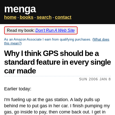
menga
home
books
search
contact
-
-
-
Read my book:
Don't Run A Web Site
As an Amazon Associate I earn from qualifying purchases. (
What does
this mean?
)
Why I think GPS should be a
standard feature in every single
car made
SUN 2006 JAN 8
Earlier today:
I'm fueling up at the gas station. A lady pulls up
behind me to put gas in her car. I finish pumping my
gas, go inside to pay, then come back out. I get in