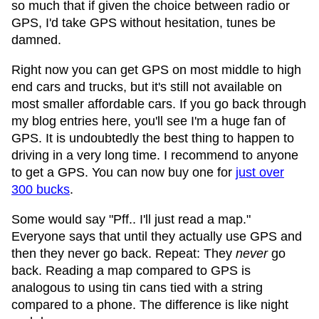
so much that if given the choice between radio or
GPS, I'd take GPS without hesitation, tunes be
damned.
Right now you can get GPS on most middle to high
end cars and trucks, but it's still not available on
most smaller affordable cars. If you go back through
my blog entries here, you'll see I'm a huge fan of
GPS. It is undoubtedly the best thing to happen to
driving in a very long time. I recommend to anyone
to get a GPS. You can now buy one for
just over
300 bucks
.
Some would say "Pff.. I'll just read a map."
Everyone says that until they actually use GPS and
then they never go back. Repeat: They
never
go
back. Reading a map compared to GPS is
analogous to using tin cans tied with a string
compared to a phone. The difference is like night