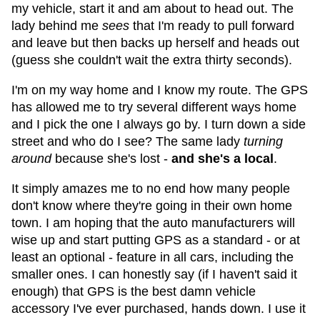
my vehicle, start it and am about to head out. The
lady behind me
sees
that I'm ready to pull forward
and leave but then backs up herself and heads out
(guess she couldn't wait the extra thirty seconds).
I'm on my way home and I know my route. The GPS
has allowed me to try several different ways home
and I pick the one I always go by. I turn down a side
street and who do I see? The same lady
turning
around
because she's lost -
and she's a local
.
It simply amazes me to no end how many people
don't know where they're going in their own home
town. I am hoping that the auto manufacturers will
wise up and start putting GPS as a standard - or at
least an optional - feature in all cars, including the
smaller ones. I can honestly say (if I haven't said it
enough) that GPS is the best damn vehicle
accessory I've ever purchased, hands down. I use it