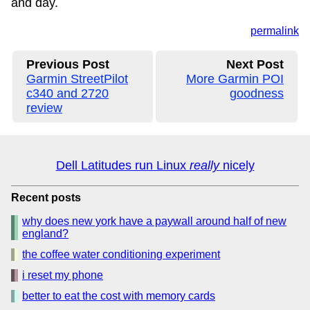
and day.
permalink
Previous Post
Next Post
Garmin StreetPilot
More Garmin POI
c340 and 2720
goodness
review
Dell Latitudes run Linux
really
nicely
Recent posts
why does new york have a paywall around half of new
england?
the coffee water conditioning experiment
i reset my phone
better to eat the cost with memory cards