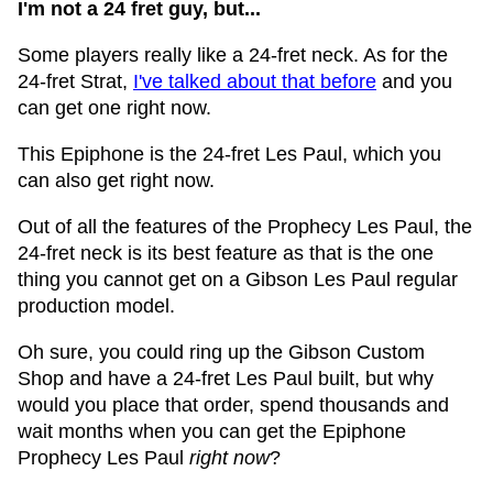
I'm not a 24 fret guy, but...
Some players really like a 24-fret neck. As for the
24-fret Strat,
I've talked about that before
and you
can get one right now.
This Epiphone is the 24-fret Les Paul, which you
can also get right now.
Out of all the features of the Prophecy Les Paul, the
24-fret neck is its best feature as that is the one
thing you cannot get on a Gibson Les Paul regular
production model.
Oh sure, you could ring up the Gibson Custom
Shop and have a 24-fret Les Paul built, but why
would you place that order, spend thousands and
wait months when you can get the Epiphone
Prophecy Les Paul
right now
?