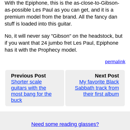
With the Epiphone, this is the as-close-to-Gibson-
as-possible Les Paul as you can get, and it is a
premium model from the brand. All the fancy dan
stuff is loaded into this guitar.
No, it will never say "Gibson" on the headstock, but
if you want that 24 jumbo fret Les Paul, Epiphone
has it with the Prophecy model.
permalink
Previous Post
Next Post
Shorter scale
My favorite Black
guitars with the
Sabbath track from
most bang for the
their first album
buck
Need some reading glasses?