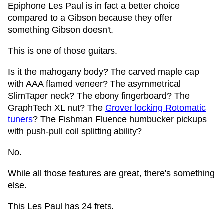
Epiphone Les Paul is in fact a better choice
compared to a Gibson because they offer
something Gibson doesn't.
This is one of those guitars.
Is it the mahogany body? The carved maple cap
with AAA flamed veneer? The asymmetrical
SlimTaper neck? The ebony fingerboard? The
GraphTech XL nut? The
Grover locking Rotomatic
tuners
? The Fishman Fluence humbucker pickups
with push-pull coil splitting ability?
No.
While all those features are great, there's something
else.
This Les Paul has 24 frets.