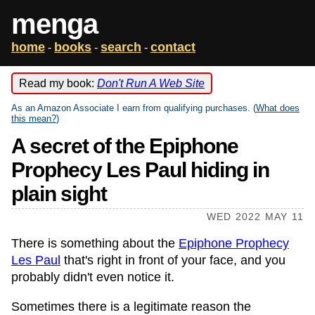
menga
home
books
search
contact
-
-
-
Read my book:
Don't Run A Web Site
As an Amazon Associate I earn from qualifying purchases. (
What does
this mean?
)
A secret of the Epiphone
Prophecy Les Paul hiding in
plain sight
WED 2022 MAY 11
There is something about the
Epiphone Prophecy
Les Paul
that's right in front of your face, and you
probably didn't even notice it.
Sometimes there is a legitimate reason the