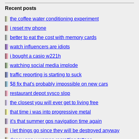
Recent posts
the coffee water conditioning experiment
i reset my phone
better to eat the cost with memory cards
watch influencers are idiots
i bought a casio w221h
watching social media implode
traffic reporting is starting to suck
$8 fix that's probably impossible on new cars
restaurant depot sysco slop
the closest you will ever get to living free
that time i was into progressive metal
it's that summer gps navigation time again
i let things go since they will be destroyed anyway