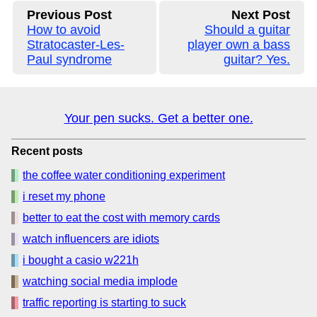
Previous Post
Next Post
How to avoid
Should a guitar
Stratocaster-Les-
player own a bass
Paul syndrome
guitar? Yes.
Your pen sucks. Get a better one.
Recent posts
the coffee water conditioning experiment
i reset my phone
better to eat the cost with memory cards
watch influencers are idiots
i bought a casio w221h
watching social media implode
traffic reporting is starting to suck