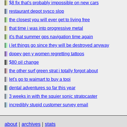
$8 fix that's probably impossible on new cars
restaurant depot sysco slop
the closest you will ever get to living free
that time i was into progressive metal
it's that summer gps navigation time again
i let things go since they will be destroyed anyway
dopey gen y women regretting tattoos
$80 oil change
the other surf green strat i totally forgot about
let's go to waimart to buy a tooi
dental adventures so far this year
3 weeks in with the squier sonic stratocaster
incredibly stupid customer survey email
about
|
archives
|
stats