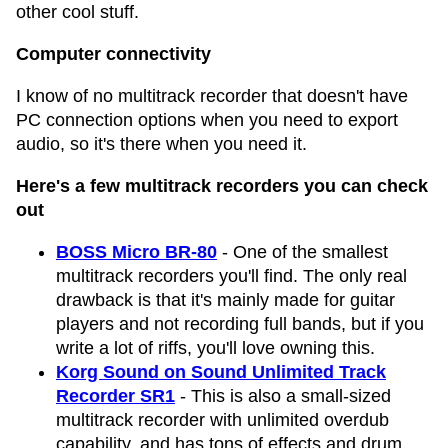
other cool stuff.
Computer connectivity
I know of no multitrack recorder that doesn't have
PC connection options when you need to export
audio, so it's there when you need it.
Here's a few multitrack recorders you can check
out
BOSS Micro BR-80
- One of the smallest
multitrack recorders you'll find. The only real
drawback is that it's mainly made for guitar
players and not recording full bands, but if you
write a lot of riffs, you'll love owning this.
Korg Sound on Sound Unlimited Track
Recorder SR1
- This is also a small-sized
multitrack recorder with unlimited overdub
capability, and has tons of effects and drum