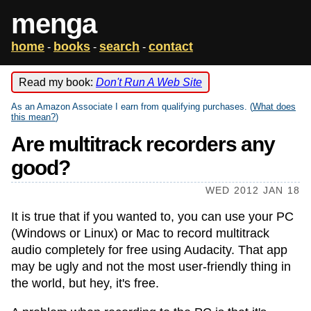
menga
home
books
search
contact
-
-
-
Read my book:
Don't Run A Web Site
As an Amazon Associate I earn from qualifying purchases. (
What does
this mean?
)
Are multitrack recorders any
good?
WED 2012 JAN 18
It is true that if you wanted to, you can use your PC
(Windows or Linux) or Mac to record multitrack
audio completely for free using Audacity. That app
may be ugly and not the most user-friendly thing in
the world, but hey, it's free.