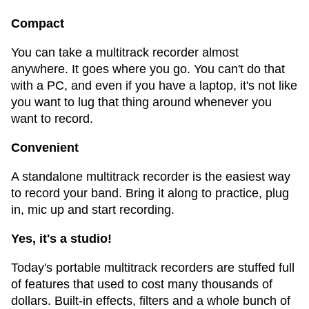
Compact
You can take a multitrack recorder almost
anywhere. It goes where you go. You can't do that
with a PC, and even if you have a laptop, it's not like
you want to lug that thing around whenever you
want to record.
Convenient
A standalone multitrack recorder is the easiest way
to record your band. Bring it along to practice, plug
in, mic up and start recording.
Yes, it's a studio!
Today's portable multitrack recorders are stuffed full
of features that used to cost many thousands of
dollars. Built-in effects, filters and a whole bunch of