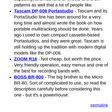
patterns as well that a lot of people like.
Tascam DP-008 Portastudio
- Tascam and its
PortaStudio line has been around for a very
long time and almost wrote the book on how
portable multitracking should be done. Years
ago I used to own compact cassette-based
Portastudios, and they were great. Tascam is
still holding up the tradition with modern digital
models like the DP-008.
ZOOM R16
- Not cheap, but worth the price.
Very friendly operation, easy menus and one of
the best for recording bands with.
BOSS BR-800
- The big brother to the Micro
BR-80. Sort of complicated to use, so read the
description carefully before considering this
one - but it's a powerhouse.
permalink