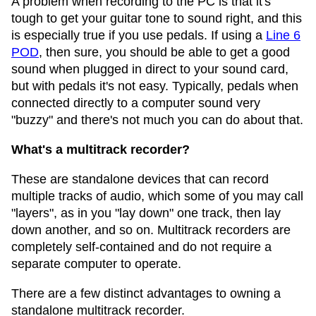
A problem when recording to the PC is that it's
tough to get your guitar tone to sound right, and this
is especially true if you use pedals. If using a
Line 6
POD
, then sure, you should be able to get a good
sound when plugged in direct to your sound card,
but with pedals it's not easy. Typically, pedals when
connected directly to a computer sound very
"buzzy" and there's not much you can do about that.
What's a multitrack recorder?
These are standalone devices that can record
multiple tracks of audio, which some of you may call
"layers", as in you "lay down" one track, then lay
down another, and so on. Multitrack recorders are
completely self-contained and do not require a
separate computer to operate.
There are a few distinct advantages to owning a
standalone multitrack recorder.