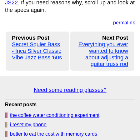
JS22
. If you need reasons why, scroll up and look at
the specs again.
permalink
Previous Post
Next Post
Secret Squier Bass
Everything you ever
- Inca Silver Classic
wanted to know
Vibe Jazz Bass '60s
about adjusting a
guitar truss rod
Need some reading glasses?
Recent posts
the coffee water conditioning experiment
i reset my phone
better to eat the cost with memory cards