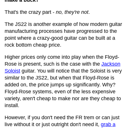
make a buck?
That's the crazy part -
no, they're not
.
The JS22 is another example of how modern guitar
manufacturing processes have progressed to the
point where a crazy-good guitar can be built at a
rock bottom cheap price.
Higher prices only come into play when the Floyd-
Rose is present, such is the case with the
Jackson
Soloist
guitar. You will notice that the Soloist is very
similar to the JS22, but when that Floyd-Rose is
added on, the price jumps up significantly. Why?
Floyd-Rose systems, even of the less expensive
variety, aren't cheap to make nor are they cheap to
install.
However, if you don't need the FR trem or can just
live without it or just outright don't need it,
grab a