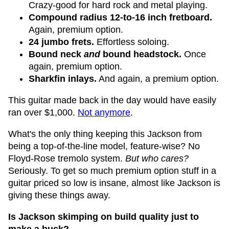
Crazy-good for hard rock and metal playing.
Compound radius 12-to-16 inch fretboard.
Again, premium option.
24 jumbo frets.
Effortless soloing.
Bound neck
and
bound headstock.
Once
again, premium option.
Sharkfin inlays.
And again, a premium option.
This guitar made back in the day would have easily
ran over $1,000.
Not anymore
.
What's the only thing keeping this Jackson from
being a top-of-the-line model, feature-wise? No
Floyd-Rose tremolo system.
But who cares?
Seriously. To get so much premium option stuff in a
guitar priced so low is insane, almost like Jackson is
giving these things away.
Is Jackson skimping on build quality just to