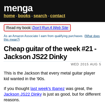
menga
home
books
search
contact
-
-
-
Read my book:
Don't Run A Web Site
As an Amazon Associate I earn from qualifying purchases. (
What does
this mean?
)
Cheap guitar of the week #21 -
Jackson JS22 Dinky
WED 2015 AUG 5
This is the Jackson that every metal guitar player
kid wanted in the '90s.
If you thought
last week's Ibanez
was great, the
Jackson JS22 Dinky
is just as good, but for different
reasons.