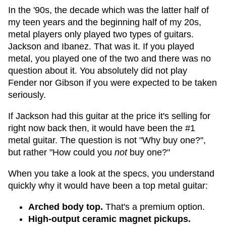
In the '90s, the decade which was the latter half of
my teen years and the beginning half of my 20s,
metal players only played two types of guitars.
Jackson and Ibanez. That was it. If you played
metal, you played one of the two and there was no
question about it. You absolutely did not play
Fender nor Gibson if you were expected to be taken
seriously.
If Jackson had this guitar at the price it's selling for
right now back then, it would have been the #1
metal guitar. The question is not "Why buy one?",
but rather "How could you
not
buy one?"
When you take a look at the specs, you understand
quickly why it would have been a top metal guitar:
Arched body top.
That's a premium option.
High-output ceramic magnet pickups.