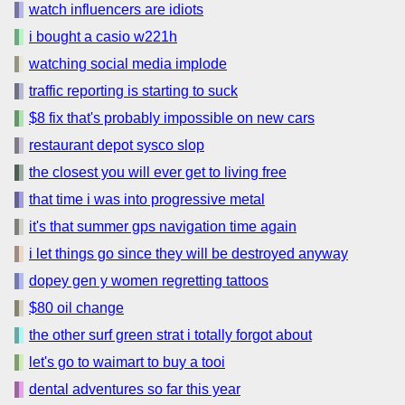
watch influencers are idiots
i bought a casio w221h
watching social media implode
traffic reporting is starting to suck
$8 fix that's probably impossible on new cars
restaurant depot sysco slop
the closest you will ever get to living free
that time i was into progressive metal
it's that summer gps navigation time again
i let things go since they will be destroyed anyway
dopey gen y women regretting tattoos
$80 oil change
the other surf green strat i totally forgot about
let's go to waimart to buy a tooi
dental adventures so far this year