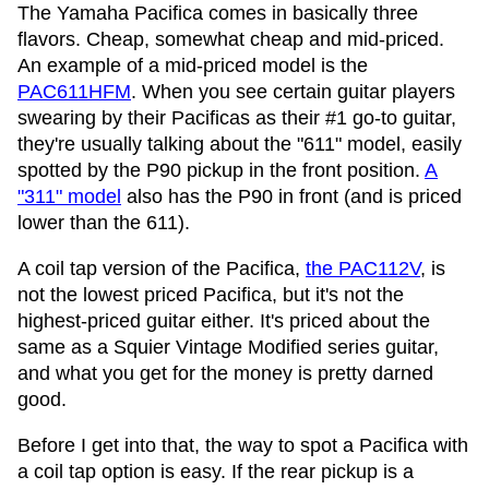
The Yamaha Pacifica comes in basically three
flavors. Cheap, somewhat cheap and mid-priced.
An example of a mid-priced model is the
PAC611HFM
. When you see certain guitar players
swearing by their Pacificas as their #1 go-to guitar,
they're usually talking about the "611" model, easily
spotted by the P90 pickup in the front position.
A
"311" model
also has the P90 in front (and is priced
lower than the 611).
A coil tap version of the Pacifica,
the PAC112V
, is
not the lowest priced Pacifica, but it's not the
highest-priced guitar either. It's priced about the
same as a Squier Vintage Modified series guitar,
and what you get for the money is pretty darned
good.
Before I get into that, the way to spot a Pacifica with
a coil tap option is easy. If the rear pickup is a