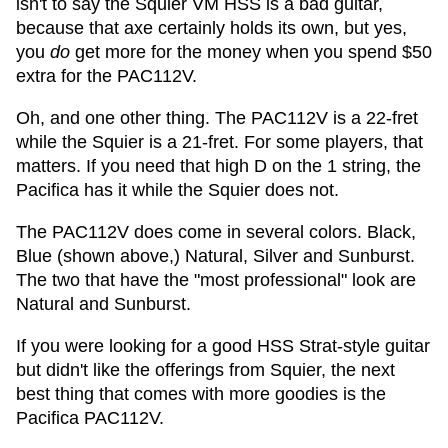
isn't to say the Squier VM HSS is a bad guitar,
because that axe certainly holds its own, but yes,
you
do
get more for the money when you spend $50
extra for the PAC112V.
Oh, and one other thing. The PAC112V is a 22-fret
while the Squier is a 21-fret. For some players, that
matters. If you need that high D on the 1 string, the
Pacifica has it while the Squier does not.
The PAC112V does come in several colors. Black,
Blue (shown above,) Natural, Silver and Sunburst.
The two that have the "most professional" look are
Natural and Sunburst.
If you were looking for a good HSS Strat-style guitar
but didn't like the offerings from Squier, the next
best thing that comes with more goodies is the
Pacifica PAC112V.