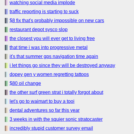
watching social media implode
traffic reporting is starting to suck
$8 fix that's probably impossible on new cars
restaurant depot sysco slop
the closest you will ever get to living free
that time i was into progressive metal
it's that summer gps navigation time again
i let things go since they will be destroyed anyway
dopey gen y women regretting tattoos
$80 oil change
the other surf green strat i totally forgot about
let's go to waimart to buy a tooi
dental adventures so far this year
3 weeks in with the squier sonic stratocaster
incredibly stupid customer survey email