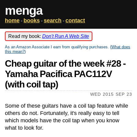
menga
home
books
search
contact
-
-
-
Read my book:
Don't Run A Web Site
As an Amazon Associate I earn from qualifying purchases. (
What does
this mean?
)
Cheap guitar of the week #28 -
Yamaha Pacifica PAC112V
(with coil tap)
WED 2015 SEP 23
Some of these guitars have a coil tap feature while
others do not. Fortunately, it's really easy to tell
which models have the coil tap when you know
what to look for.