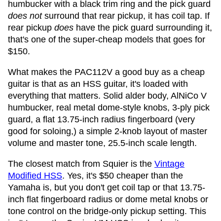
humbucker with a black trim ring and the pick guard
does not
surround that rear pickup, it has coil tap. If
rear pickup
does
have the pick guard surrounding it,
that's one of the super-cheap models that goes for
$150.
What makes the PAC112V a good buy as a cheap
guitar is that as an HSS guitar, it's loaded with
everything that matters. Solid alder body, AlNiCo V
humbucker, real metal dome-style knobs, 3-ply pick
guard, a flat 13.75-inch radius fingerboard (very
good for soloing,) a simple 2-knob layout of master
volume and master tone, 25.5-inch scale length.
The closest match from Squier is the
Vintage
Modified HSS
. Yes, it's $50 cheaper than the
Yamaha is, but you don't get coil tap or that 13.75-
inch flat fingerboard radius or dome metal knobs or
tone control on the bridge-only pickup setting. This