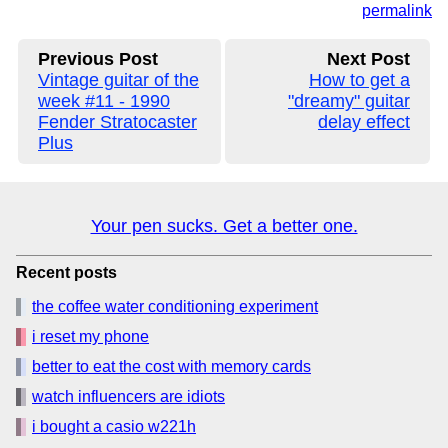
permalink
Previous Post
Next Post
Vintage guitar of the
How to get a
week #11 - 1990
"dreamy" guitar
Fender Stratocaster
delay effect
Plus
Your pen sucks. Get a better one.
Recent posts
the coffee water conditioning experiment
i reset my phone
better to eat the cost with memory cards
watch influencers are idiots
i bought a casio w221h