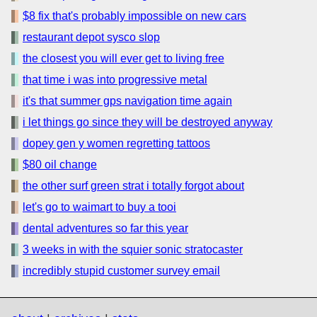
$8 fix that's probably impossible on new cars
restaurant depot sysco slop
the closest you will ever get to living free
that time i was into progressive metal
it's that summer gps navigation time again
i let things go since they will be destroyed anyway
dopey gen y women regretting tattoos
$80 oil change
the other surf green strat i totally forgot about
let's go to waimart to buy a tooi
dental adventures so far this year
3 weeks in with the squier sonic stratocaster
incredibly stupid customer survey email