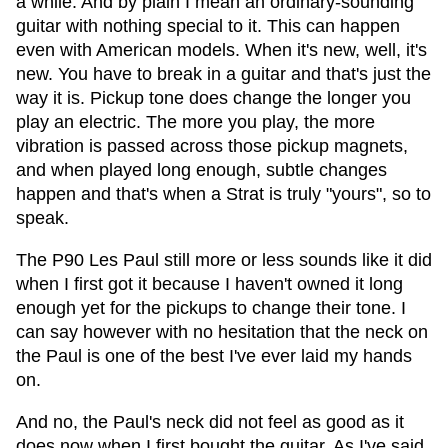
a while. And by plain I mean an ordinary-sounding
guitar with nothing special to it. This can happen
even with American models. When it's new, well, it's
new. You have to break in a guitar and that's just the
way it is. Pickup tone does change the longer you
play an electric. The more you play, the more
vibration is passed across those pickup magnets,
and when played long enough, subtle changes
happen and that's when a Strat is truly "yours", so to
speak.
The P90 Les Paul still more or less sounds like it did
when I first got it because I haven't owned it long
enough yet for the pickups to change their tone. I
can say however with no hesitation that the neck on
the Paul is one of the best I've ever laid my hands
on.
And no, the Paul's neck did not feel as good as it
does now when I first bought the guitar. As I've said