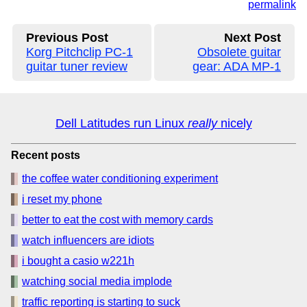
permalink
Previous Post
Next Post
Korg Pitchclip PC-1
Obsolete guitar
guitar tuner review
gear: ADA MP-1
Dell Latitudes run Linux
really
nicely
Recent posts
the coffee water conditioning experiment
i reset my phone
better to eat the cost with memory cards
watch influencers are idiots
i bought a casio w221h
watching social media implode
traffic reporting is starting to suck