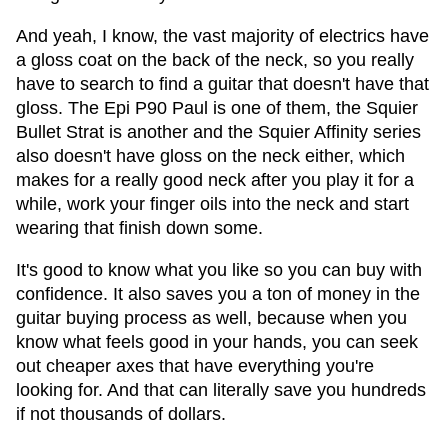
And yeah, I know, the vast majority of electrics have
a gloss coat on the back of the neck, so you really
have to search to find a guitar that doesn't have that
gloss. The Epi P90 Paul is one of them, the Squier
Bullet Strat is another and the Squier Affinity series
also doesn't have gloss on the neck either, which
makes for a really good neck after you play it for a
while, work your finger oils into the neck and start
wearing that finish down some.
It's good to know what you like so you can buy with
confidence. It also saves you a ton of money in the
guitar buying process as well, because when you
know what feels good in your hands, you can seek
out cheaper axes that have everything you're
looking for. And that can literally save you hundreds
if not thousands of dollars.