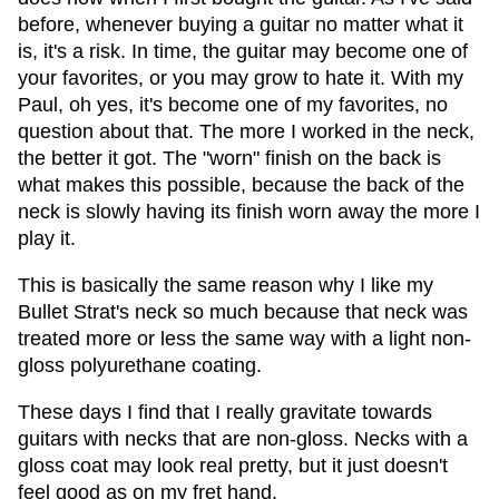
before, whenever buying a guitar no matter what it
is, it's a risk. In time, the guitar may become one of
your favorites, or you may grow to hate it. With my
Paul, oh yes, it's become one of my favorites, no
question about that. The more I worked in the neck,
the better it got. The "worn" finish on the back is
what makes this possible, because the back of the
neck is slowly having its finish worn away the more I
play it.
This is basically the same reason why I like my
Bullet Strat's neck so much because that neck was
treated more or less the same way with a light non-
gloss polyurethane coating.
These days I find that I really gravitate towards
guitars with necks that are non-gloss. Necks with a
gloss coat may look real pretty, but it just doesn't
feel good as on my fret hand.