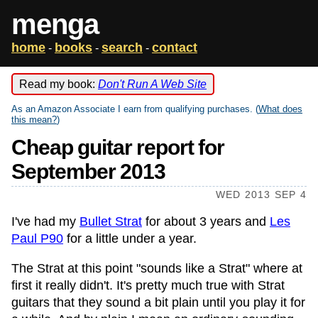
menga
home
books
search
contact
-
-
-
Read my book:
Don't Run A Web Site
As an Amazon Associate I earn from qualifying purchases. (
What does
this mean?
)
Cheap guitar report for
September 2013
WED 2013 SEP 4
I've had my
Bullet Strat
for about 3 years and
Les
Paul P90
for a little under a year.
The Strat at this point "sounds like a Strat" where at
first it really didn't. It's pretty much true with Strat
guitars that they sound a bit plain until you play it for