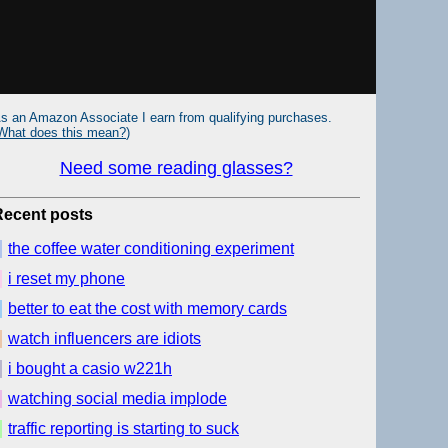
s an Amazon Associate I earn from qualifying purchases.
What does this mean?
)
Need some reading glasses?
Recent posts
the coffee water conditioning experiment
i reset my phone
better to eat the cost with memory cards
watch influencers are idiots
i bought a casio w221h
watching social media implode
traffic reporting is starting to suck