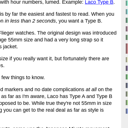
ck with hour numbers, lumed. Example:
Laco Type B
.
B is by far the easiest and fastest to read. When you
 on
in less than 2 seconds
, you want a Type B.
d Flieger watches. The original design was introduced
uge 55mm size and had a very long strap so it
s jacket.
e if you really want it, but fortunately there are
s.
 a few things to know.
ied markers and no date complications
at all
on the
nd as far as I'm aware, Laco has Type A and Type B
pposed to be. While true they're not 55mm in size
 you can get to the real deal as far as style is