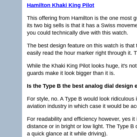
Hamilton Khaki King Pilot
This offering from Hamilton is the one most g
its two big sells is that it has a Swiss movem
you could technically dive with this watch.
The best design feature on this watch is that 
easily read the hour marker right through it. T
While the Khaki King Pilot looks huge, it's not
guards make it look bigger than it is.
Is the Type B the best analog dial design 
For style, no. A Type B would look ridiculous i
aviation industry in which case it would be a
For readability and efficiency however, yes it
distance or in bright or low light. The Type 
a quick glance at it while driving).