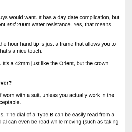
uys would want. It has a day-date complication, but
ent
and
200m water resistance. Yes, that means
the hour hand tip is just a frame that allows you to
hat's a nice touch.
. It's a 42mm just like the Orient, but the crown
ever?
f worn with a suit, unless you actually work in the
cceptable.
 is. The dial of a Type B can be easily read from a
B dial can even be read while moving (such as taking