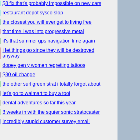
$8 fix that's probably impossible on new cars
restaurant depot sysco slop
the closest you will ever get to living free
that time i was into progressive metal
it's that summer gps navigation time again
i let things go since they will be destroyed
anyway
dopey gen y women regretting tattoos
$80 oil change
the other surf green strat i totally forgot about
let's go to waimart to buy a tooi
dental adventures so far this year
3 weeks in with the squier sonic stratocaster
incredibly stupid customer survey email