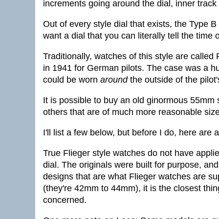
increments going around the dial, inner tra
Out of every style dial that exists, the Type 
want a dial that you can literally tell the time
Traditionally, watches of this style are calle
in 1941 for German pilots. The case was a h
could be worn
around
the outside of the pilot'
It is possible to buy an old ginormous 55mm siz
others that are of much more reasonable size
I'll list a few below, but before I do, here are
True Flieger style watches do not have appl
dial. The originals were built for purpose, a
designs that are what Flieger watches are su
(they're 42mm to 44mm), it is the closest thing
concerned.