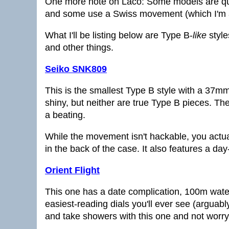
One more note on Laco: Some models are q
and some use a Swiss movement (which I'm 
What I'll be listing below are Type B-
like
style
and other things.
Seiko SNK809
This is the smallest Type B style with a 37mm
shiny, but neither are true Type B pieces. The
a beating.
While the movement isn't hackable, you actua
in the back of the case. It also features a da
Orient Flight
This one has a date complication, 100m wate
easiest-reading dials you'll ever see (arguab
and take showers with this one and not worry 