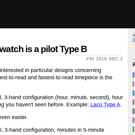
A
(
watch is a pilot Type B
FRI 2016 DEC 2
nterested in particular designs concerning
iest-to-read and fastest-to-read timepiece is the
ial, 3-hand configuration (hour, minute, second), hour
ng you haven't seen before. Example:
Laco Type A
.
 even easier.
ial, 3-hand configuration, minutes in 5-minute