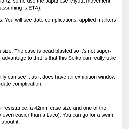
uartz, some use the Japanese Miyota movement,
assuming is ETA).
s. You will see date complications, applied markers
 size. The case is bead blasted so it's not super-
 advantage to that is that this Seiko can really take
lly can see it as it does have an exhibition window
y-date complication.
r resistance, a 42mm case size and one of the
ly even easier than a Laco). You can go for a swim
about it.