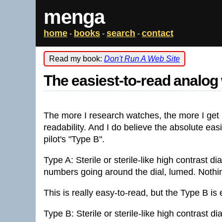
menga
home
books
search
contact
-
-
-
Read my book:
Don't Run A Web Site
The easiest-to-read analog 
The more I research watches, the more I get i
readability. And I do believe the absolute eas
pilot's "Type B".
Type A: Sterile or sterile-like high contrast d
numbers going around the dial, lumed. Nothi
This is really easy-to-read, but the Type B is
Type B: Sterile or sterile-like high contrast d