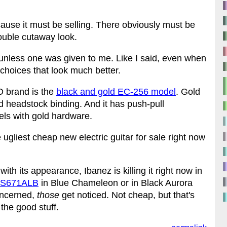
ecause it must be selling. There obviously must be
double cutaway look.
 unless one was given to me. Like I said, even when
 choices that look much better.
D brand is the
black and gold EC-256 model
. Gold
d headstock binding. And it has push-pull
els with gold hardware.
he ugliest cheap new electric guitar for sale right now
with its appearance, Ibanez is killing it right now in
l S671ALB
in Blue Chameleon or in Black Aurora
oncerned,
those
get noticed. Not cheap, but that's
the good stuff.