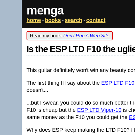
menga
home
books
search
contact
-
-
-
Read my book:
Don't Run A Web Site
Is the ESP LTD F10 the ugli
This guitar definitely won't win any beauty co
The first thing I'll say about the
ESP LTD F10
doesn't...
...but I swear, you could do so much better t
F10 is cheap but the
ESP LTD Viper-10
is ch
same money as the F10 you could get the
E
Why does ESP keep making the LTD F10? I have