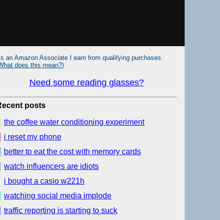
s an Amazon Associate I earn from qualifying purchases.
What does this mean?
)
Need some reading glasses?
Recent posts
the coffee water conditioning experiment
i reset my phone
better to eat the cost with memory cards
watch influencers are idiots
i bought a casio w221h
watching social media implode
traffic reporting is starting to suck