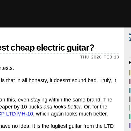
A
(
est cheap electric guitar?
THU 2020 FEB 13
ntests.
is that in all honesty, it doesn't sound bad. Truly, it
han this, even staying within the same brand. The
eaper by 10 bucks
and looks better
. Or, for the
SP LTD MH-10
, which again looks much better.
 no idea. It is the fugliest guitar from the LTD