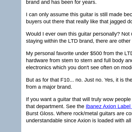
brand and has been for years.
I can only assume this guitar is still made b
buyers out there that really like that jagged 
Would I ever own this guitar personally? Not
staying within the LTD brand, there are other
My personal favorite under $500 from the LT
hardware from stem to stern and full body an
electronics which you don't see often on mod
But as for that F10... no. Just no. Yes, it is t
from a major brand.
If you want a guitar that will truly wow people 
that department. See the
Ibanez Axion Labe
Burst Gloss. Where rock/metal guitars are c
understandable since Axion is loaded with all 