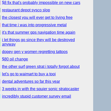
$8 fix that's probably impossible on new cars
restaurant depot sysco slop
the closest you will ever get to living free
that time i was into progressive metal
it's that summer gps navigation time again
i let things go since they will be destroyed
anyway
dopey gen y women regretting tattoos
$80 oil change
the other surf green strat i totally forgot about
let's go to waimart to buy a tooi
dental adventures so far this year
3 weeks in with the squier sonic stratocaster
incredibly stupid customer survey email