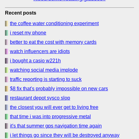
Recent posts
the coffee water conditioning experiment
i reset my phone
better to eat the cost with memory cards
watch influencers are idiots
i bought a casio w221h
watching social media implode
traffic reporting is starting to suck
$8 fix that's probably impossible on new cars
restaurant depot sysco slop
the closest you will ever get to living free
that time i was into progressive metal
it's that summer gps navigation time again
i let things go since they will be destroyed anyway