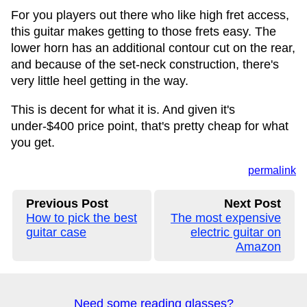
For you players out there who like high fret access,
this guitar makes getting to those frets easy. The
lower horn has an additional contour cut on the rear,
and because of the set-neck construction, there's
very little heel getting in the way.
This is decent for what it is. And given it's
under-$400 price point, that's pretty cheap for what
you get.
permalink
Previous Post
Next Post
How to pick the best
The most expensive
guitar case
electric guitar on
Amazon
Need some reading glasses?