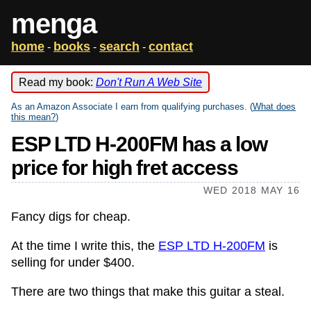
menga
home
books
search
contact
-
-
-
Read my book:
Don't Run A Web Site
As an Amazon Associate I earn from qualifying purchases. (
What does
this mean?
)
ESP LTD H-200FM has a low
price for high fret access
WED 2018 MAY 16
Fancy digs for cheap.
At the time I write this, the
ESP LTD H-200FM
is
selling for under $400.
There are two things that make this guitar a steal.