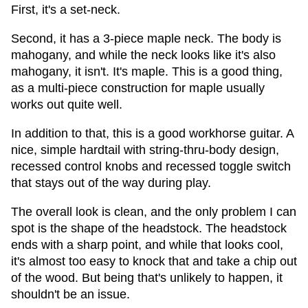
First, it's a set-neck.
Second, it has a 3-piece maple neck. The body is
mahogany, and while the neck looks like it's also
mahogany, it isn't. It's maple. This is a good thing,
as a multi-piece construction for maple usually
works out quite well.
In addition to that, this is a good workhorse guitar. A
nice, simple hardtail with string-thru-body design,
recessed control knobs and recessed toggle switch
that stays out of the way during play.
The overall look is clean, and the only problem I can
spot is the shape of the headstock. The headstock
ends with a sharp point, and while that looks cool,
it's almost too easy to knock that and take a chip out
of the wood. But being that's unlikely to happen, it
shouldn't be an issue.