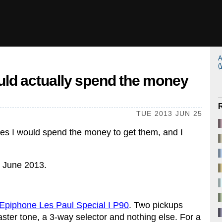
A
(
ould actually spend the money
TUE 2013 JUN 25
, yes I would spend the money to get them, and I
in June 2013.
Epiphone Les Paul Special I P90
. Two pickups
ster tone, a 3-way selector and nothing else. For a