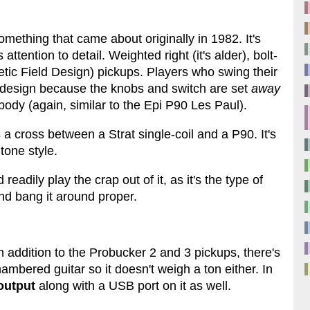
omething that came about originally in 1982. It's
ttention to detail. Weighted right (it's alder), bolt-
c Field Design) pickups. Players who swing their
ar design because the knobs and switch are set
away
body (again, similar to the Epi P90 Les Paul).
a cross between a Strat single-coil and a P90. It's
tone style.
readily play the crap out of it, as it's the type of
and bang it around proper.
n addition to the Probucker 2 and 3 pickups, there's
hambered guitar so it doesn't weigh a ton either. In
output
along with a USB port on it as well.