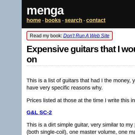
menga
home
books
search
contact
-
-
-
Read my book:
Don't Run A Web Site
Expensive guitars that I w
on
This is a list of guitars that had I the money
have very specific reasons why.
Prices listed at those at the time I write this 
G&L SC-2
This is a dirt simple guitar, very similar to my
(both single-coil), one master volume, one ma