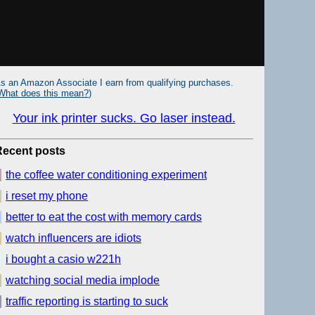
s an Amazon Associate I earn from qualifying purchases.
What does this mean?
)
Your ink printer sucks. Go laser instead.
Recent posts
the coffee water conditioning experiment
i reset my phone
better to eat the cost with memory cards
watch influencers are idiots
i bought a casio w221h
watching social media implode
traffic reporting is starting to suck