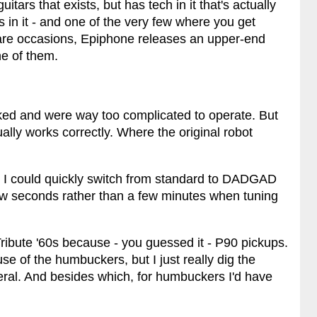
uitars that exists, but has tech in it that's actually
's in it - and one of the very few where you get
are occasions, Epiphone releases an upper-end
one of them.
cked and were way too complicated to operate. But
lly works correctly. Where the original robot
s I could quickly switch from standard to DADGAD
few seconds rather than a few minutes when tuning
e Tribute '60s because - you guessed it - P90 pickups.
e of the humbuckers, but I just really dig the
eral. And besides which, for humbuckers I'd have