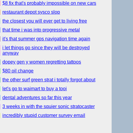
$8 fix that's probably impossible on new cars
restaurant depot sysco slop
the closest you will ever get to living free
that time i was into progressive metal
it's that summer gps navigation time again
i let things go since they will be destroyed
anyway
dopey gen y women regretting tattoos
$80 oil change
the other surf green strat i totally forgot about
let's go to waimart to buy a tooi
dental adventures so far this year
3 weeks in with the squier sonic stratocaster
incredibly stupid customer survey email