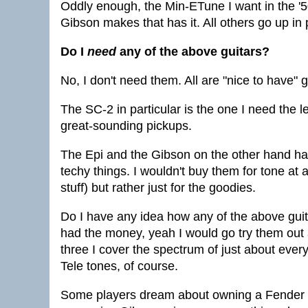
Oddly enough, the Min-ETune I want in the '50
Gibson makes that has it. All others go up in 
Do I
need
any of the above guitars?
No, I don't need them. All are "nice to have" g
The SC-2 in particular is the one I need the le
great-sounding pickups.
The Epi and the Gibson on the other hand have 
techy things. I wouldn't buy them for tone at a
stuff) but rather just for the goodies.
Do I have any idea how any of the above guita
had the money, yeah I would go try them out a
three I cover the spectrum of just about every
Tele tones, of course.
Some players dream about owning a Fender 