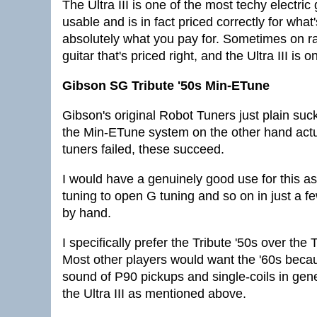
The Ultra III is one of the most techy electric g
usable and is in fact priced correctly for what
absolutely what you pay for. Sometimes on r
guitar that's priced right, and the Ultra III is 
Gibson SG Tribute '50s Min-ETune
Gibson's original Robot Tuners just plain su
the Min-ETune system on the other hand actua
tuners failed, these succeed.
I would have a genuinely good use for this a
tuning to open G tuning and so on in just a 
by hand.
I specifically prefer the Tribute '50s over th
Most other players would want the '60s becaus
sound of P90 pickups and single-coils in gen
the Ultra III as mentioned above.