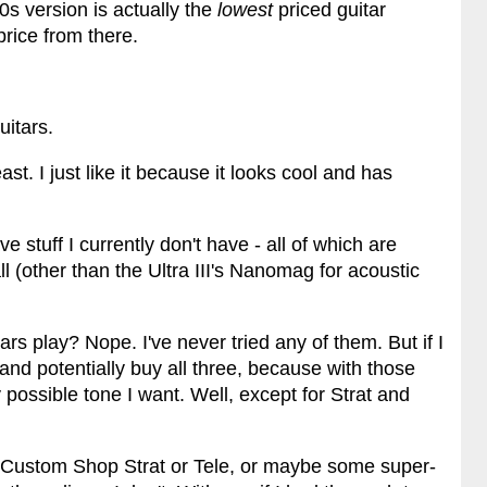
s version is actually the
lowest
priced guitar
price from there.
uitars.
ast. I just like it because it looks cool and has
stuff I currently don't have - all of which are
ll (other than the Ultra III's Nanomag for acoustic
rs play? Nope. I've never tried any of them. But if I
nd potentially buy all three, because with those
 possible tone I want. Well, except for Strat and
Custom Shop Strat or Tele, or maybe some super-