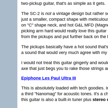
two-pickup guitar, that's as simple as it gets.
The SC-2 is
not
a vintage design but rather s
just a smaller, compact shape with meticulous a
on "C" shape neck, and hot G&L MFD (Magneti
picking arm hard would really love this guit
from the pickups and put further back on the 
The pickups basically have a hot sound that's 
a sound that would very much agree with my 
I would not treat this guitar gingerly and would 
axe that just begs you to rake those strings 
Epiphone Les Paul Ultra III
This is absolutely loaded with tech goodies. I
a third "Nanomag" for acoustic tones. It's a c
this guitar is also a built-in tuner plus
stereo 