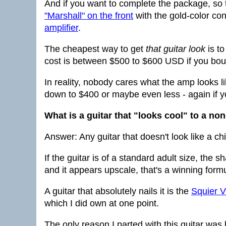
And if you want to complete the package, so
"Marshall" on the front
with the gold-color cont
amplifier
.
The cheapest way to get
that guitar look
is to
cost is between $500 to $600 USD if you boug
In reality, nobody cares what the amp looks li
down to $400 or maybe even less - again if y
What is a guitar that "looks cool" to a no
Answer: Any guitar that doesn't look like a c
If the guitar is of a standard adult size, the s
and it appears upscale, that's a winning form
A guitar that absolutely nails it is the
Squier V
which I did own at one point.
The only reason I parted with this guitar was 