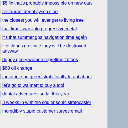
$8 fix that's probably impossible on new cars
restaurant depot sysco slop
the closest you will ever get to living free
that time i was into progressive metal
it's that summer gps navigation time again
i let things go since they will be destroyed
anyway
dopey gen y women regretting tattoos
$80 oil change
the other surf green strat i totally forgot about
let's go to waimart to buy a tooi
dental adventures so far this year
3 weeks in with the squier sonic stratocaster
incredibly stupid customer survey email