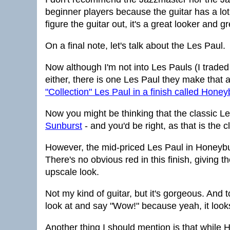
beginner players because the guitar has a lot g
figure the guitar out, it's a great looker and gr
On a final note, let's talk about the Les Paul.
Now although I'm not into Les Pauls (I traded
either, there is one Les Paul they make that a
"Collection" Les Paul in a finish called Honey
Now you might be thinking that the classic Le
Sunburst
- and you'd be right, as that is the c
However, the mid-priced Les Paul in Honeybur
There's no obvious red in this finish, giving t
upscale look.
Not my kind of guitar, but it's gorgeous. And 
look at and say "Wow!" because yeah, it look
Another thing I should mention is that while H