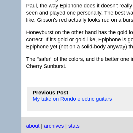
Paul, the way Epiphone does it doesn't really 
seen and played one personally. The best way 
like. Gibson's red actually looks red on a bur
Honeyburst on the other hand has the gold look
correct. If it's gold or gold-like, Epiphone is g
Epiphone yet (not on a solid-body anyway) tha
The "safer" of the colors, and the better one
Cherry Sunburst.
Previous Post
My take on Rondo electric guitars
about
|
archives
|
stats