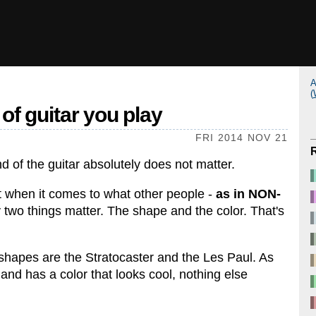
A
(
of guitar you play
FRI 2014 NOV 21
nd of the guitar absolutely does not matter.
hat when it comes to what other people -
as in NON-
y two things matter. The shape and the color. That's
shapes are the Stratocaster and the Les Paul. As
and has a color that looks cool, nothing else