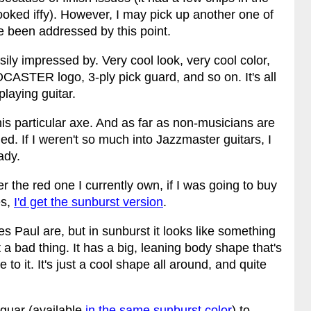
looked iffy). However, I may pick up another one of
 been addressed by this point.
ily impressed by. Very cool look, very cool color,
ASTER logo, 3-ply pick guard, and so on. It's all
playing guitar.
this particular axe. And as far as non-musicians are
d. If I weren't so much into Jazzmaster guitars, I
ady.
fer the red one I currently own, if I was going to buy
es,
I'd get the sunburst version
.
es Paul are, but in sunburst it looks like something
t a bad thing. It has a big, leaning body shape that's
to it. It's just a cool shape all around, and quite
guar (available
in the same sunburst color
) to