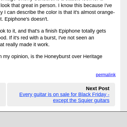
look that great in person. I know this because I've
I can describe the color is that it's almost orange-
st. Epiphone's doesn't.
 to it, and that's a finish Epiphone totally gets
ood. If it's red with a burst, I've not seen an
t really made it work.
 in my opinion, is the Honeyburst over Heritage
permalink
Next Post
Every guitar is on sale for Black Friday -
except the Squier guitars