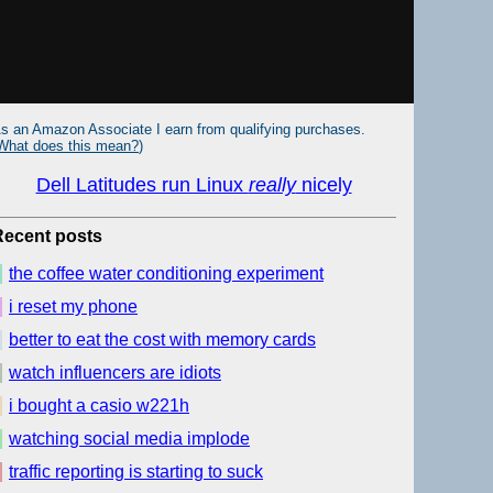
s an Amazon Associate I earn from qualifying purchases.
What does this mean?
)
Dell Latitudes run Linux
really
nicely
Recent posts
the coffee water conditioning experiment
i reset my phone
better to eat the cost with memory cards
watch influencers are idiots
i bought a casio w221h
watching social media implode
traffic reporting is starting to suck