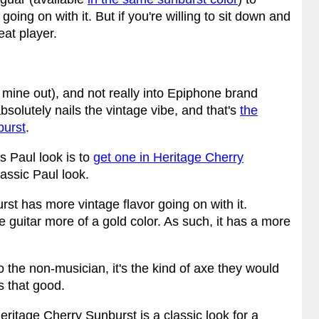
oing on with it. But if you're willing to sit down and
eat player.
 mine out), and not really into Epiphone brand
bsolutely nails the vintage vibe, and that's
the
burst
.
s Paul look is to
get one in Heritage Cherry
lassic Paul look.
st has more vintage flavor going on with it.
he guitar more of a gold color. As such, it has a more
to the non-musician, it's the kind of axe they would
s that good.
eritage Cherry Sunburst is a classic look for a