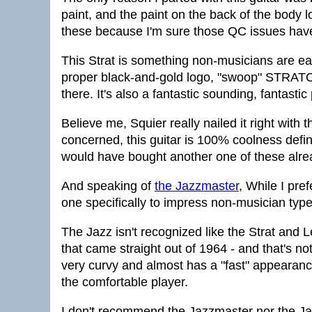
paint, and the paint on the back of the body 
these because I'm sure those QC issues have
This Strat is something non-musicians are eas
proper black-and-gold logo, "swoop" STRATOC
there. It's also a fantastic sounding, fantastic 
Believe me, Squier really nailed it right with 
concerned, this guitar is 100% coolness define
would have bought another one of these alre
And speaking of
the Jazzmaster
, While I pre
one specifically to impress non-musician typ
The Jazz isn't recognized like the Strat and L
that came straight out of 1964 - and that's no
very curvy and almost has a "fast" appearance 
the comfortable player.
I don't recommend the Jazzmaster nor the Ja