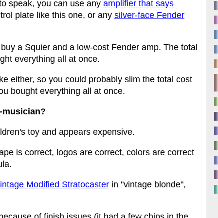
 to speak, you can use any
amplifier that says
rol plate like this one, or any
silver-face Fender
 buy a Squier and a low-cost Fender amp. The total
ht everything all at once.
ke either, so you could probably slim the total cost
ou bought everything all at once.
n-musician?
hildren's toy and appears expensive.
hape is correct, logos are correct, colors are correct
ula.
intage Modified Stratocaster
in "vintage blonde",
because of finish issues (it had a few chips in the