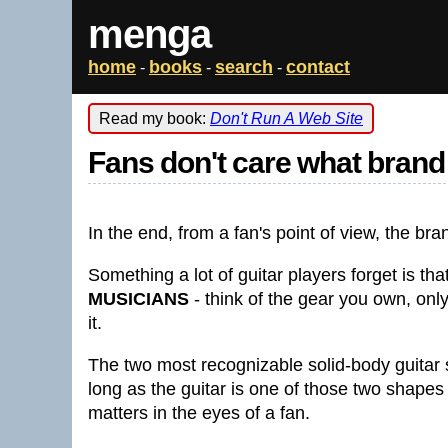
menga
home
books
search
contact
-
-
-
Read my book:
Don't Run A Web Site
Fans don't care what brand 
In the end, from a fan's point of view, the bra
Something a lot of guitar players forget is t
MUSICIANS
- think of the gear you own, onl
it.
The two most recognizable solid-body guitar 
long as the guitar is one of those two shapes 
matters in the eyes of a fan.